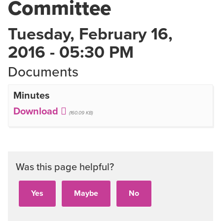
Committee
Tuesday, February 16,
2016 - 05:30 PM
Documents
Minutes
(160.09 KB)
Was this page helpful?