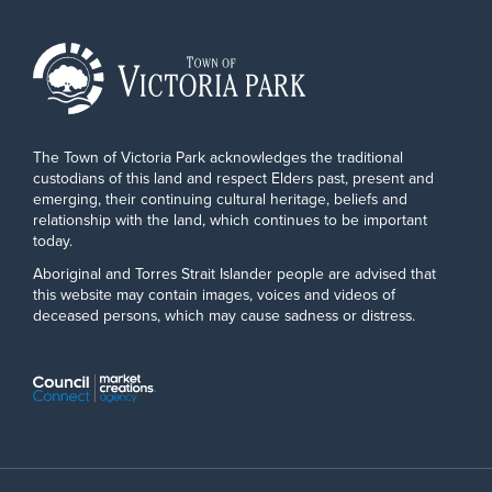
The Town of Victoria Park acknowledges the traditional
custodians of this land and respect Elders past, present and
emerging, their continuing cultural heritage, beliefs and
relationship with the land, which continues to be important
today.
Aboriginal and Torres Strait Islander people are advised that
this website may contain images, voices and videos of
deceased persons, which may cause sadness or distress.