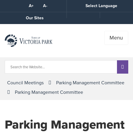
Skip
A+
A-
Select Language
High
to
Contrast
Content
Call
Our Sites
the
Town
Menu
Council Meetings
Parking Management Committee
Parking Management Committee
Parking Management