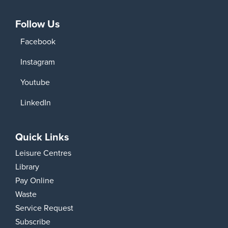
Follow Us
Facebook
Instagram
Youtube
LinkedIn
Quick Links
Leisure Centres
Library
Pay Online
Waste
Service Request
Subscribe