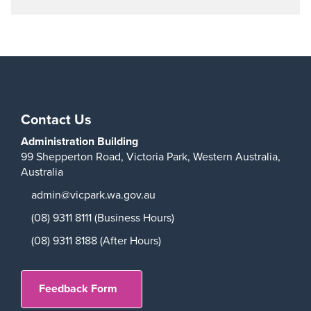
Contact Us
Administration Building
99 Shepperton Road,
Victoria Park,
Western Australia,
Australia
admin@vicpark.wa.gov.au
(08) 9311 8111 (Business Hours)
(08) 9311 8188 (After Hours)
Feedback Form