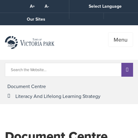
Skip
A+
A-
Select Language
High
to
Contrast
Content
Call
Our Sites
the
Town
Menu
Document Centre
Literacy And Lifelong Learning Strategy
Document Centre