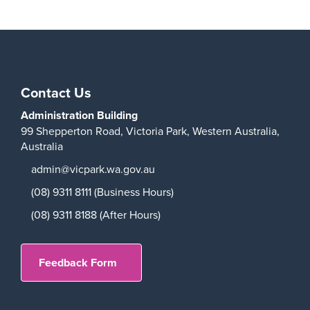
Contact Us
Administration Building
99 Shepperton Road,
Victoria Park,
Western Australia,
Australia
admin@vicpark.wa.gov.au
(08) 9311 8111 (Business Hours)
(08) 9311 8188 (After Hours)
Feedback Form