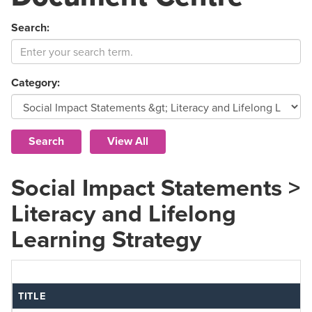
Search:
Category:
Social Impact Statements >
Literacy and Lifelong
Learning Strategy
TITLE