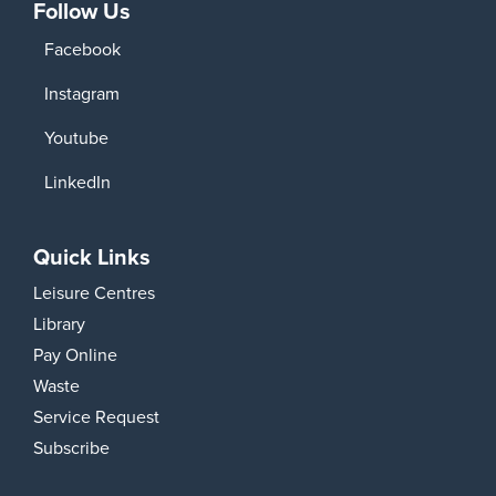
Follow Us
Facebook
Instagram
Youtube
LinkedIn
Quick Links
Leisure Centres
Library
Pay Online
Waste
Service Request
Subscribe