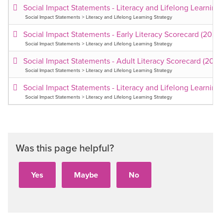
Social Impact Statements - Literacy and Lifelong Learnin
Social Impact Statements > Literacy and Lifelong Learning Strategy
Social Impact Statements - Early Literacy Scorecard (202
Social Impact Statements > Literacy and Lifelong Learning Strategy
Social Impact Statements - Adult Literacy Scorecard (202
Social Impact Statements > Literacy and Lifelong Learning Strategy
Social Impact Statements - Literacy and Lifelong Learnin
Social Impact Statements > Literacy and Lifelong Learning Strategy
Was this page helpful?