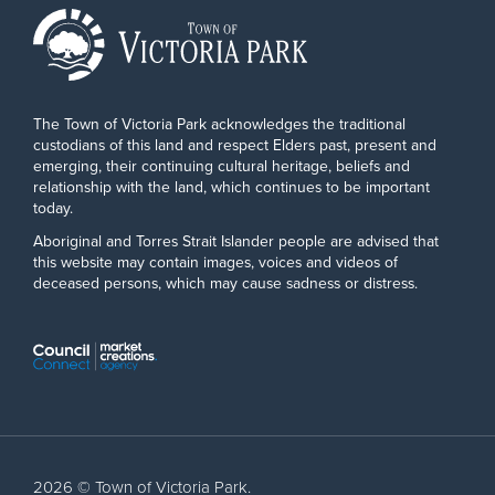
The Town of Victoria Park acknowledges the traditional
custodians of this land and respect Elders past, present and
emerging, their continuing cultural heritage, beliefs and
relationship with the land, which continues to be important
today.
Aboriginal and Torres Strait Islander people are advised that
this website may contain images, voices and videos of
deceased persons, which may cause sadness or distress.
2026 © Town of Victoria Park.