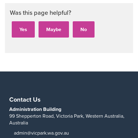
Was this page helpful?
Contact Us
Administration Building
99 Shepperton Road,
Victoria Park,
Western Australia,
Australia
admin@vicpark.wa.gov.au