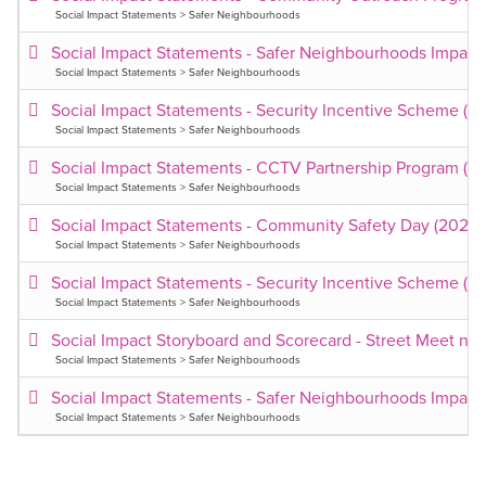
Social Impact Statements > Safer Neighbourhoods
Social Impact Statements - Safer Neighbourhoods Impact
Social Impact Statements > Safer Neighbourhoods
Social Impact Statements - Security Incentive Scheme (2
Social Impact Statements > Safer Neighbourhoods
Social Impact Statements - CCTV Partnership Program (2
Social Impact Statements > Safer Neighbourhoods
Social Impact Statements - Community Safety Day (2025
Social Impact Statements > Safer Neighbourhoods
Social Impact Statements - Security Incentive Scheme (2
Social Impact Statements > Safer Neighbourhoods
Social Impact Storyboard and Scorecard - Street Meet n 
Social Impact Statements > Safer Neighbourhoods
Social Impact Statements - Safer Neighbourhoods Impact
Social Impact Statements > Safer Neighbourhoods