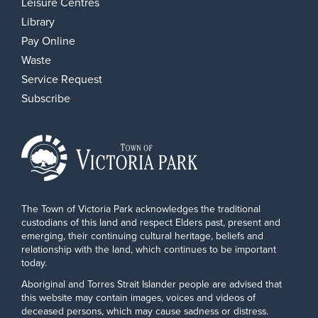
Leisure Centres
Library
Pay Online
Waste
Service Request
Subscribe
The Town of Victoria Park acknowledges the traditional
custodians of this land and respect Elders past, present and
emerging, their continuing cultural heritage, beliefs and
relationship with the land, which continues to be important
today.
Aboriginal and Torres Strait Islander people are advised that
this website may contain images, voices and videos of
deceased persons, which may cause sadness or distress.