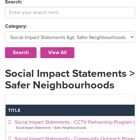
Search:
Category:
Social Impact Statements >
Safer Neighbourhoods
TITLE
Social Impact Statements - CCTV Partnership Program (2
Social Impact Statements > Safer Neighbourhoods
Social Impact Statements - Community Outreach Program