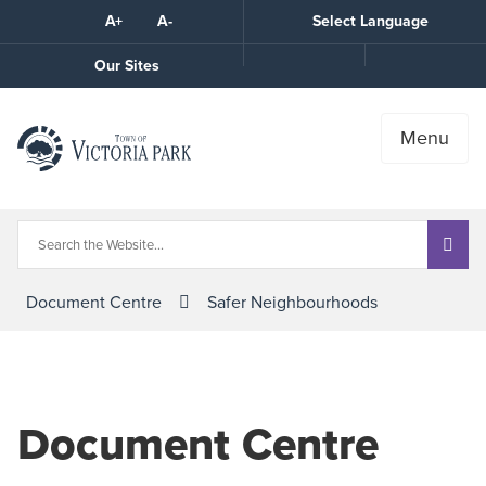
Skip
A+
A-
Select Language
High
to
Contrast
Content
Call
Our Sites
the
Town
Menu
Document Centre
Safer Neighbourhoods
Document Centre