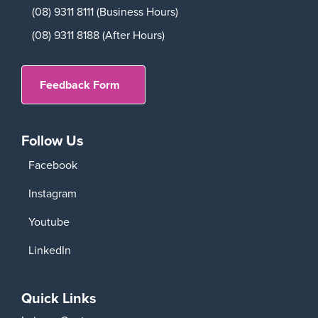
(08) 9311 8111 (Business Hours)
(08) 9311 8188 (After Hours)
Feedback Form
Follow Us
Facebook
Instagram
Youtube
LinkedIn
Quick Links