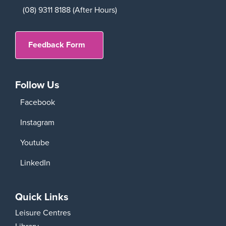
(08) 9311 8188 (After Hours)
Feedback Form
Follow Us
Facebook
Instagram
Youtube
LinkedIn
Quick Links
Leisure Centres