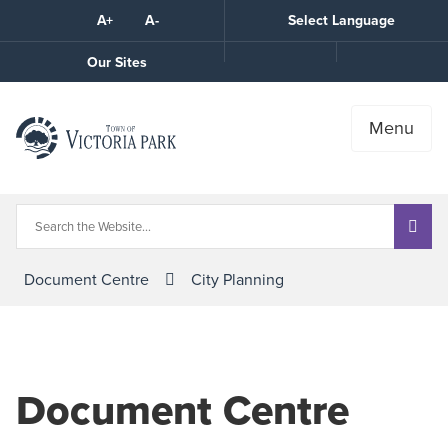
Skip
A+
A-
Select Language
High
to
Contrast
Content
Call
Our Sites
the
Town
Menu
Document Centre
City Planning
Document Centre