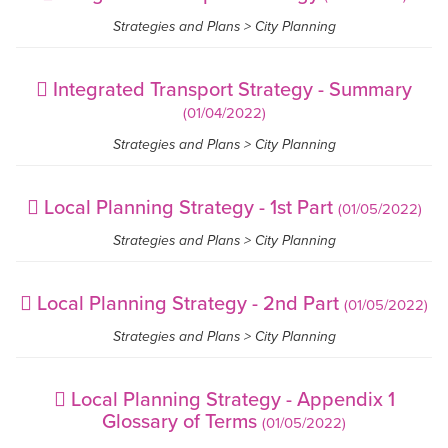
Strategies and Plans > City Planning
Integrated Transport Strategy - Summary
(01/04/2022)
Strategies and Plans > City Planning
Local Planning Strategy - 1st Part
(01/05/2022)
Strategies and Plans > City Planning
Local Planning Strategy - 2nd Part
(01/05/2022)
Strategies and Plans > City Planning
Local Planning Strategy - Appendix 1
Glossary of Terms
(01/05/2022)