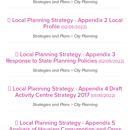
Strategies and Plans > City Planning
Local Planning Strategy - Appendix 2 Local
Profile
(02/05/2022)
Strategies and Plans > City Planning
Local Planning Strategy - Appendix 3
Response to State Planning Policies
(02/05/2022)
Strategies and Plans > City Planning
Local Planning Strategy - Appendix 4 Draft
Activity Centre Strategy 2017
(01/05/2022)
Strategies and Plans > City Planning
Local Planning Strategy - Appendix 5
Analysis of Housing Consumption and Opps