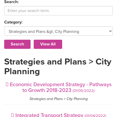
Search:
Category:
Strategies and Plans > City
Planning
Economic Development Strategy - Pathways
to Growth 2018-2023
(01/05/2022)
Strategies and Plans > City Planning
Integrated Transport Strategy
(01/04/2022)