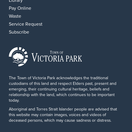
Library
Pay Online
Waste
Service Request
Subscribe
The Town of Victoria Park acknowledges the traditional
custodians of this land and respect Elders past, present and
emerging, their continuing cultural heritage, beliefs and
relationship with the land, which continues to be important
today.
Aboriginal and Torres Strait Islander people are advised that
this website may contain images, voices and videos of
deceased persons, which may cause sadness or distress.