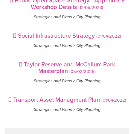
Public Open Space Strategy - Appendix E
Workshop Details
(12/05/2023)
Strategies and Plans > City Planning
Social Infrastructure Strategy
(01/04/2022)
Strategies and Plans > City Planning
Taylor Reserve and McCallum Park
Masterplan
(05/02/2026)
Strategies and Plans > City Planning
Transport Asset Managment Plan
(01/04/2022)
Strategies and Plans > City Planning