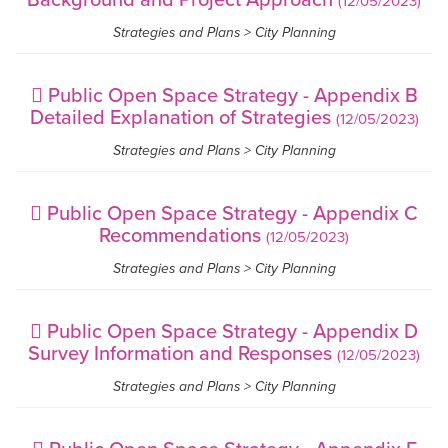
(12/05/2023)
Strategies and Plans > City Planning
Public Open Space Strategy - Appendix B
Detailed Explanation of Strategies
(12/05/2023)
Strategies and Plans > City Planning
Public Open Space Strategy - Appendix C
Recommendations
(12/05/2023)
Strategies and Plans > City Planning
Public Open Space Strategy - Appendix D
Survey Information and Responses
(12/05/2023)
Strategies and Plans > City Planning