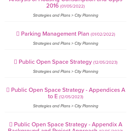
2016
(01/05/2022)
Strategies and Plans > City Planning
Parking Management Plan
(01/02/2022)
Strategies and Plans > City Planning
Public Open Space Strategy
(12/05/2023)
Strategies and Plans > City Planning
Public Open Space Strategy - Appendices A
to E
(12/05/2023)
Strategies and Plans > City Planning
Public Open Space Strategy - Appendix A
Background and Project Approach