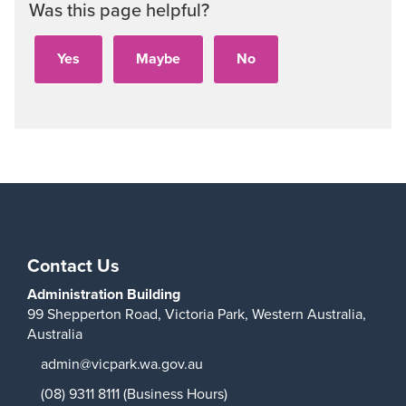
Was this page helpful?
Contact Us
Administration Building
99 Shepperton Road,
Victoria Park,
Western Australia,
Australia
admin@vicpark.wa.gov.au
(08) 9311 8111 (Business Hours)