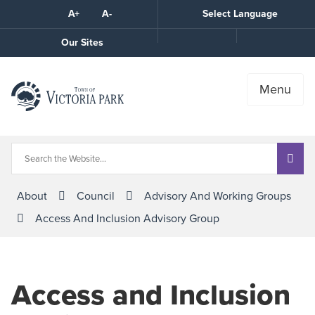
Skip
A+
A-
Select Language
High
to
Contrast
Content
Call
Our Sites
the
Town
Menu
About
Council
Advisory And Working Groups
Access And Inclusion Advisory Group
Access and Inclusion