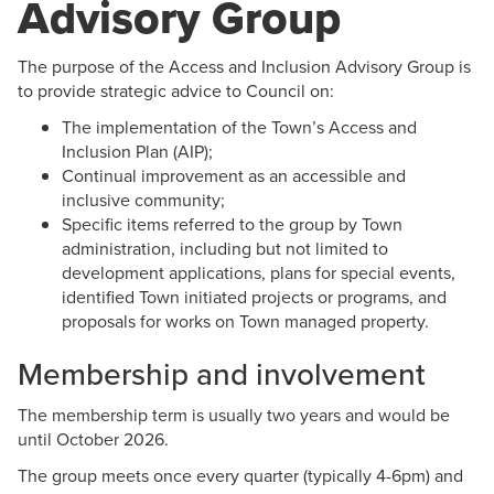
Advisory Group
The purpose of the Access and Inclusion Advisory Group is
to provide strategic advice to Council on:
The implementation of the Town’s Access and
Inclusion Plan (AIP);
Continual improvement as an accessible and
inclusive community
;
Specific items referred to the group by Town
administration, including but not limited to
development applications, plans for special events,
identified Town initiated projects or programs, and
proposals for works on Town managed property.
Membership and involvement
The membership term is usually two years and would be
until October 2026.
The group meets once every quarter (typically 4-6pm) and