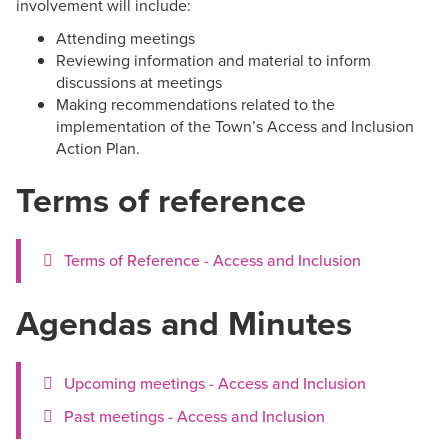
involvement will include:
Attending meetings
Reviewing information and material to inform
discussions at meetings
Making recommendations related to the
implementation of the Town’s Access and Inclusion
Action Plan.
Terms of reference
Terms of Reference - Access and Inclusion
Agendas and Minutes
Upcoming meetings - Access and Inclusion
Past meetings - Access and Inclusion