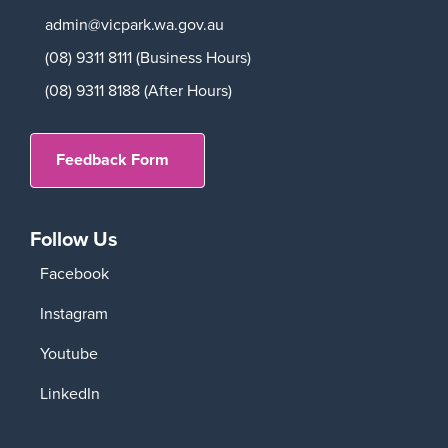
admin@vicpark.wa.gov.au
(08) 9311 8111 (Business Hours)
(08) 9311 8188 (After Hours)
Feedback Form
Follow Us
Facebook
Instagram
Youtube
LinkedIn