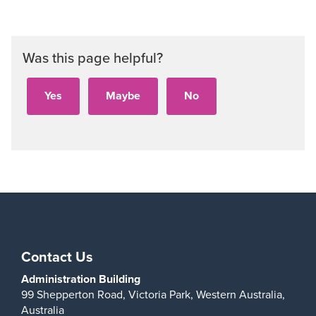
Was this page helpful?
Contact Us
Administration Building
99 Shepperton Road,
Victoria Park,
Western Australia,
Australia