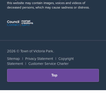
this website may contain images, voices and videos of
deceased persons, which may cause sadness or distress.
2026 © Town of Victoria Park.
Sitemap
|
Privacy Statement
|
Copyright
Statement
|
Customer Service Charter
Scroll
Top
back
to