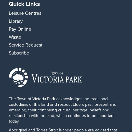
Quick Links
Leisure Centres
Library
Pay Online
Waste
Service Request
Subscribe
The Town of Victoria Park acknowledges the traditional
custodians of this land and respect Elders past, present and
emerging, their continuing cultural heritage, beliefs and
relationship with the land, which continues to be important
today.
Aboriginal and Torres Strait Islander people are advised that