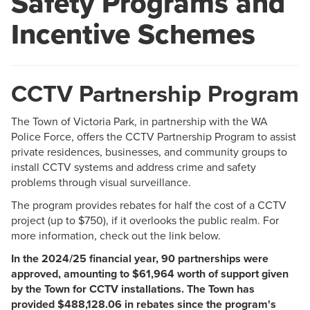
Safety Programs and
Incentive Schemes
CCTV Partnership Program
The Town of Victoria Park, in partnership with the WA
Police Force, offers the CCTV Partnership Program to assist
private residences, businesses, and community groups to
install CCTV systems and address crime and safety
problems through visual surveillance.
The program provides rebates for half the cost of a CCTV
project (up to $750), if it overlooks the public realm. For
more information, check out the link below.
In the 2024/25 financial year, 90 partnerships were
approved, amounting to $61,964 worth of support given
by the Town for CCTV installations. The Town has
provided $488,128.06 in rebates since the program's