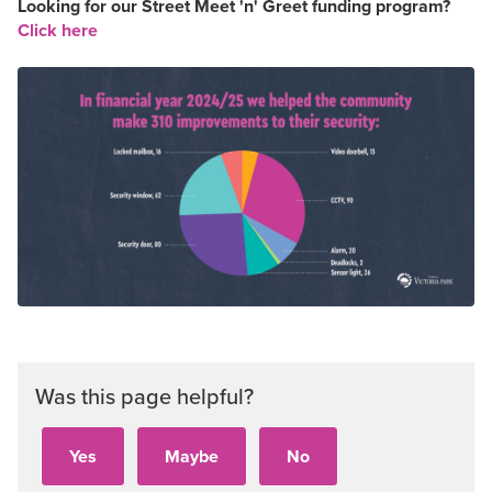
Looking for our Street Meet 'n' Greet funding program?
Click here
Was this page helpful?