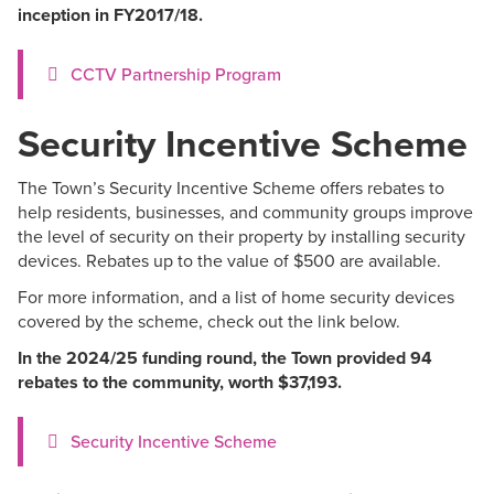
inception in FY2017/18.
CCTV Partnership Program
Security Incentive Scheme
The Town’s Security Incentive Scheme offers rebates to
help residents, businesses, and community groups improve
the level of security on their property by installing security
devices. Rebates up to the value of $500 are available.
For more information, and a list of home security devices
covered by the scheme, check out the link below.
In the 2024/25 funding round, the Town provided 94
rebates to the community, worth $37,193.
Security Incentive Scheme