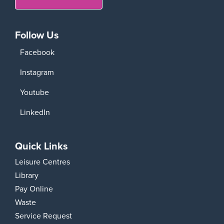
Follow Us
Facebook
Instagram
Youtube
LinkedIn
Quick Links
Leisure Centres
Library
Pay Online
Waste
Service Request