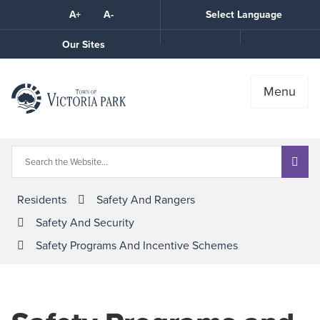
Skip
A+
A-
Select Language
High
to
Contrast
Content
Call
Our Sites
the
Town
Menu
Residents
Safety And Rangers
Safety And Security
Safety Programs And Incentive Schemes