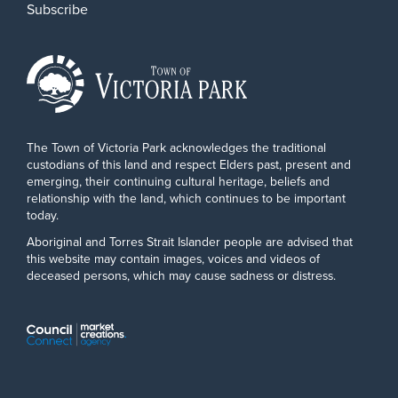
Subscribe
The Town of Victoria Park acknowledges the traditional
custodians of this land and respect Elders past, present and
emerging, their continuing cultural heritage, beliefs and
relationship with the land, which continues to be important
today.
Aboriginal and Torres Strait Islander people are advised that
this website may contain images, voices and videos of
deceased persons, which may cause sadness or distress.