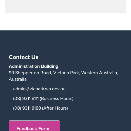
Contact Us
Administration Building
99 Shepperton Road,
Victoria Park,
Western Australia,
Australia
admin@vicpark.wa.gov.au
(08) 9311 8111 (Business Hours)
(08) 9311 8188 (After Hours)
Feedback Form