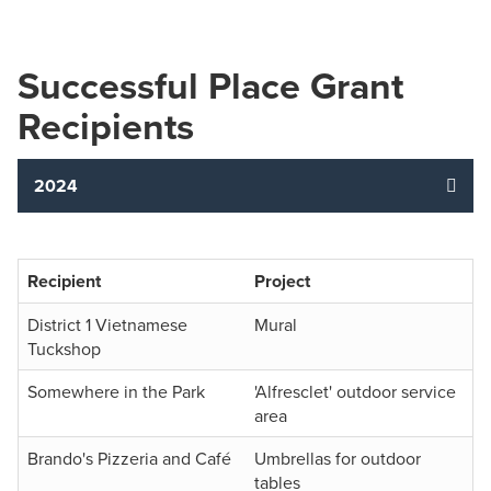
Successful Place Grant
Recipients
2024
Recipient
Project
District 1 Vietnamese
Mural
Tuckshop
Somewhere in the Park
'Alfresclet' outdoor service
area
Brando's Pizzeria and Café
Umbrellas for outdoor
tables