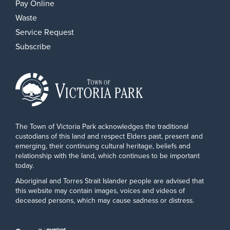
Pay Online
Waste
Service Request
Subscribe
The Town of Victoria Park acknowledges the traditional
custodians of this land and respect Elders past, present and
emerging, their continuing cultural heritage, beliefs and
relationship with the land, which continues to be important
today.
Aboriginal and Torres Strait Islander people are advised that
this website may contain images, voices and videos of
deceased persons, which may cause sadness or distress.