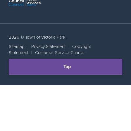
2026 © Town of Victoria Park.
Sitemap
|
Privacy Statement
|
Copyright
Statement
|
Customer Service Charter
Scroll
Top
back
to