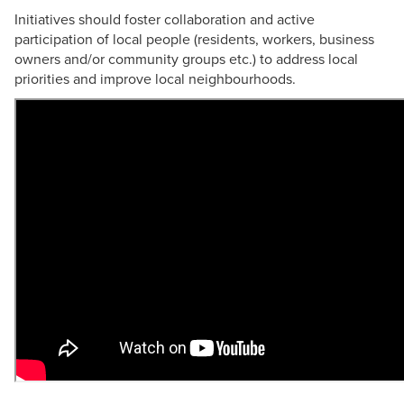
Initiatives should foster collaboration and active
participation of local people (residents, workers, business
owners and/or community groups etc.) to address local
priorities and improve local neighbourhoods.