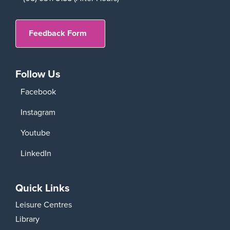
Feedback Form
Follow Us
Facebook
Instagram
Youtube
LinkedIn
Quick Links
Leisure Centres
Library