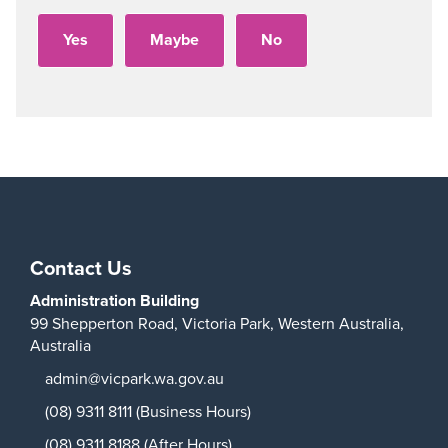
Contact Us
Administration Building
99 Shepperton Road,
Victoria Park,
Western Australia,
Australia
admin@vicpark.wa.gov.au
(08) 9311 8111 (Business Hours)
(08) 9311 8188 (After Hours)