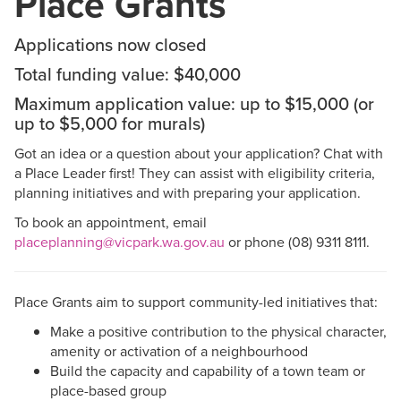
Place Grants
Applications now closed
Total funding value: $40,000
Maximum application value: up to $15,000 (or
up to $5,000 for murals)
Got an idea or a question about your application? Chat with
a Place Leader first! They can assist with eligibility criteria,
planning initiatives and with preparing your application.
To book an appointment, email
placeplanning@vicpark.wa.gov.au
or phone (08) 9311 8111.
Place Grants aim to support community-led initiatives that:
Make a positive contribution to the physical character,
amenity or activation of a neighbourhood
Build the capacity and capability of a town team or
place-based group