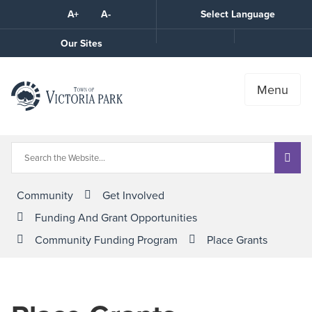
Skip
A+
A-
Select Language
High
to
Contrast
Content
Call
Our Sites
the
Town
Menu
Community
Get Involved
Funding And Grant Opportunities
Community Funding Program
Place Grants