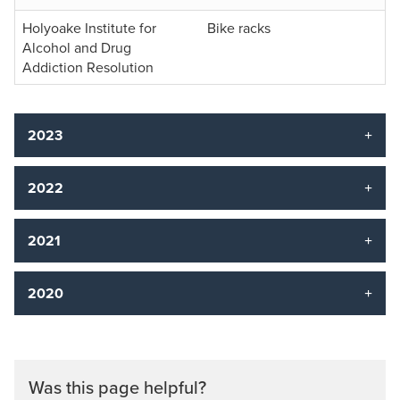
Holyoake Institute for
Bike racks
Alcohol and Drug
Addiction Resolution
2023
2022
2021
2020
Was this page helpful?