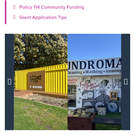
Policy 114 Community Funding
Grant Application Tips

