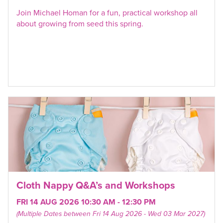
Join Michael Homan for a fun, practical workshop all
about growing from seed this spring.
Cloth Nappy Q&A’s and Workshops
FRI 14 AUG 2026 10:30 AM - 12:30 PM
(Multiple Dates between Fri 14 Aug 2026 - Wed 03 Mar 2027)