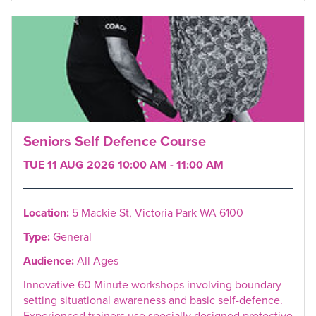
Seniors Self Defence Course
TUE 11 AUG 2026 10:00 AM - 11:00 AM
Location:
5 Mackie St, Victoria Park WA 6100
Type:
General
Audience:
All Ages
Innovative 60 Minute workshops involving boundary
setting situational awareness and basic self-defence.
Experienced trainers use specially designed protective