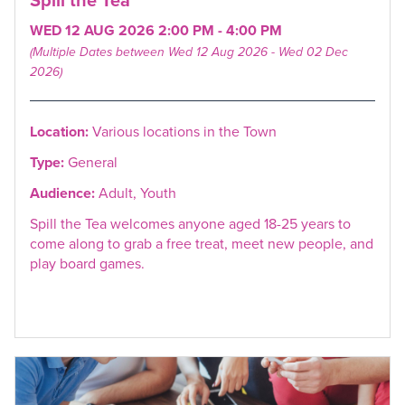
WED 12 AUG 2026 2:00 PM - 4:00 PM
(Multiple Dates between Wed 12 Aug 2026 - Wed 02 Dec
2026)
Location:
Various locations in the Town
Type:
General
Audience:
Adult, Youth
Spill the Tea welcomes anyone aged 18-25 years to
come along to grab a free treat, meet new people, and
play board games.