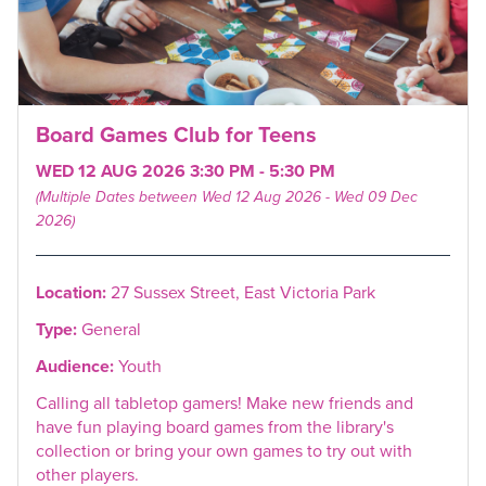
Board Games Club for Teens
WED 12 AUG 2026 3:30 PM - 5:30 PM
(Multiple Dates between Wed 12 Aug 2026 - Wed 09 Dec
2026)
Location:
27 Sussex Street, East Victoria Park
Type:
General
Audience:
Youth
Calling all tabletop gamers! Make new friends and
have fun playing board games from the library's
collection or bring your own games to try out with
other players.