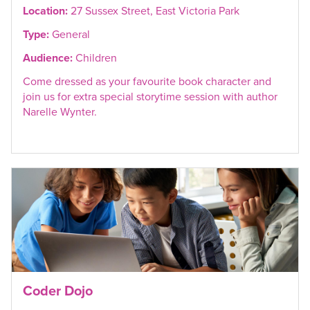
Location:
27 Sussex Street, East Victoria Park
Type:
General
Audience:
Children
Come dressed as your favourite book character and
join us for extra special storytime session with author
Narelle Wynter.
Coder Dojo