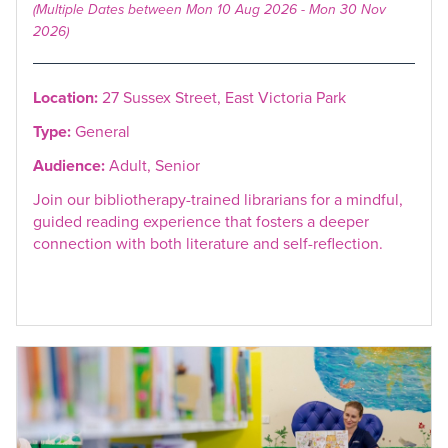
(Multiple Dates between Mon 10 Aug 2026 - Mon 30 Nov
2026)
Location:
27 Sussex Street, East Victoria Park
Type:
General
Audience:
Adult, Senior
Join our bibliotherapy-trained librarians for a mindful,
guided reading experience that fosters a deeper
connection with both literature and self-reflection.