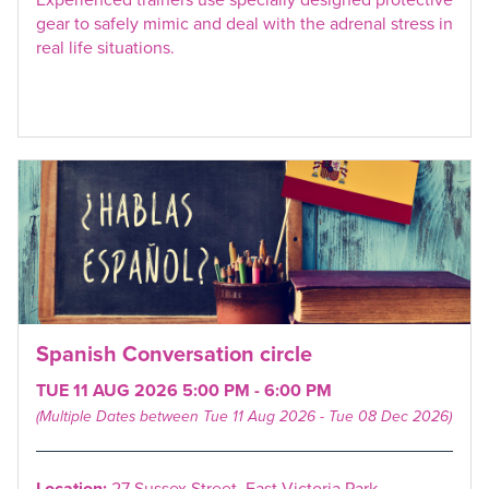
gear to safely mimic and deal with the adrenal stress in
real life situations.
Spanish Conversation circle
TUE 11 AUG 2026 5:00 PM - 6:00 PM
(Multiple Dates between Tue 11 Aug 2026 - Tue 08 Dec 2026)
Location:
27 Sussex Street, East Victoria Park