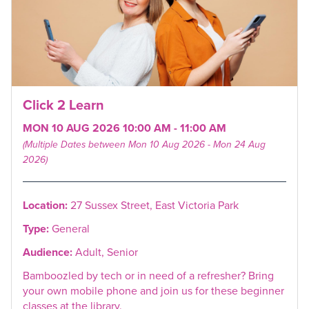
Click 2 Learn
MON 10 AUG 2026 10:00 AM - 11:00 AM
(Multiple Dates between Mon 10 Aug 2026 - Mon 24 Aug
2026)
Location:
27 Sussex Street, East Victoria Park
Type:
General
Audience:
Adult, Senior
Bamboozled by tech or in need of a refresher? Bring
your own mobile phone and join us for these beginner
classes at the library.