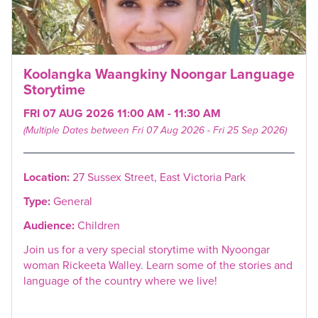
Koolangka Waangkiny Noongar Language
Storytime
FRI 07 AUG 2026 11:00 AM - 11:30 AM
(Multiple Dates between Fri 07 Aug 2026 - Fri 25 Sep 2026)
Location:
27 Sussex Street, East Victoria Park
Type:
General
Audience:
Children
Join us for a very special storytime with Nyoongar
woman Rickeeta Walley. Learn some of the stories and
language of the country where we live!