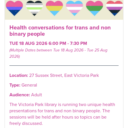
Health conversations for trans and non
binary people
TUE 18 AUG 2026 6:00 PM - 7:30 PM
(Multiple Dates between Tue 18 Aug 2026 - Tue 25 Aug
2026)
Location:
27 Sussex Street, East Victoria Park
Type:
General
Audience:
Adult
The Victoria Park library is running two unique health
presentations for trans and non binary people. The
sessions will be held after hours so topics can be
freely discussed.