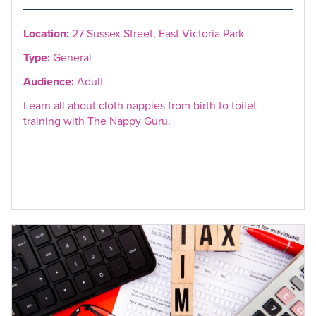
Location:
27 Sussex Street, East Victoria Park
Type:
General
Audience:
Adult
Learn all about cloth nappies from birth to toilet
training with The Nappy Guru.