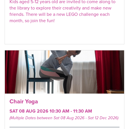
Kids aged 5-12 years old are invited to come along to
the library to explore their creativity and make new
friends. There will be a new LEGO challenge each
month, so join the fun!
Chair Yoga
SAT 08 AUG 2026 10:30 AM - 11:30 AM
(Multiple Dates between Sat 08 Aug 2026 - Sat 12 Dec 2026)