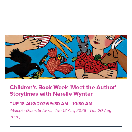
Children’s Book Week 'Meet the Author'
Storytimes with Narelle Wynter
TUE 18 AUG 2026 9:30 AM - 10:30 AM
(Multiple Dates between Tue 18 Aug 2026 - Thu 20 Aug
2026)