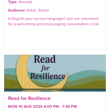
Type:
General
Audience:
Adult, Senior
Is English your second language? Join our volunteers
for a welcoming and encouraging conversation circle.
Read for Resilience
MON 10 AUG 2026 6:00 PM - 7:30 PM