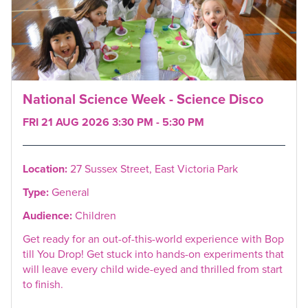
National Science Week - Science Disco
FRI 21 AUG 2026 3:30 PM - 5:30 PM
Location:
27 Sussex Street, East Victoria Park
Type:
General
Audience:
Children
Get ready for an out-of-this-world experience with Bop
till You Drop! Get stuck into hands-on experiments that
will leave every child wide-eyed and thrilled from start
to finish.