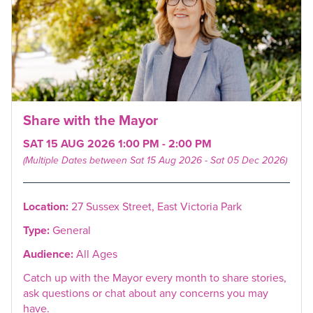
Share with the Mayor
SAT 15 AUG 2026 1:00 PM - 2:00 PM
(Multiple Dates between Sat 15 Aug 2026 - Sat 05 Dec 2026)
Location:
27 Sussex Street, East Victoria Park
Type:
General
Audience:
All Ages
Catch up with the Mayor every month to share stories,
ask questions or chat about any concerns you may
have.