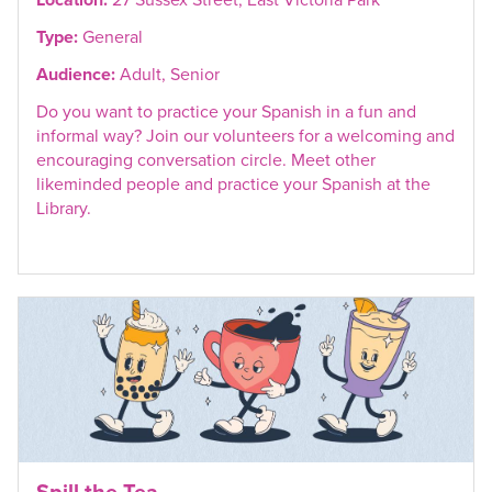
Type:
General
Audience:
Adult, Senior
Do you want to practice your Spanish in a fun and
informal way? Join our volunteers for a welcoming and
encouraging conversation circle. Meet other
likeminded people and practice your Spanish at the
Library.
Spill the Tea