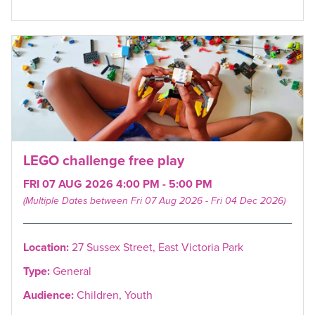
LEGO challenge free play
FRI 07 AUG 2026 4:00 PM - 5:00 PM
(Multiple Dates between Fri 07 Aug 2026 - Fri 04 Dec 2026)
Location:
27 Sussex Street, East Victoria Park
Type:
General
Audience:
Children, Youth