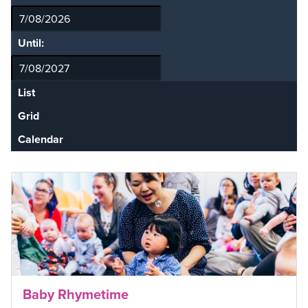
Until:
List
Grid
Calendar
Baby Rhymetime