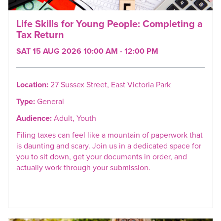
Life Skills for Young People: Completing a
Tax Return
SAT 15 AUG 2026 10:00 AM - 12:00 PM
Location:
27 Sussex Street, East Victoria Park
Type:
General
Audience:
Adult, Youth
Filing taxes can feel like a mountain of paperwork that
is daunting and scary. Join us in a dedicated space for
you to sit down, get your documents in order, and
actually work through your submission.