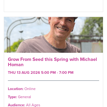
Grow From Seed this Spring with Michael
Homan
THU 13 AUG 2026 5:00 PM - 7:00 PM
Location:
Online
Type:
General
Audience:
All Ages