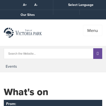
Skip
A+
A-
Select Language
High
to
Contrast
Content
Call
Our Sites
the
Town
Menu
Events
What's on
From: