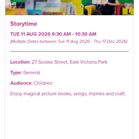
Storytime
TUE 11 AUG 2026 9:30 AM - 10:30 AM
(Multiple Dates between Tue 11 Aug 2026 - Thu 17 Dec 2026)
Location:
27 Sussex Street, East Victoria Park
Type:
General
Audience:
Children
Enjoy magical picture books, songs, rhymes and craft.