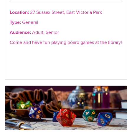
Location:
27 Sussex Street, East Victoria Park
Type:
General
Audience:
Adult, Senior
Come and have fun playing board games at the library!