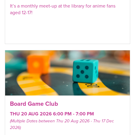
It’s a monthly meet-up at the library for anime fans
aged 12-17!
Board Game Club
THU 20 AUG 2026 6:00 PM - 7:00 PM
(Multiple Dates between Thu 20 Aug 2026 - Thu 17 Dec
2026)