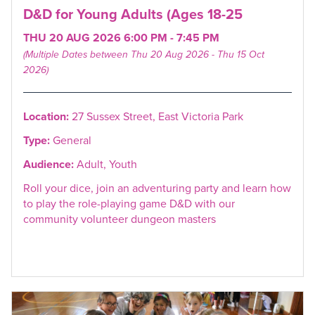
D&D for Young Adults (Ages 18-25
THU 20 AUG 2026 6:00 PM - 7:45 PM
(Multiple Dates between Thu 20 Aug 2026 - Thu 15 Oct
2026)
Location:
27 Sussex Street, East Victoria Park
Type:
General
Audience:
Adult, Youth
Roll your dice, join an adventuring party and learn how
to play the role-playing game D&D with our
community volunteer dungeon masters