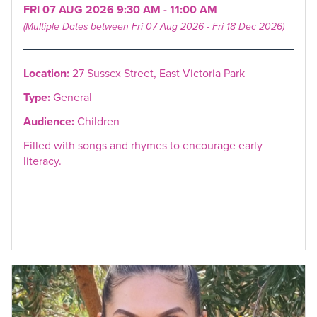
FRI 07 AUG 2026 9:30 AM - 11:00 AM
(Multiple Dates between Fri 07 Aug 2026 - Fri 18 Dec 2026)
Location:
27 Sussex Street, East Victoria Park
Type:
General
Audience:
Children
Filled with songs and rhymes to encourage early
literacy.