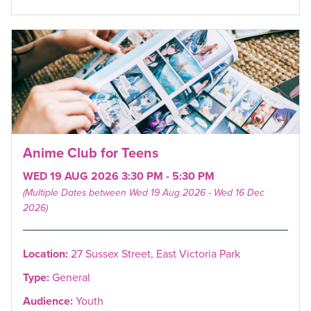
Anime Club for Teens
WED 19 AUG 2026 3:30 PM - 5:30 PM
(Multiple Dates between Wed 19 Aug 2026 - Wed 16 Dec
2026)
Location:
27 Sussex Street, East Victoria Park
Type:
General
Audience:
Youth