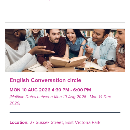
English Conversation circle
MON 10 AUG 2026 4:30 PM - 6:00 PM
(Multiple Dates between Mon 10 Aug 2026 - Mon 14 Dec
2026)
Location:
27 Sussex Street, East Victoria Park