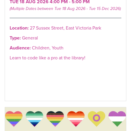
TUE 18 AUG 2026 4:00 PM - 5:00 PM
(Multiple Dates between Tue 18 Aug 2026 - Tue 15 Dec 2026)
Location:
27 Sussex Street, East Victoria Park
Type:
General
Audience:
Children, Youth
Learn to code like a pro at the library!