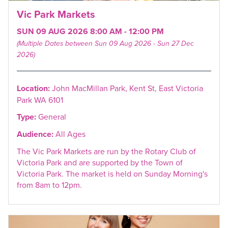
Vic Park Markets
SUN 09 AUG 2026 8:00 AM - 12:00 PM
(Multiple Dates between Sun 09 Aug 2026 - Sun 27 Dec
2026)
Location:
John MacMillan Park, Kent St, East Victoria
Park WA 6101
Type:
General
Audience:
All Ages
The Vic Park Markets are run by the Rotary Club of
Victoria Park and are supported by the Town of
Victoria Park. The market is held on Sunday Morning's
from 8am to 12pm.