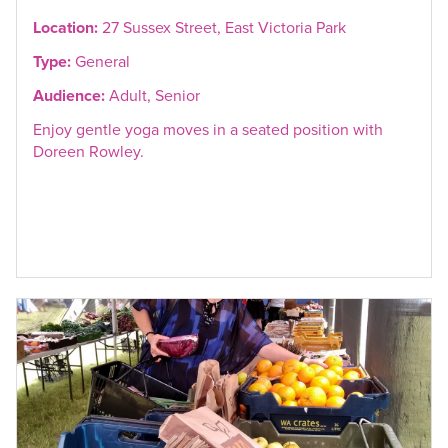
Location:
27 Sussex Street, East Victoria Park
Type:
General
Audience:
Adult, Senior
Enjoy gentle yoga moves in a seated position with
Doreen Rowley.