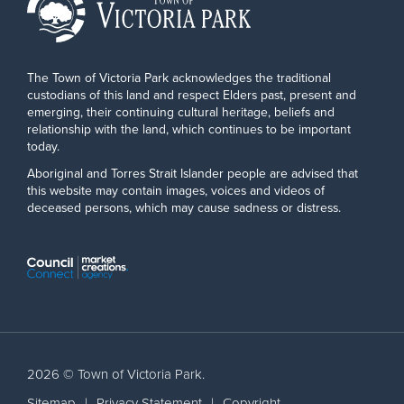
The Town of Victoria Park acknowledges the traditional
custodians of this land and respect Elders past, present and
emerging, their continuing cultural heritage, beliefs and
relationship with the land, which continues to be important
today.
Aboriginal and Torres Strait Islander people are advised that
this website may contain images, voices and videos of
deceased persons, which may cause sadness or distress.
2026 © Town of Victoria Park.
Sitemap
|
Privacy Statement
|
Copyright