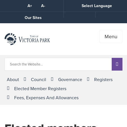
Skip
A+
A-
Select Language
High
to
Contrast
Content
Call
Our Sites
the
Town
Menu
About
Council
Governance
Registers
Elected Member Registers
Fees, Expenses And Allowances