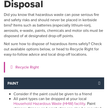
Disposal
Did you know that hazardous waste can pose serious fire
and safety risks and should never be placed in kerbside
bins? Items such as batteries (especially lithium‑ion),
aerosols, e‑waste, paints, chemicals and motor oils must be
disposed of at designated drop‑off points.
Not sure how to dispose of hazardous items safely? Check
out available options below, or head to Recycle Right for
easy-to-follow advice and local drop-off locations.
Recycle Right
PAINT
Consider if the paint could be given to a friend
All paint types can be dropped at your local
Household Hazardous Waste (HHW) facility
. Paint