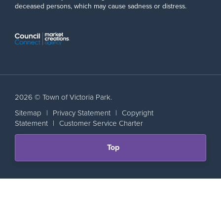
deceased persons, which may cause sadness or distress.
2026 © Town of Victoria Park.
Sitemap
|
Privacy Statement
|
Copyright
Statement
|
Customer Service Charter
Scroll
Top
back
to