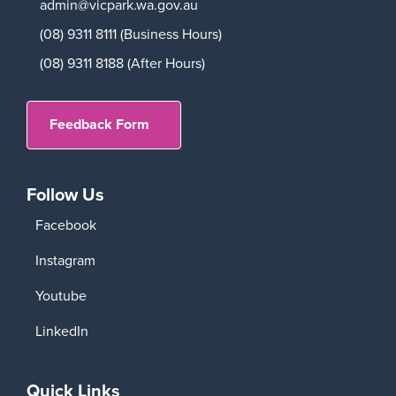
admin@vicpark.wa.gov.au
(08) 9311 8111 (Business Hours)
(08) 9311 8188 (After Hours)
Feedback Form
Follow Us
Facebook
Instagram
Youtube
LinkedIn
Quick Links