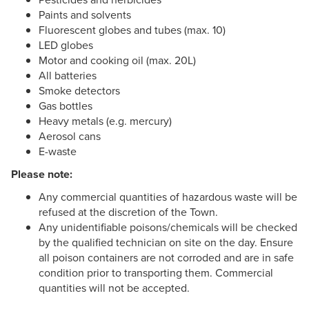
Paints and solvents
Fluorescent globes and tubes (max. 10)
LED globes
Motor and cooking oil (max. 20L)
All batteries
Smoke detectors
Gas bottles
Heavy metals (e.g. mercury)
Aerosol cans
E-waste
Please note:
Any commercial quantities of hazardous waste will be
refused at the discretion of the Town.
Any unidentifiable poisons/chemicals will be checked
by the qualified technician on site on the day. Ensure
all poison containers are not corroded and are in safe
condition prior to transporting them. Commercial
quantities will not be accepted.