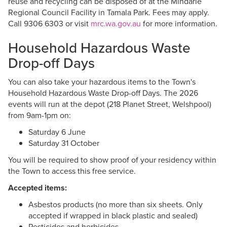
reuse and recycling can be disposed of at the Mindarie
Regional Council Facility in Tamala Park. Fees may apply.
Call 9306 6303 or visit
mrc.wa.gov.au
for more information.
Household Hazardous Waste
Drop-off Days
You can also take your hazardous items to the Town's
Household Hazardous Waste Drop-off Days. The 2026
events will run at the depot (218 Planet Street, Welshpool)
from 9am-1pm on:
Saturday 6 June
Saturday 31 October
You will be required to show proof of your residency within
the Town to access this free service.
Accepted items:
Asbestos products (no more than six sheets. Only
accepted if wrapped in black plastic and sealed)
Pesticides and herbicides