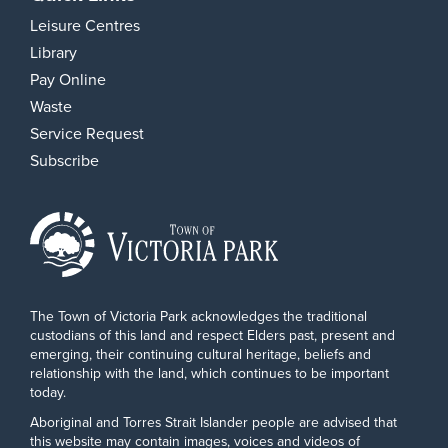
Leisure Centres
Library
Pay Online
Waste
Service Request
Subscribe
The Town of Victoria Park acknowledges the traditional
custodians of this land and respect Elders past, present and
emerging, their continuing cultural heritage, beliefs and
relationship with the land, which continues to be important
today.
Aboriginal and Torres Strait Islander people are advised that
this website may contain images, voices and videos of