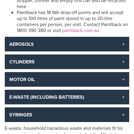
stripper, thinner and empty tins can also be recycled
here
Paintback has 18 WA drop-off points and will accept
up to 100 litres of paint stored in up to 20-litre
containers per person, per visit. Contact Paintback on
1800 390 380 or visit
paintback.com.au
AEROSOLS
CYLINDERS
MOTOR OIL
E-WASTE (INCLUDING BATTERIES)
SYRINGES
E-waste, household hazardous waste and materials fit for