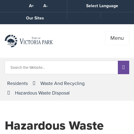
Skip
A+
A-
Select Language
High
to
Contrast
Content
Call
Our Sites
the
Town
Menu
Residents
Waste And Recycling
Hazardous Waste Disposal
Hazardous Waste