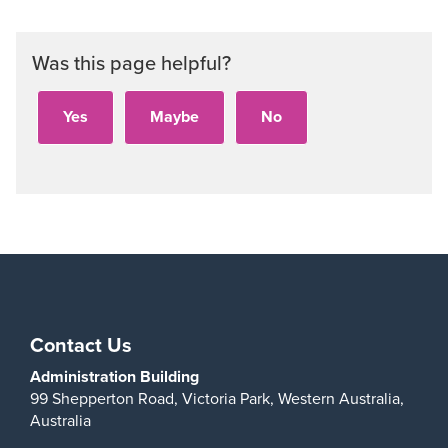
Was this page helpful?
Contact Us
Administration Building
99 Shepperton Road,
Victoria Park,
Western Australia,
Australia