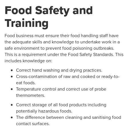
Food Safety and
Training
Food business must ensure their food handling staff have
the adequate skills and knowledge to undertake work in a
safe environment to prevent food poisoning outbreaks.
This is a requirement under the Food Safety Standards. This
includes knowledge on:
Correct hand washing and drying practices.
Cross-contamination of raw and cooked or ready-to-
eat foods.
Temperature control and correct use of probe
thermometers.
Correct storage of all food products including
potentially hazardous foods.
The difference between cleaning and sanitising food
contact surfaces.