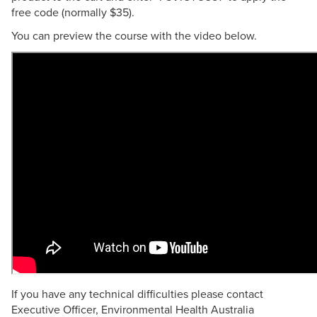
free code (normally $35).
You can preview the course with the video below.
If you have any technical difficulties please contact
Executive Officer, Environmental Health Australia