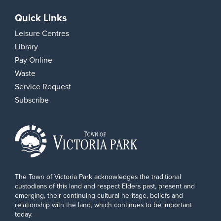
Quick Links
Leisure Centres
Library
Pay Online
Waste
Service Request
Subscribe
The Town of Victoria Park acknowledges the traditional
custodians of this land and respect Elders past, present and
emerging, their continuing cultural heritage, beliefs and
relationship with the land, which continues to be important
today.