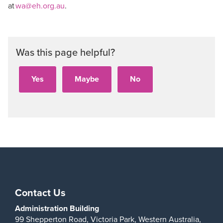
at
wa@eh.org.au
.
Was this page helpful?
Contact Us
Administration Building
99 Shepperton Road,
Victoria Park,
Western Australia,