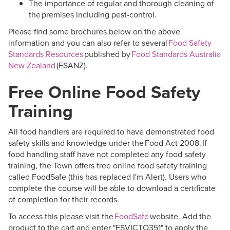
The importance of regular and thorough cleaning of
the premises including pest-control.
Please find some brochures below on the above
information and you can also refer to several
Food Safety
Standards Resources
published by
Food Standards Australia
New Zealand
(FSANZ).
Free Online Food Safety
Training
All food handlers
are required to
have
demonstrated
food
safety skills and knowledge under the
Food Act 2008
. If
food handling staff have not completed any food safety
training, the Town offers free online food safety training
called
FoodSafe
(this has replaced
I'm
Alert). Users who
complete the course will be able to download a certificate
of completion for their records.
To access this please visit the
FoodSafe
website. Add the
product to the cart and enter "FSVICTO351" to apply the