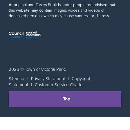
Aboriginal and Torres Strait Islander people are advised that
this website may contain images, voices and videos of
deceased persons, which may cause sadness or distress.
2026 © Town of Victoria Park.
Sitemap
|
Privacy Statement
|
Copyright
Statement
|
Customer Service Charter
Scroll
Top
back
to