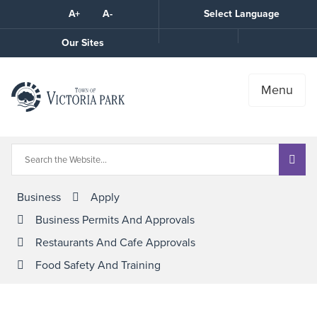
Skip
A+
A-
Select Language
High
to
Contrast
Content
Call
Our Sites
the
Town
Menu
Business
Apply
Business Permits And Approvals
Restaurants And Cafe Approvals
Food Safety And Training