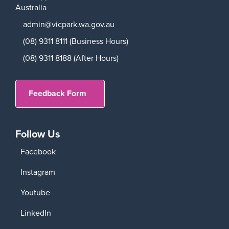
Australia
admin@vicpark.wa.gov.au
(08) 9311 8111 (Business Hours)
(08) 9311 8188 (After Hours)
Feedback Form
Follow Us
Facebook
Instagram
Youtube
LinkedIn