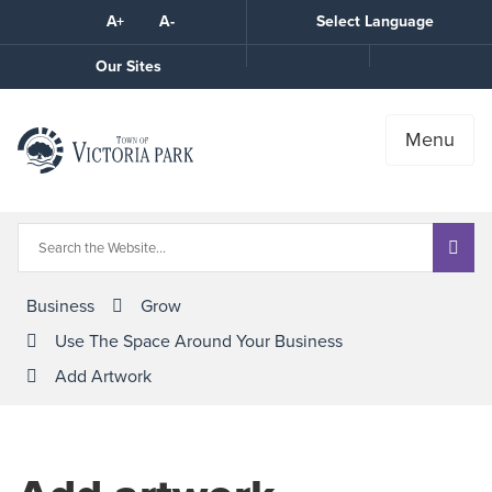
Skip
A+
A-
Select Language
High
to
Contrast
Content
Call
Our Sites
the
Town
Menu
Business
Grow
Use The Space Around Your Business
Add Artwork