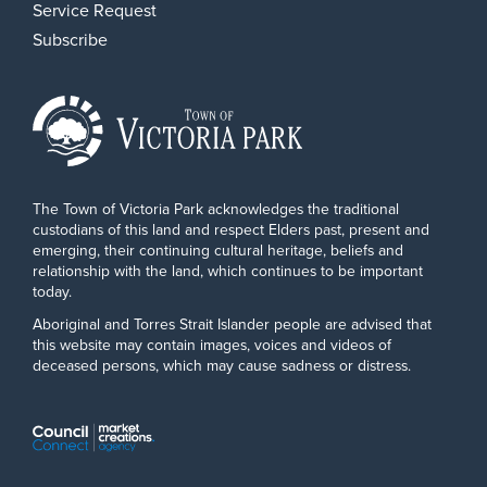
Service Request
Subscribe
The Town of Victoria Park acknowledges the traditional
custodians of this land and respect Elders past, present and
emerging, their continuing cultural heritage, beliefs and
relationship with the land, which continues to be important
today.
Aboriginal and Torres Strait Islander people are advised that
this website may contain images, voices and videos of
deceased persons, which may cause sadness or distress.