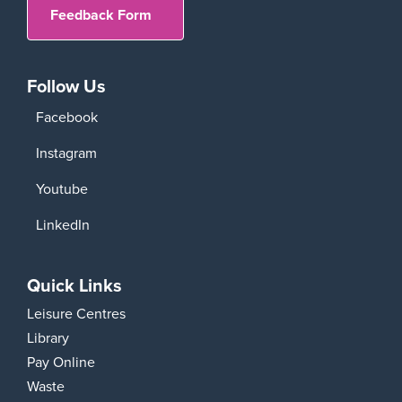
Feedback Form
Follow Us
Facebook
Instagram
Youtube
LinkedIn
Quick Links
Leisure Centres
Library
Pay Online
Waste