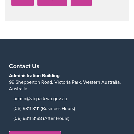
Contact Us
Administration Building
99 Shepperton Road,
Victoria Park,
Western Australia,
Australia
admin@vicpark.wa.gov.au
(08) 9311 8111 (Business Hours)
(08) 9311 8188 (After Hours)