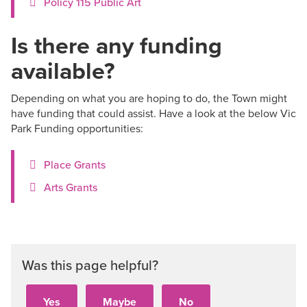
Policy 115 Public Art
Is there any funding
available?
Depending on what you are hoping to do, the Town might
have funding that could assist. Have a look at the below Vic
Park Funding opportunities:
Place Grants
Arts Grants
Was this page helpful?