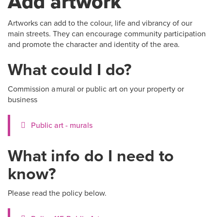
Add artwork
Artworks can add to the colour, life and vibrancy of our
main streets. They can encourage community participation
and promote the character and identity of the area.
What could I do?
Commission a mural or public art on your property or
business
Public art - murals
What info do I need to
know?
Please read the policy below.