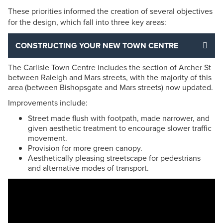
These priorities informed the creation of several objectives
for the design, which fall into three key areas:
CONSTRUCTING YOUR NEW TOWN CENTRE
The Carlisle Town Centre includes the section of Archer St
between Raleigh and Mars streets, with the majority of this
area (between Bishopsgate and Mars streets) now updated.
Improvements include:
Street made flush with footpath, made narrower, and
given aesthetic treatment to encourage slower traffic
movement.
Provision for more green canopy.
Aesthetically pleasing streetscape for pedestrians
and alternative modes of transport.