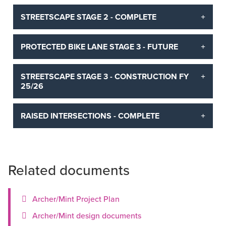
STREETSCAPE STAGE 2 - COMPLETE
PROTECTED BIKE LANE STAGE 3 - FUTURE
STREETSCAPE STAGE 3 - CONSTRUCTION FY
25/26
RAISED INTERSECTIONS - COMPLETE
Related documents
Archer/Mint Project Plan
Archer/Mint design documents