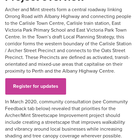
Archer and Mint streets form a central roadway linking
Orrong Road with Albany Highway and connecting people
to the Carlisle Town Centre, Carlisle train station, East
Victoria Park Primary School and East Victoria Park Town
Centre. In the Town’s draft Local Planning Strategy, this
corridor forms the western boundary of the Carlisle Station
/ Archer Street Precinct and connects to the Oats Street
Precinct. These Precincts are defined as activated, transit-
orientated and mixed-use areas that capitalise on their
proximity to Perth and the Albany Highway Centre.
Register for updates
In March 2020, community consultation (see Community
Feedback tab below) revealed that priorities for the
Archer/Mint Streetscape Improvement project should
include creating a streetscape that improves walkability
and vibrancy around local businesses while increasing
shading and tree canopy coverage wherever possible.