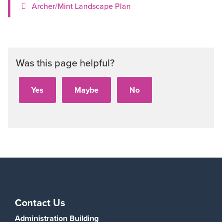
Archer/Mint Landscape Plan
Was this page helpful?
Contact Us
Administration Building