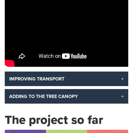
IMPROVING TRANSPORT
ADDING TO THE TREE CANOPY
The project so far