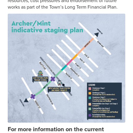
resources, cost pressures and endorsement of future
works as part of the Town’s Long Term Financial Plan.
For more information on the current