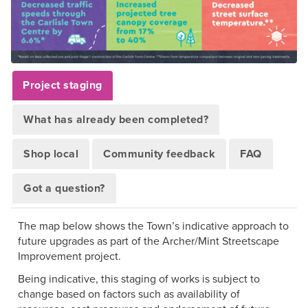
Project staging
What has already been completed?
Shop local
Community feedback
FAQ
Got a question?
The map below shows the Town’s indicative approach to
future upgrades as part of the Archer/Mint Streetscape
Improvement project.
Being indicative, this staging of works is subject to
change based on factors such as availability of