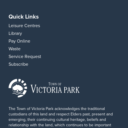
Quick Links
Leisure Centres
Library
Pay Online
Waste
Service Request
Subscribe
The Town of Victoria Park acknowledges the traditional
custodians of this land and respect Elders past, present and
emerging, their continuing cultural heritage, beliefs and
relationship with the land, which continues to be important