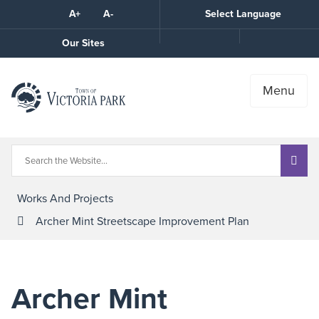
Skip
A+
A-
Select Language
High
to
Contrast
Content
Call
Our Sites
the
Town
Menu
Works And Projects
Archer Mint Streetscape Improvement Plan
Archer Mint