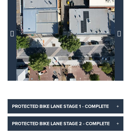


PROTECTED BIKE LANE STAGE 1 - COMPLETE
PROTECTED BIKE LANE STAGE 2 - COMPLETE