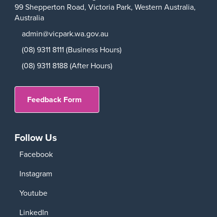
99 Shepperton Road,
Victoria Park,
Western Australia,
Australia
admin@vicpark.wa.gov.au
(08) 9311 8111 (Business Hours)
(08) 9311 8188 (After Hours)
Feedback Form
Follow Us
Facebook
Instagram
Youtube
LinkedIn