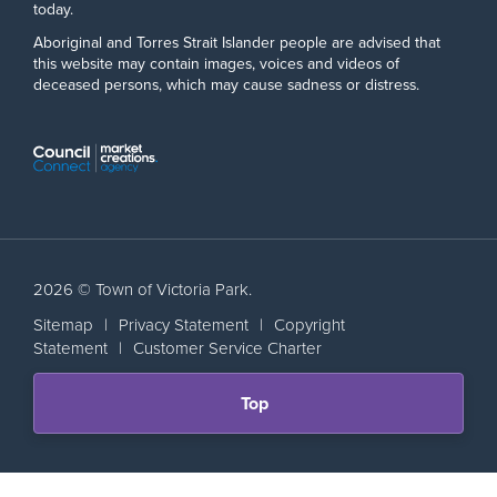
today.
Aboriginal and Torres Strait Islander people are advised that
this website may contain images, voices and videos of
deceased persons, which may cause sadness or distress.
2026 © Town of Victoria Park.
Sitemap
|
Privacy Statement
|
Copyright
Statement
|
Customer Service Charter
Scroll
Top
back
to