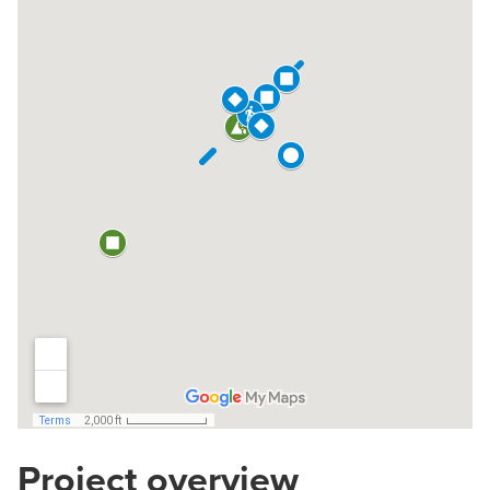
Project overview