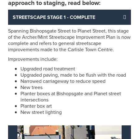
approach to staging, read below:
STREETSCAPE STAGE 1 - COMPLETE
Spanning Bishopsgate Street to Planet Street, this stage
of the Archer/Mint Streetscape Improvement Plan is now
complete and refers to general streetscape
improvements made to the Carlisle Town Centre.
Improvements include:
Upgraded road treatment
Upgraded paving, made to be flush with the road
Narrowed carriageway to reduce speed
New trees
Planter boxes at Bishopsgate and Planet street
intersections
Planter box art
New street lighting