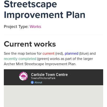
Streetscape
Improvement Plan
Project Type:
Works
Current works
See the map below for
current
(red),
planned
(blue) and
recently completed
(green) works as part of the larger
Archer Mint Streetscape Improvement Plan.