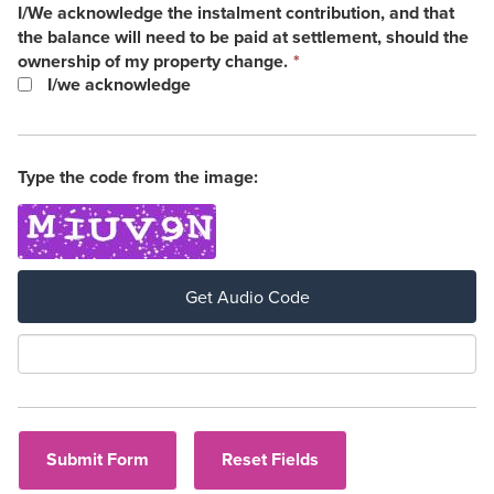
I/We acknowledge the instalment contribution, and that
the balance will need to be paid at settlement, should the
This
ownership of my property change.
*
field
I/we acknowledge
is
required.
Type the code from the image:
Get Audio Code