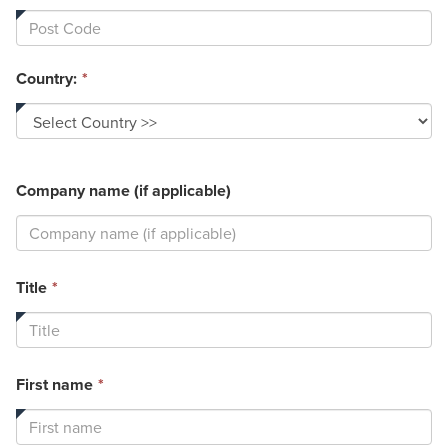
Country:
*
Company name (if applicable)
This
Title
*
field
is
required.
This
First name
*
field
is
required.