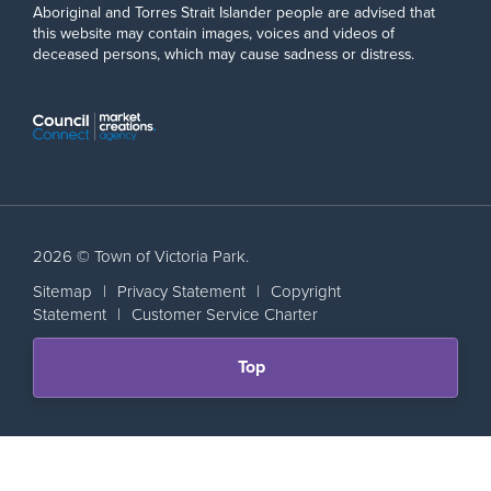
Aboriginal and Torres Strait Islander people are advised that
this website may contain images, voices and videos of
deceased persons, which may cause sadness or distress.
2026 © Town of Victoria Park.
Sitemap
|
Privacy Statement
|
Copyright
Statement
|
Customer Service Charter
Scroll
Top
back
to