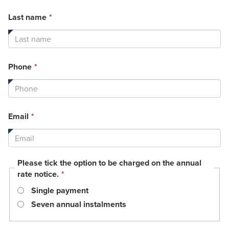
This
Last name
*
field
is
required.
This
Phone
*
field
is
required.
This
Email
*
field
is
required.
Please tick the option to be charged on the annual
This
rate notice.
*
field
Single payment
is
required.
Seven annual instalments