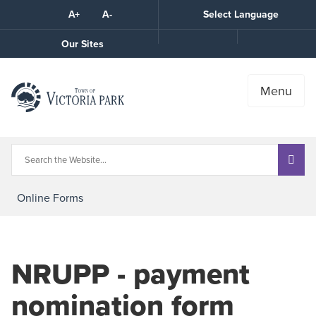
Skip
A+
A-
Select Language
High
to
Contrast
Content
Call
Our Sites
the
Town
Menu
Online Forms
NRUPP - payment
nomination form