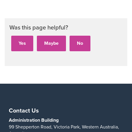
Aud
Was this page helpful?
Play
Contact Us
Administration Building
99 Shepperton Road,
Victoria Park,
Western Australia,