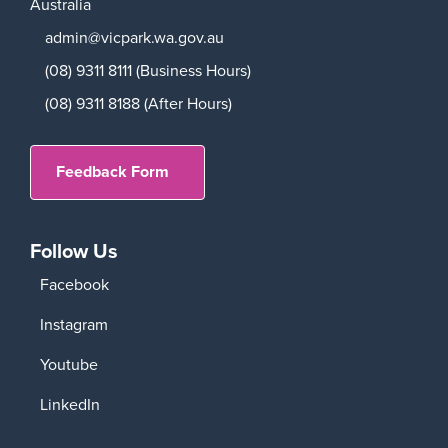
Australia
admin@vicpark.wa.gov.au
(08) 9311 8111 (Business Hours)
(08) 9311 8188 (After Hours)
Feedback Form
Follow Us
Facebook
Instagram
Youtube
LinkedIn