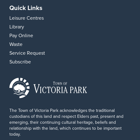
Quick Links
Leisure Centres
Library
Pay Online
Waste
Service Request
Subscribe
The Town of Victoria Park acknowledges the traditional
custodians of this land and respect Elders past, present and
emerging, their continuing cultural heritage, beliefs and
relationship with the land, which continues to be important
today.