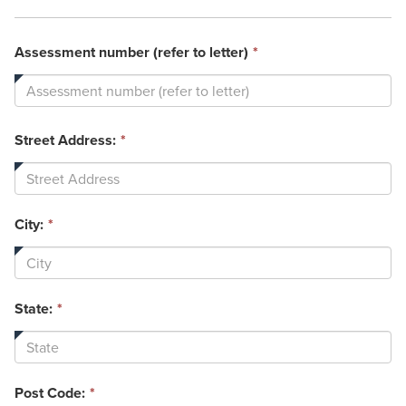
This
Assessment number (refer to letter)
*
field
is
required.
Street Address:
*
City:
*
State:
*
Post Code:
*