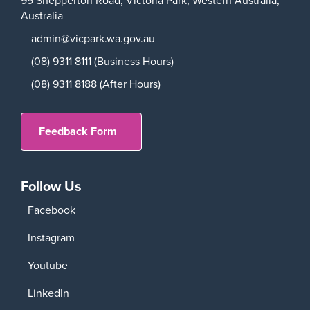
Australia
admin@vicpark.wa.gov.au
(08) 9311 8111 (Business Hours)
(08) 9311 8188 (After Hours)
Feedback Form
Follow Us
Facebook
Instagram
Youtube
LinkedIn