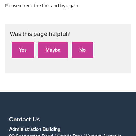
Please check the link and try again.
Was this page helpful?
Contact Us
Administration Building
99 Shepperton Road,
Victoria Park,
Western Australia,