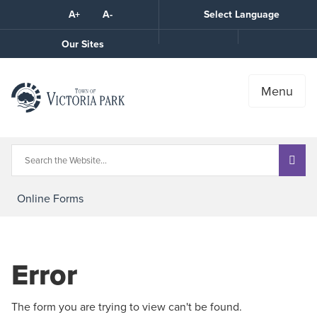
Skip
A+
A-
Select Language
High
to
Contrast
Content
Call
Our Sites
the
Town
Menu
Online Forms
Error
The form you are trying to view can't be found.