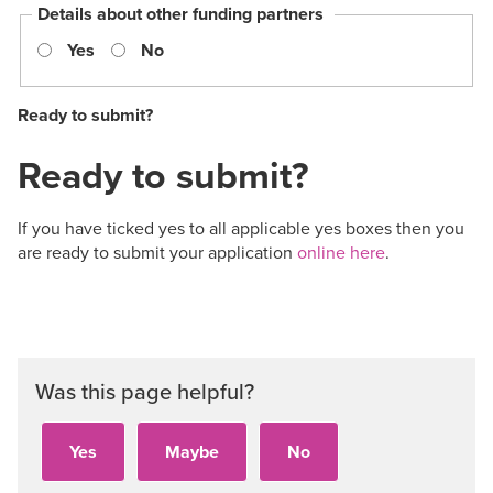
Details about other funding partners
Yes
No
Ready to submit?
Ready to submit?
If you have ticked yes to all applicable yes boxes then you
are ready to submit your application
online here
.
Was this page helpful?