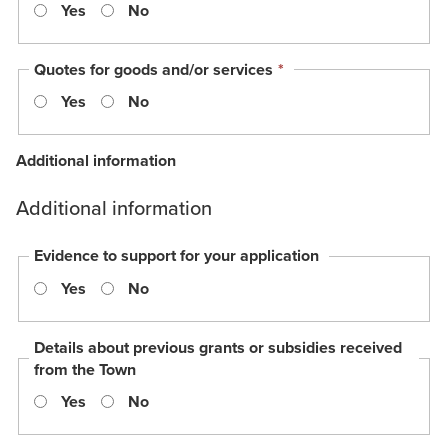
Yes
No
is
requir
This
Quotes for goods and/or services
*
field
Yes
No
is
required.
Additional information
Additional information
Evidence to support for your application
Yes
No
Details about previous grants or subsidies received
from the Town
Yes
No