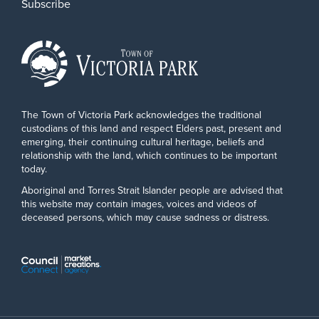
Subscribe
The Town of Victoria Park acknowledges the traditional
custodians of this land and respect Elders past, present and
emerging, their continuing cultural heritage, beliefs and
relationship with the land, which continues to be important
today.
Aboriginal and Torres Strait Islander people are advised that
this website may contain images, voices and videos of
deceased persons, which may cause sadness or distress.