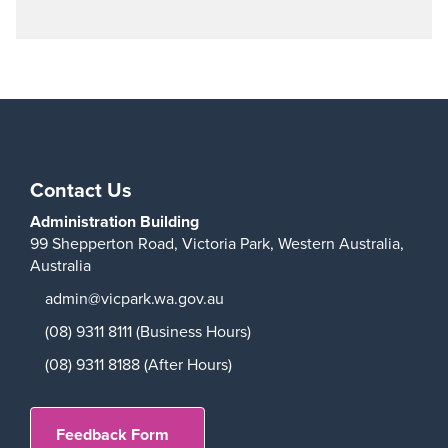
Contact Us
Administration Building
99 Shepperton Road,
Victoria Park,
Western Australia,
Australia
admin@vicpark.wa.gov.au
(08) 9311 8111 (Business Hours)
(08) 9311 8188 (After Hours)
Feedback Form