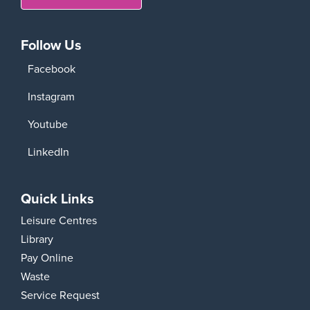
Follow Us
Facebook
Instagram
Youtube
LinkedIn
Quick Links
Leisure Centres
Library
Pay Online
Waste
Service Request