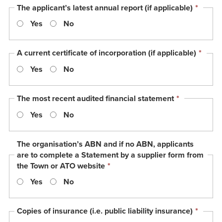
This
The applicant’s latest annual report (if applicable)
*
field
Yes
No
is
requir
This
A current certificate of incorporation (if applicable)
*
field
Yes
No
is
requi
This
The most recent audited financial statement
*
field
Yes
No
is
required.
The organisation’s ABN and if no ABN, applicants
are to complete a Statement by a supplier form from
This
the Town or ATO website
*
field
Yes
No
is
required.
This
Copies of insurance (i.e. public liability insurance)
*
field