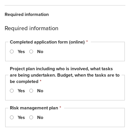
Required information
Required information
This
Completed application form (online)
*
field
Yes
No
is
required.
Project plan including who is involved, what tasks
are being undertaken. Budget, when the tasks are to
This
be completed
*
field
Yes
No
is
required.
This
Risk management plan
*
field
Yes
No
is
required.