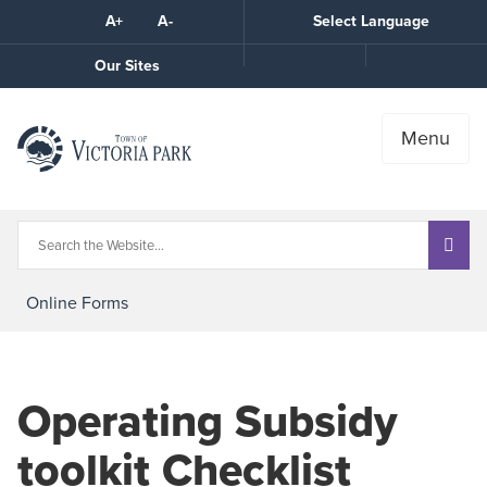
Skip
A+
A-
Select Language
High
to
Contrast
Content
Call
Our Sites
the
Town
Menu
Online Forms
Operating Subsidy
toolkit Checklist