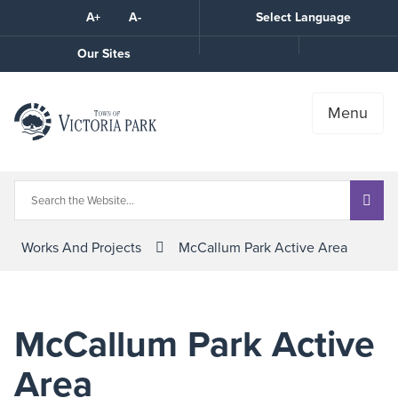
Skip
A+
A-
Select Language
High
to
Contrast
Content
Call
Our Sites
the
Town
Menu
Works And Projects
McCallum Park Active Area
McCallum Park Active
Area