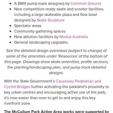
A BMX pump track designed by
Common Ground
New competition-ready skate and scooter facilities,
including a large skateable plaza and flow bowl
designed by
Skate Sculpture
Spectator areas
Community gathering spaces
New ablution facilities by
Modus Australia
General landscaping upgrades.
See the detailed design overviews (subject to change) of
some of the amenities under 'Resources' at the bottom of
this page. Drawings show skate amenities, profile sections,
the planting/landscaping plan, and pump track detailed
designs.
With the State Government’s
Causeway Pedestrian and
Cyclist Bridges
further activating the parkland’s proximity to
key urban centres and encouraging active use of the park,
it's now easier than ever to get to and enjoy this key
riverfront zone.
The McCallum Park Active Area works were supported by