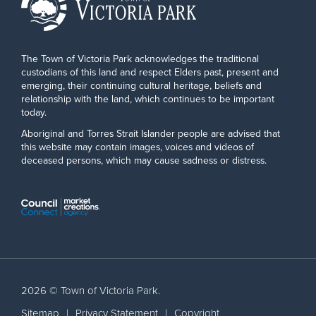
The Town of Victoria Park acknowledges the traditional
custodians of this land and respect Elders past, present and
emerging, their continuing cultural heritage, beliefs and
relationship with the land, which continues to be important
today.
Aboriginal and Torres Strait Islander people are advised that
this website may contain images, voices and videos of
deceased persons, which may cause sadness or distress.
2026 © Town of Victoria Park.
Sitemap
|
Privacy Statement
|
Copyright