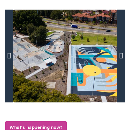


What's happening now?