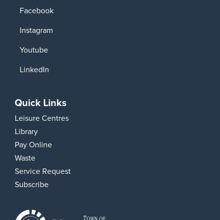
Facebook
Instagram
Youtube
LinkedIn
Quick Links
Leisure Centres
Library
Pay Online
Waste
Service Request
Subscribe