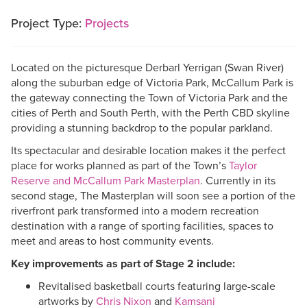
Project Type:
Projects
Located on the picturesque Derbarl Yerrigan (Swan River)
along the suburban edge of Victoria Park, McCallum Park is
the gateway connecting the Town of Victoria Park and the
cities of Perth and South Perth, with the Perth CBD skyline
providing a stunning backdrop to the popular parkland.
Its spectacular and desirable location makes it the perfect
place for works planned as part of the Town’s
Taylor
Reserve and McCallum Park Masterplan
. Currently in its
second stage, The Masterplan will soon see a portion of the
riverfront park transformed into a modern recreation
destination with a range of sporting facilities, spaces to
meet and areas to host community events.
Key improvements as part of Stage 2 include:
Revitalised basketball courts featuring large-scale
artworks by
Chris Nixon
and
Kamsani