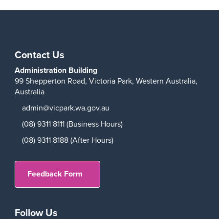
Contact Us
Administration Building
99 Shepperton Road,
Victoria Park,
Western Australia,
Australia
admin@vicpark.wa.gov.au
(08) 9311 8111 (Business Hours)
(08) 9311 8188 (After Hours)
Feedback Form
Follow Us