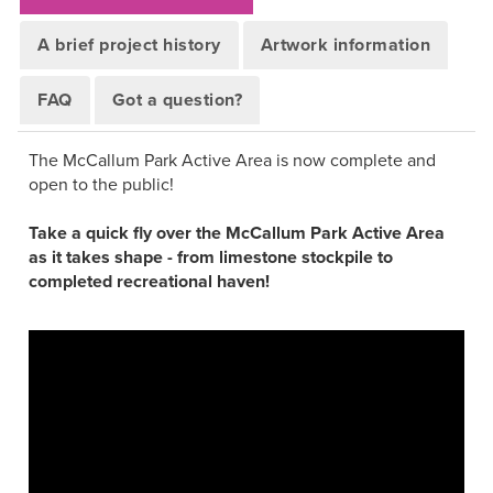
A brief project history
Artwork information
FAQ
Got a question?
The McCallum Park Active Area is now complete and
open to the public!
Take a quick fly over the McCallum Park Active Area
as it takes shape - from limestone stockpile to
completed recreational haven!