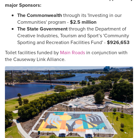
major Sponsors:
The Commonwealth
through its 'Investing in our
Communities' program -
$2.5 million
The State Government
through the Department of
Creative Industries, Tourism and Sport’s 'Community
Sporting and Recreation Facilities Fund' -
$926,653
Toilet facilities funded by
Main Roads
in conjunction with
the Causeway Link Alliance.