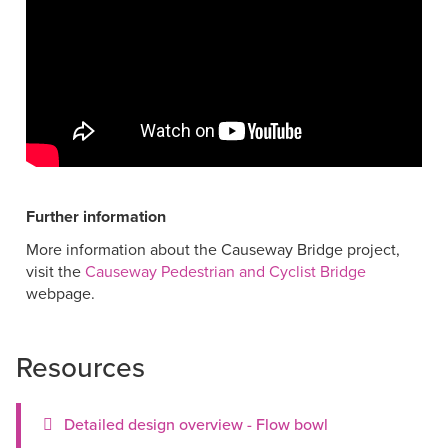
Further information
More information about the Causeway Bridge project,
visit the
Causeway Pedestrian and Cyclist Bridge
webpage.
Resources
Detailed design overview - Flow bowl