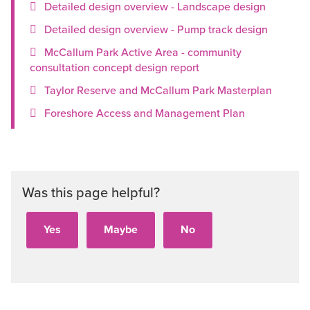
Detailed design overview - Landscape design
Detailed design overview - Pump track design
McCallum Park Active Area - community
consultation concept design report
Taylor Reserve and McCallum Park Masterplan
Foreshore Access and Management Plan
Was this page helpful?