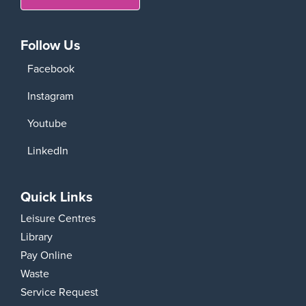
Follow Us
Facebook
Instagram
Youtube
LinkedIn
Quick Links
Leisure Centres
Library
Pay Online
Waste
Service Request