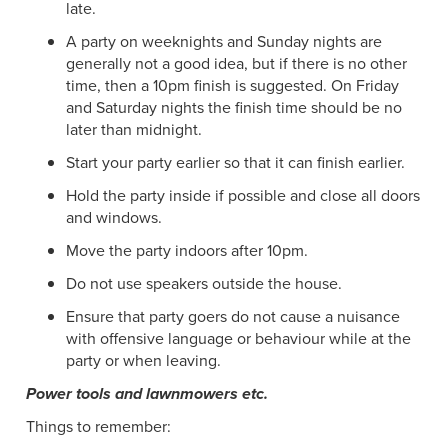
late.
A party on weeknights and Sunday nights are
generally not a good idea, but if there is no other
time, then a 10pm finish is suggested. On Friday
and Saturday nights the finish time should be no
later than midnight.
Start your party earlier so that it can finish earlier.
Hold the party inside if possible and close all doors
and windows.
Move the party indoors after 10pm.
Do not use speakers outside the house.
Ensure that party goers do not cause a nuisance
with offensive language or behaviour while at the
party or when leaving.
Power tools and lawnmowers etc.
Things to remember: