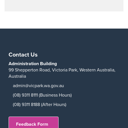
Contact Us
Administration Building
99 Shepperton Road,
Victoria Park,
Western Australia,
Australia
admin@vicpark.wa.gov.au
(08) 9311 8111 (Business Hours)
(08) 9311 8188 (After Hours)
Feedback Form