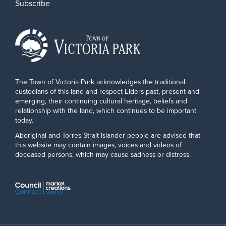
Subscribe
The Town of Victoria Park acknowledges the traditional
custodians of this land and respect Elders past, present and
emerging, their continuing cultural heritage, beliefs and
relationship with the land, which continues to be important
today.
Aboriginal and Torres Strait Islander people are advised that
this website may contain images, voices and videos of
deceased persons, which may cause sadness or distress.