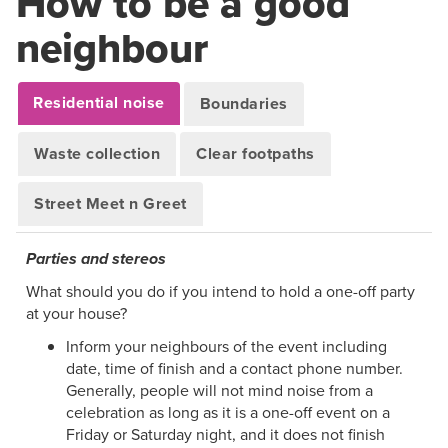
How to be a good
neighbour
Residential noise
Boundaries
Waste collection
Clear footpaths
Street Meet n Greet
Parties and stereos
What should you do if you intend to hold a one-off party
at your house?
Inform your neighbours of the event including
date, time of finish and a contact phone number.
Generally, people will not mind noise from a
celebration as long as it is a one-off event on a
Friday or Saturday night, and it does not finish