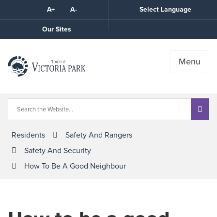
Skip
A+
A-
Select Language
High
to
Contrast
Content
Call
Our Sites
the
Town
Menu
Residents
Safety And Rangers
Safety And Security
How To Be A Good Neighbour