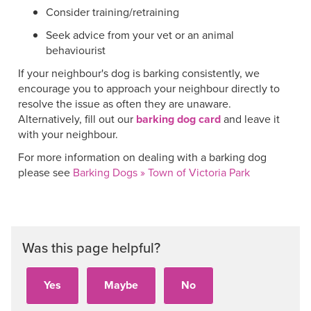
Consider training/retraining
Seek advice from your vet or an animal
behaviourist
If your neighbour's dog is barking consistently, we
encourage you to approach your neighbour directly to
resolve the issue as often they are unaware.
Alternatively, fill out ou
r
barking dog card
and leave it
with your neighbour.
For more information on dealing with a barking dog
please see
Barking Dogs » Town of Victoria Park
Was this page helpful?