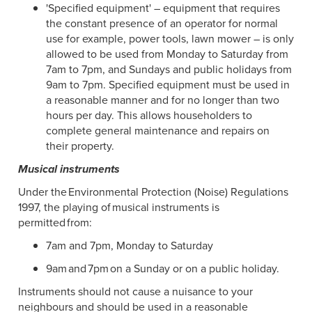
'Specified equipment' – equipment that requires
the constant presence of an operator for normal
use for example, power tools, lawn mower – is only
allowed to be used from Monday to Saturday from
7am to 7pm, and Sundays and public holidays from
9am to 7pm. Specified equipment must be used in
a reasonable manner and for no longer than two
hours per day. This allows householders to
complete general maintenance and repairs on
their property.
Musical instruments
Under the Environmental Protection (Noise) Regulations
1997, the playing of musical instruments is
permitted from:
7am and 7pm, Monday to Saturday
9am and 7pm on a Sunday or on a public holiday.
Instruments should not cause a nuisance to your
neighbours and should be used in a reasonable