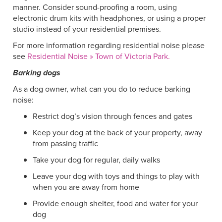
manner. Consider sound-proofing a room, using
electronic drum kits with headphones, or using a proper
studio instead of your residential premises.
For more information regarding residential noise please
see
Residential Noise » Town of Victoria Park.
Barking dogs
As a dog owner, what can you do to reduce barking
noise:
Restrict dog’s vision through fences and gates
Keep your dog at the back of your property, away
from passing traffic
Take your dog for regular, daily walks
Leave your dog with toys and things to play with
when you are away from home
Provide enough shelter, food and water for your
dog