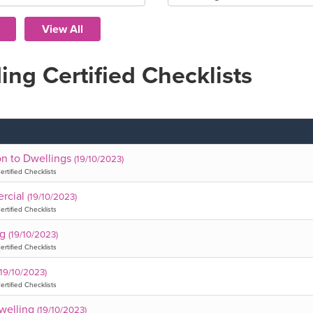
ing Certified Checklists
on to Dwellings
(19/10/2023)
ertified Checklists
rcial
(19/10/2023)
ertified Checklists
ng
(19/10/2023)
ertified Checklists
(19/10/2023)
ertified Checklists
welling
(19/10/2023)