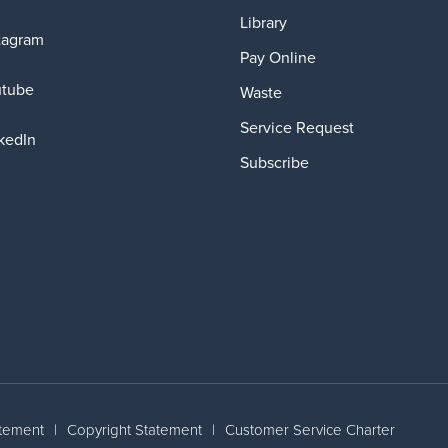
Library
tagram
Pay Online
utube
Waste
Service Request
kedIn
Subscribe
atement
|
Copyright Statement
|
Customer Service Charter