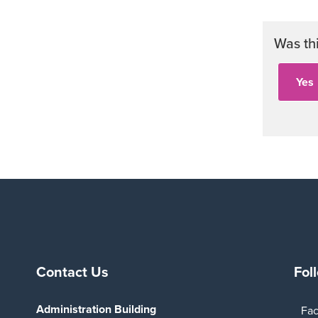
Was th
Contact Us
Fol
Administration Building
Fa