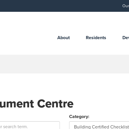
Our
About
Residents
De
ument Centre
Category: