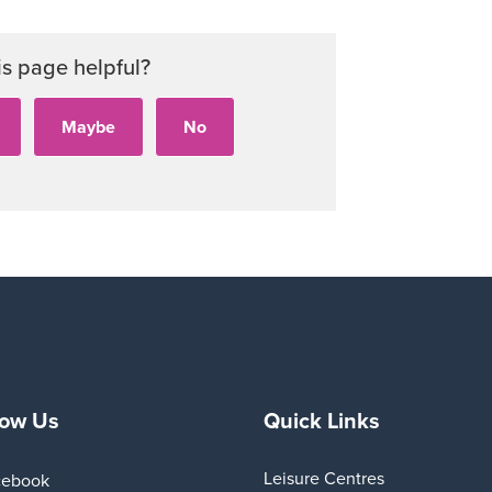
is page helpful?
low Us
Quick Links
Leisure Centres
cebook