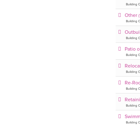
Building C
Other
Building C
Outbui
Building C
Patio 
Building C
Reloca
Building C
Re-Ro
Building C
Retain
Building C
Swimm
Building C