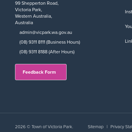
99 Shepperton Road,
Victoria Park,
Ins
Western Australia,
Australia
Yo
admin@vicpark.wa.gov.au
Lin
(08) 9311 8111 (Business Hours)
(08) 9311 8188 (After Hours)
Feedback Form
2026 © Town of Victoria Park.
Sitemap
|
Privacy St