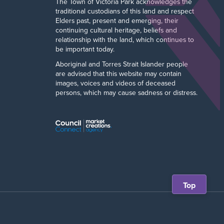
The Town of Victoria Park acknowledges the
traditional custodians of this land and respect
Elders past, present and emerging, their
continuing cultural heritage, beliefs and
relationship with the land, which continues to
be important today.
Aboriginal and Torres Strait Islander people
are advised that this website may contain
images, voices and videos of deceased
persons, which may cause sadness or distress.
Scroll
Top
back
to