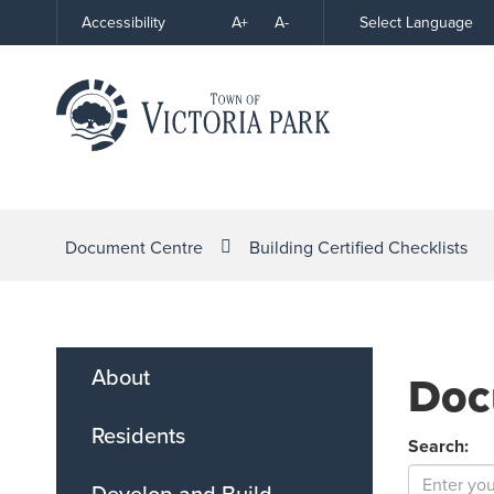
Skip
A+
A-
Select Language
Accessibility
High
to
Contrast
Content
Document Centre
Building Certified Checklists
About
Doc
Residents
Search:
Develop and Build