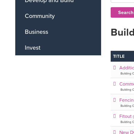
Community
Build
Business
Invest
TITLE
Additi
Building C
Comme
Building C
Fenci
Building C
Fitout
Building C
New D