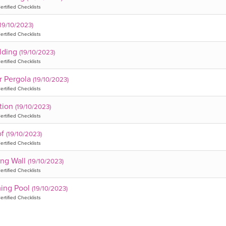
ertified Checklists
(19/10/2023)
ertified Checklists
lding
(19/10/2023)
ertified Checklists
or Pergola
(19/10/2023)
ertified Checklists
tion
(19/10/2023)
ertified Checklists
of
(19/10/2023)
ertified Checklists
ing Wall
(19/10/2023)
ertified Checklists
ing Pool
(19/10/2023)
ertified Checklists