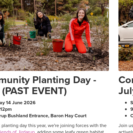
unity Planting Day -
Co
 (PAST EVENT)
Jul
ay 14 June 2026
S
-12pm
rup Bushland Entrance, Baron Hay Court
C
t planting day this year, we're joining forces with the
Join u
iends of Jirdarup
, adding some leafy green habitat
activel