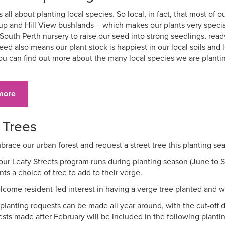
 all about planting local species. So local, in fact, that most of
up and Hill View bushlands – which makes our plants very specia
 South Perth nursery to raise our seed into strong seedlings, rea
eed also means our plant stock is happiest in our local soils and 
ou can find out more about the many local species we are plant
more
 Trees
race our urban forest and request a street tree this planting se
our Leafy Streets program runs during planting season (June to 
nts a choice of tree to add to their verge.
come resident-led interest in having a verge tree planted and wi
 planting requests can be made all year around, with the cut-off d
sts made after February will be included in the following planti