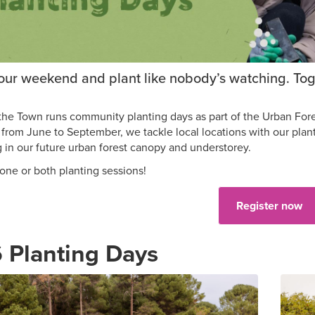
our weekend and plant like nobody’s watching. Toge
the Town runs community planting days as part of the Urban Fores
 from June to September, we tackle local locations with our pla
g in our future urban forest canopy and understorey.
 one or both planting sessions!
Register now
 Planting Days