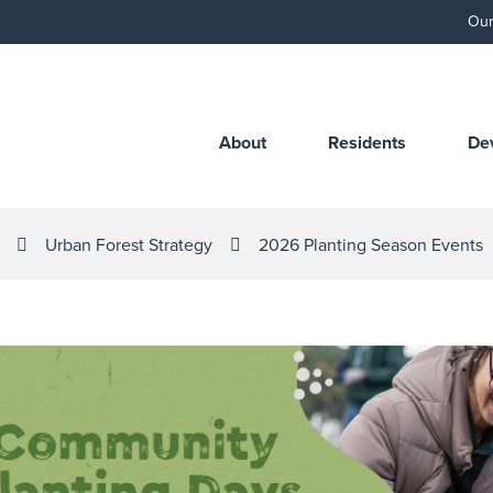
Our
About
Residents
De
Urban Forest Strategy
2026 Planting Season Events