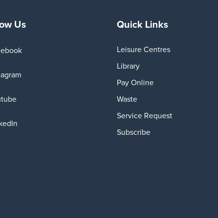
low Us
Quick Links
Leisure Centres
cebook
Library
tagram
Pay Online
Waste
utube
Service Request
kedIn
Subscribe