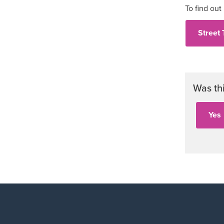
To find out
Street 
Was th