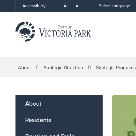
Skip
A+
A-
Select Language
Accessibility
High
to
Contrast
Content
About
Strategic Direction
Strategic Programs
About
Residents