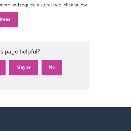
 more and request a street tree, click below.
Trees
is page helpful?