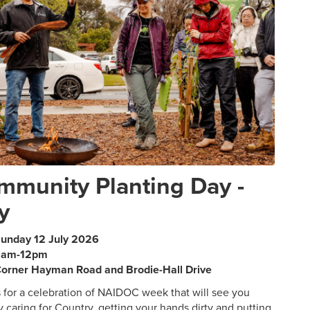
mmunity Planting Day -
y
unday 12 July 2026
9am-12pm
orner Hayman Road and Brodie-Hall Drive
s for a celebration of NAIDOC week that will see you
y caring for Country, getting your hands dirty and putting