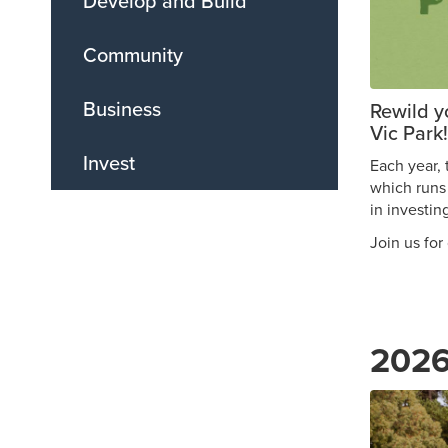
Develop and Build
Community
Business
Rewild y
Vic Park!
Invest
Each year, 
which runs
in investin
Join us for
2026