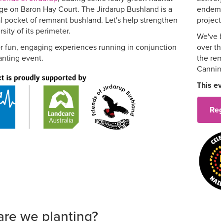
rge on Baron Hay Court. The Jirdarup Bushland is a
endemi
l pocket of remnant bushland. Let's help strengthen
project
sity of its perimeter.
We've 
or fun, engaging experiences running in conjunction
over t
anting event.
the re
Cannin
This e
Re
are we planting?