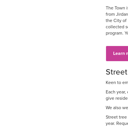
The Town is
from Jirdar
the City of
collected s
program. Y
Learn 
Street
Keen to emb
Each year, 
give reside
We also wel
Street tree
year. Reque