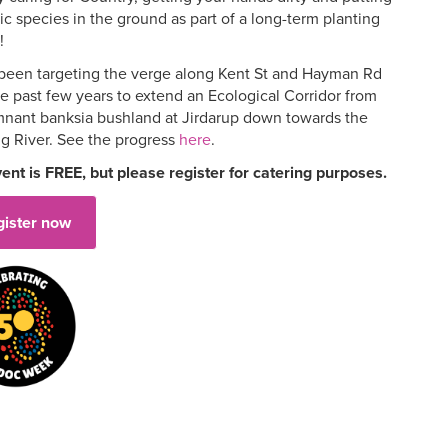
c species in the ground as part of a long-term planting
!
been targeting the verge along Kent St and Hayman Rd
he past few years to extend an Ecological Corridor from
mnant banksia bushland at Jirdarup down towards the
g River. See the progress
here
.
vent is FREE, but please register for catering purposes.
gister now