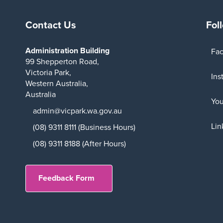
Contact Us
Fol
Administration Building
Fa
99 Shepperton Road,
Victoria Park,
Ins
Western Australia,
Australia
Yo
admin@vicpark.wa.gov.au
Lin
(08) 9311 8111 (Business Hours)
(08) 9311 8188 (After Hours)
Feedback Form