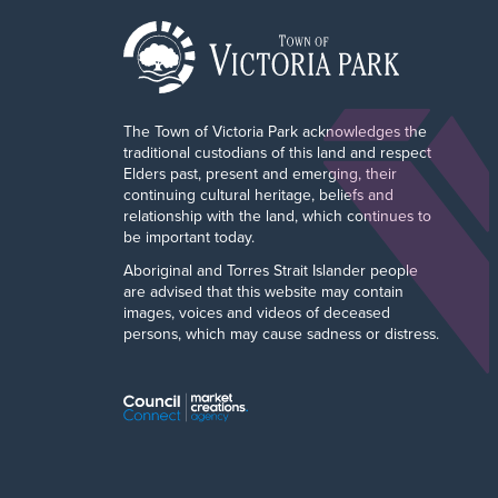
The Town of Victoria Park acknowledges the
traditional custodians of this land and respect
Elders past, present and emerging, their
continuing cultural heritage, beliefs and
relationship with the land, which continues to
be important today.
Aboriginal and Torres Strait Islander people
are advised that this website may contain
images, voices and videos of deceased
persons, which may cause sadness or distress.