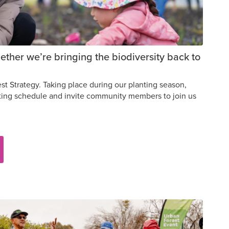
ther we’re bringing the biodiversity back to
t Strategy. Taking place during our planting season,
nting schedule and invite community members to join us