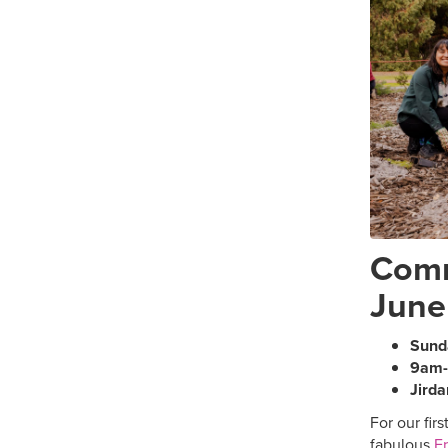
Comm
June
Sund
9am
Jirda
For our firs
fabulous
Fr