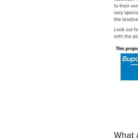
to their ve
very specia
the biodiver
Look out f
with the pl
What 