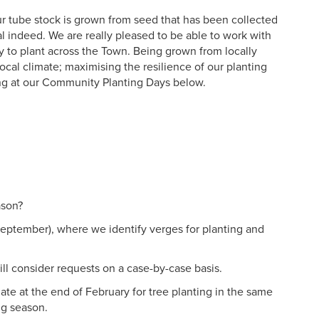
 our tube stock is grown from seed that has been collected
l indeed. We are really pleased to be able to work with
dy to plant across the Town. Being grown from locally
local climate; maximising the resilience of our planting
ing at our Community Planting Days below.
ason?
September), where we identify verges for planting and
ll consider requests on a case-by-case basis.
ate at the end of February for tree planting in the same
ng season.