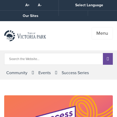
Skip
A+
A-
Select Language
High
to
Contrast
Content
Call
Our Sites
the
Town
Menu
Community
Events
Success Series