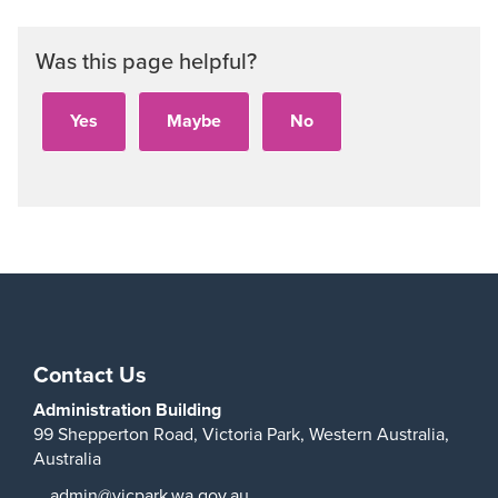
Was this page helpful?
Contact Us
Administration Building
99 Shepperton Road,
Victoria Park,
Western Australia,
Australia
admin@vicpark.wa.gov.au