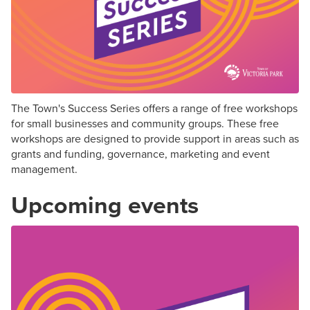
The Town's Success Series offers a range of free workshops
for small businesses and community groups. These free
workshops are designed to provide support in areas such as
grants and funding, governance, marketing and event
management.
Upcoming events