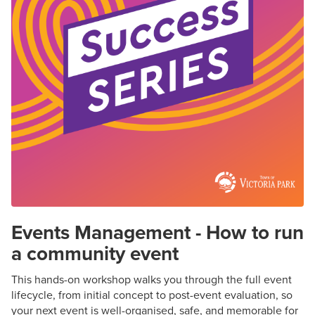
Events Management - How to run
a community event
This hands-on workshop walks you through the full event
lifecycle, from
initial
concept to post-event evaluation, so
your next event is well-organised, safe, and memorable for