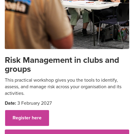
Risk Management in clubs and
groups
This practical workshop gives you the tools to
identify
,
assess, and manage risk across your organisation and its
activities.
Date:
3 February 2027
Register here