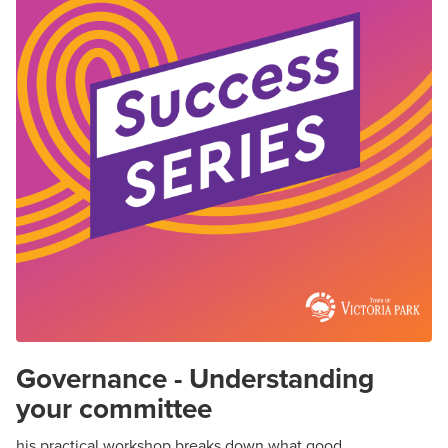
Governance - Understanding
your committee
his practical workshop breaks down what good