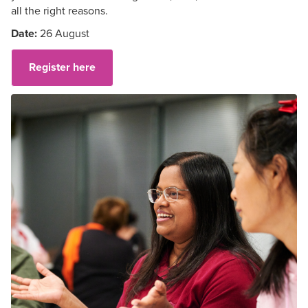
all the right reasons.
Date:
26 August
Register here