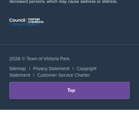
deceased persons, which may cause sadness or distress.
2026 © Town of Victoria Park.
Sitemap
|
Privacy Statement
|
Copyright
Statement
|
Customer Service Charter
Scroll
Top
back
to