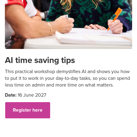
AI time saving tips
This practical workshop demystifies AI and shows you how
to put it to work in your day-to-day tasks, so you can spend
less time on admin and more time on what matters.
Date:
16 June 2027
Register here