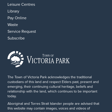
Leisure Centres
Library
Pay Online
Waste
Service Request
Subscribe
The Town of Victoria Park acknowledges the traditional
custodians of this land and respect Elders past, present and
emerging, their continuing cultural heritage, beliefs and
relationship with the land, which continues to be important
today.
Aboriginal and Torres Strait Islander people are advised that
this website may contain images, voices and videos of