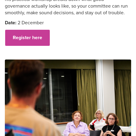
governance
actually looks
like, so your committee can run
smoothly, make sound decisions, and stay out of trouble.
Date:
2 December
Register here