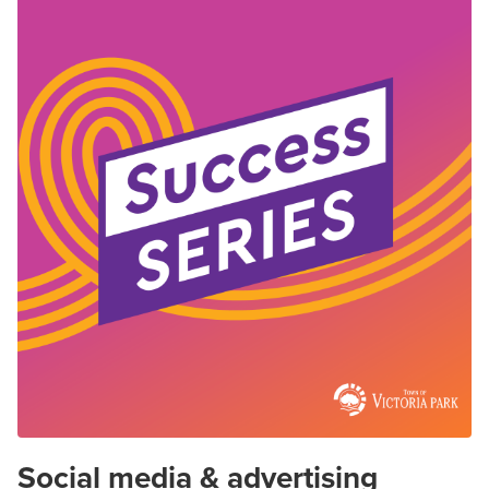
Social media & advertising