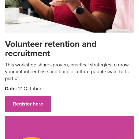
Volunteer retention and
recruitment
This workshop shares proven, practical strategies to grow
your volunteer base and build a culture people want to be
part of.
Date:
21 October
Register here