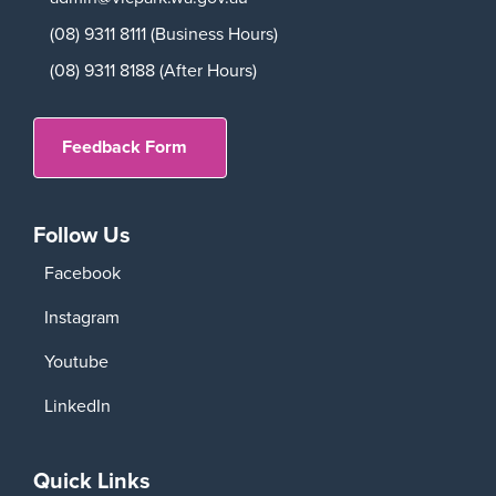
(08) 9311 8111 (Business Hours)
(08) 9311 8188 (After Hours)
Feedback Form
Follow Us
Facebook
Instagram
Youtube
LinkedIn
Quick Links