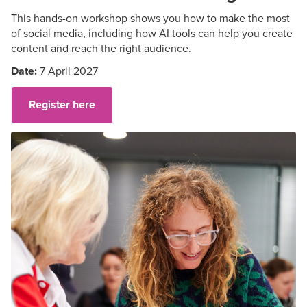
This hands-on workshop shows you how to make the most
of social media, including how AI tools can help you create
content and reach the right audience.
Date:
7 April 2027
Register here