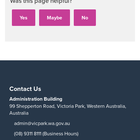
Was this page helpful?
Contact Us
Administration Building
99 Shepperton Road,
Victoria Park,
Western Australia,
Australia
admin@vicpark.wa.gov.au
(08) 9311 8111 (Business Hours)