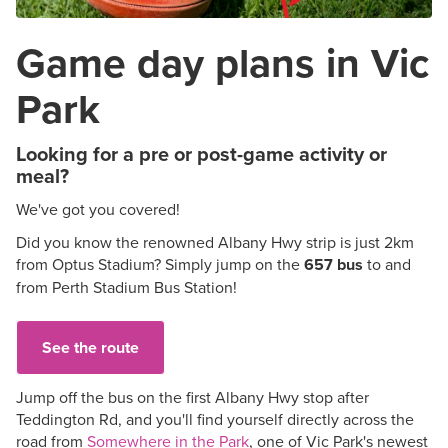
Game day plans in Vic
Park
Looking for a pre or post-game activity or
meal?
We've got you covered!
Did you know the renowned Albany Hwy strip is just 2km
from Optus Stadium? Simply jump on the
657 bus
to and
from Perth Stadium Bus Station!
See the route
Jump off the bus on the first Albany Hwy stop after
Teddington Rd, and you'll find yourself directly across the
road from
Somewhere in the Park
, one of Vic Park's newest