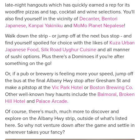
late-night hangouts which has quickly earned a rep for its
woodfire pizzas and tap, cocktail and wine selections. You'll
also find yourself in the vicinity of
Decanter
,
Bentori
Japanese
,
Kanpai Yakiniku
and
MoMo Planet Nepalese
!
Walk down the strip - or jump off at the next bus stop - and
find yourself spoiled for choice with the likes of
Kuza Urban
Japanese Food
,
Silk Road Uyghur Cuisine
and all manner
of sushi options. Plus there's a Dominoes if you're after
something on the go!
Or, if a pub or brewery is feeling more your speed, jump off
the bus at the final Albany Hwy stop after Gresham St and
make a pitstop at the
Vic Park Hotel
or
Boston Brewing Co
.
Other well-known hwy haunts include the
Balmoral
,
Broken
Hill Hotel
and
Palace Arcade
.
Of course, there's much, much more to discover and
explore on the Albany Hwy strip, outside of what's listed
here. So why not venture down after the game and settle in
wherever takes your fancy?