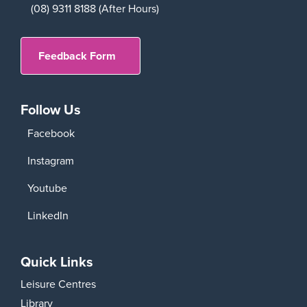
(08) 9311 8188 (After Hours)
Feedback Form
Follow Us
Facebook
Instagram
Youtube
LinkedIn
Quick Links
Leisure Centres
Library