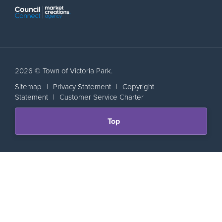
2026 © Town of Victoria Park.
Sitemap
|
Privacy Statement
|
Copyright
Statement
|
Customer Service Charter
Scroll
Top
back
to