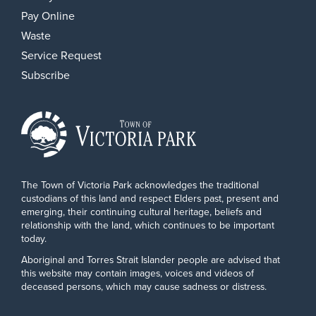
Pay Online
Waste
Service Request
Subscribe
The Town of Victoria Park acknowledges the traditional
custodians of this land and respect Elders past, present and
emerging, their continuing cultural heritage, beliefs and
relationship with the land, which continues to be important
today.
Aboriginal and Torres Strait Islander people are advised that
this website may contain images, voices and videos of
deceased persons, which may cause sadness or distress.