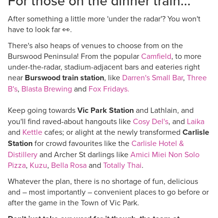
For those on the dinner train...
After something a little more 'under the radar'? You won't
have to look far
👀.
There's also heaps of venues to choose from on the
Burswood Peninsula! From the popular
Camfield
, to more
under-the-radar, stadium-adjacent bars and eateries right
near
Burswood train station
, like
Darren's Small Bar
,
Three
B's
,
Blasta Brewing
and
Fox Fridays.
Keep going towards
Vic Park Station
and Lathlain, and
you'll find raved-about hangouts like
Cosy Del's
, and
Laika
and
Kettle
cafes; or alight at the newly transformed
Carlisle
Station
for crowd favourites like the
Carlisle Hotel &
Distillery
and Archer St darlings like
Amici Miei Non Solo
Pizza
,
Kuzu
,
Bella Rosa
and
Totally Thai
.
Whatever the plan, there is no shortage of fun, delicious
and – most importantly – convenient places to go before or
after the game in the Town of Vic Park.