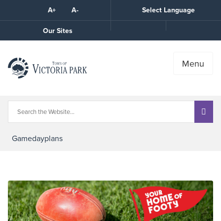
Skip
A+
A-
Select Language
High
to
Contrast
Content
Call
Our Sites
the
Town
Menu
Gamedayplans