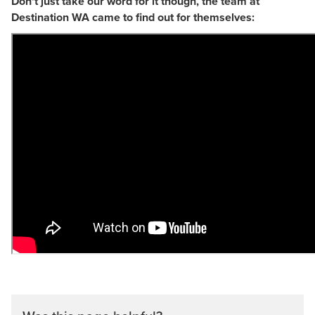
Don't just take our word for it though, the team at
Destination WA came to find out for themselves: