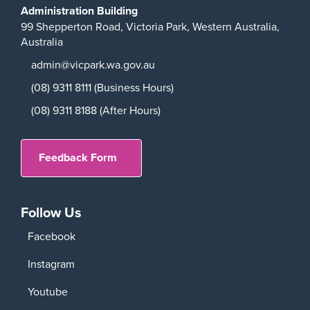
Administration Building
99 Shepperton Road,
Victoria Park,
Western Australia,
Australia
admin@vicpark.wa.gov.au
(08) 9311 8111 (Business Hours)
(08) 9311 8188 (After Hours)
Feedback Form
Follow Us
Facebook
Instagram
Youtube