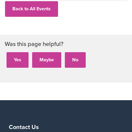
Back to All Events
Was this page helpful?
Contact Us