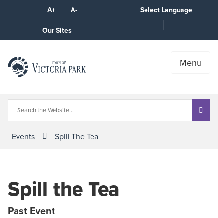
Skip
A+
A-
Select Language
High
to
Contrast
Content
Call
Our Sites
the
Town
Menu
Events
Spill The Tea
Spill the Tea
Past Event