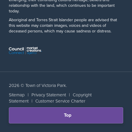
relationship with the land, which continues to be important
today.
Aboriginal and Torres Strait Islander people are advised that
this website may contain images, voices and videos of
deceased persons, which may cause sadness or distress.
2026 © Town of Victoria Park.
Sitemap
|
Privacy Statement
|
Copyright
Statement
|
Customer Service Charter
Scroll
Top
back
to