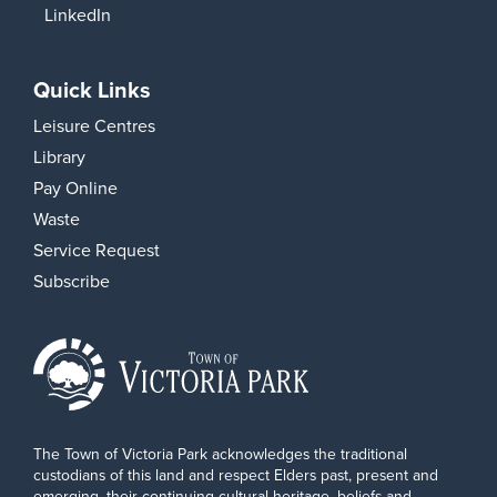
LinkedIn
Quick Links
Leisure Centres
Library
Pay Online
Waste
Service Request
Subscribe
The Town of Victoria Park acknowledges the traditional
custodians of this land and respect Elders past, present and
emerging, their continuing cultural heritage, beliefs and