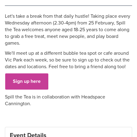
Let's take a break from that daily hustle! Taking place every
Wednesday afternoon (2.30-4pm) from 25 February, Spill
the Tea welcomes anyone aged 18-25 years to come along
to grab a free treat, meet new people, and play board
games.
We'll meet up at a different bubble tea spot or cafe around
Vic Park each week, so be sure to sign up to check out the
dates and locations. Feel free to bring a friend along too!
Sign up here
Spill the Tea is in collaboration with Headspace
Cannington.
Event Details