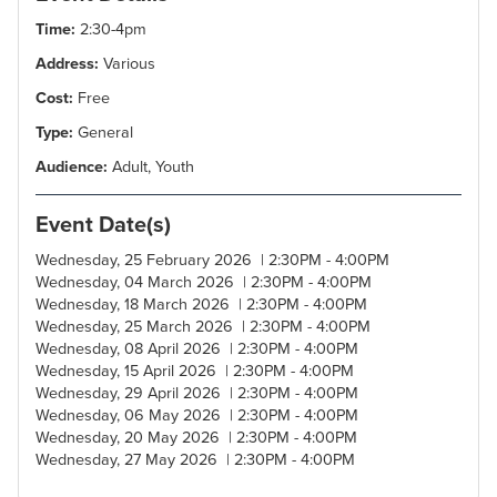
Time:
2:30-4pm
Address:
Various
Cost:
Free
Type:
General
Audience:
Adult, Youth
Event Date(s)
Wednesday, 25 February 2026 | 2:30PM - 4:00PM
Wednesday, 04 March 2026 | 2:30PM - 4:00PM
Wednesday, 18 March 2026 | 2:30PM - 4:00PM
Wednesday, 25 March 2026 | 2:30PM - 4:00PM
Wednesday, 08 April 2026 | 2:30PM - 4:00PM
Wednesday, 15 April 2026 | 2:30PM - 4:00PM
Wednesday, 29 April 2026 | 2:30PM - 4:00PM
Wednesday, 06 May 2026 | 2:30PM - 4:00PM
Wednesday, 20 May 2026 | 2:30PM - 4:00PM
Wednesday, 27 May 2026 | 2:30PM - 4:00PM