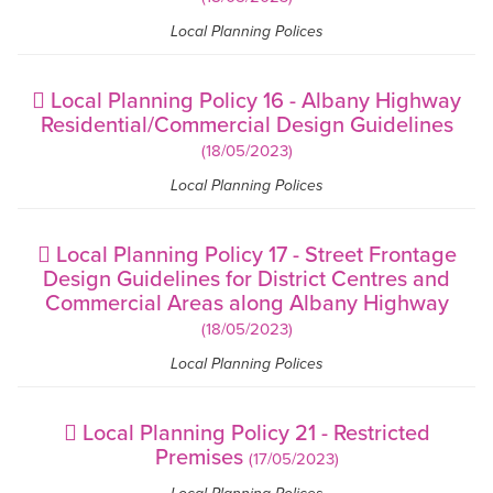
Local Planning Polices
Local Planning Policy 16 - Albany Highway
Residential/Commercial Design Guidelines
(18/05/2023)
Local Planning Polices
Local Planning Policy 17 - Street Frontage
Design Guidelines for District Centres and
Commercial Areas along Albany Highway
(18/05/2023)
Local Planning Polices
Local Planning Policy 21 - Restricted
Premises
(17/05/2023)