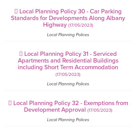
Local Planning Policy 30 - Car Parking
Standards for Developments Along Albany
Highway
(17/05/2023)
Local Planning Polices
Local Planning Policy 31 - Serviced
Apartments and Residential Buildings
including Short Term Accommodation
(17/05/2023)
Local Planning Polices
Local Planning Policy 32 - Exemptions from
Development Approval
(17/05/2023)
Local Planning Polices