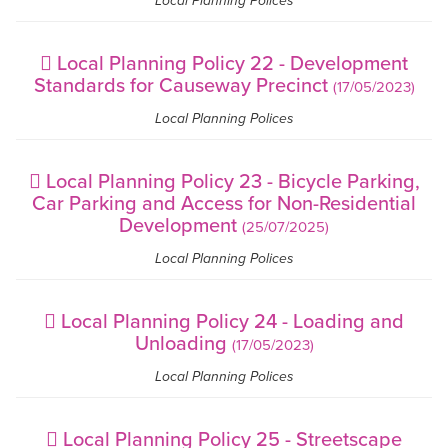
Local Planning Polices
Local Planning Policy 22 - Development
Standards for Causeway Precinct
(17/05/2023)
Local Planning Polices
Local Planning Policy 23 - Bicycle Parking,
Car Parking and Access for Non-Residential
Development
(25/07/2025)
Local Planning Polices
Local Planning Policy 24 - Loading and
Unloading
(17/05/2023)
Local Planning Polices
Local Planning Policy 25 - Streetscape