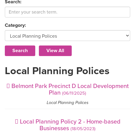
Search:
Category:
Local Planning Polices
Belmont Park Precinct D Local Development
Plan
(06/11/2025)
Local Planning Polices
Local Planning Policy 2 - Home-based
Businesses
(18/05/2023)