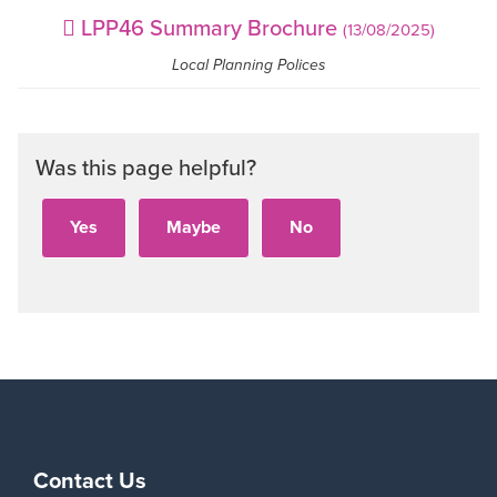
LPP46 Summary Brochure
(13/08/2025)
Local Planning Polices
Was this page helpful?
Contact Us