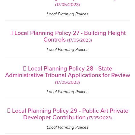
(17/05/2023)
Local Planning Polices
Local Planning Policy 27 - Building Height
Controls
(17/05/2023)
Local Planning Polices
Local Planning Policy 28 - State
Administrative Tribunal Applications for Review
(17/05/2023)
Local Planning Polices
Local Planning Policy 29 - Public Art Private
Developer Contribution
(17/05/2023)
Local Planning Polices