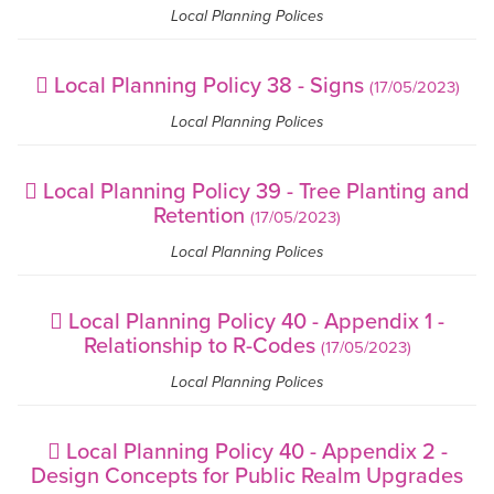
Local Planning Polices
Local Planning Policy 38 - Signs
(17/05/2023)
Local Planning Polices
Local Planning Policy 39 - Tree Planting and
Retention
(17/05/2023)
Local Planning Polices
Local Planning Policy 40 - Appendix 1 -
Relationship to R-Codes
(17/05/2023)
Local Planning Polices
Local Planning Policy 40 - Appendix 2 -
Design Concepts for Public Realm Upgrades