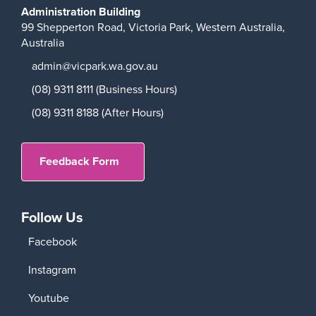
Administration Building
99 Shepperton Road,
Victoria Park,
Western Australia,
Australia
admin@vicpark.wa.gov.au
(08) 9311 8111 (Business Hours)
(08) 9311 8188 (After Hours)
Feedback Form
Follow Us
Facebook
Instagram
Youtube