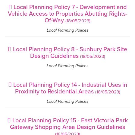
Local Planning Policy 7 - Development and
Vehicle Access to Properties Abutting Rights-
Of-Way
(18/05/2023)
Local Planning Polices
Local Planning Policy 8 - Sunbury Park Site
Design Guidelines
(18/05/2023)
Local Planning Polices
Local Planning Policy 14 - Industrial Uses in
Proximity to Residential Areas
(18/05/2023)
Local Planning Polices
Local Planning Policy 15 - East Victoria Park
Gateway Shopping Area Design Guidelines
(18/05/2023)