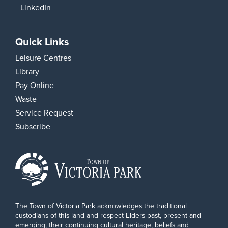
LinkedIn
Quick Links
Leisure Centres
Library
Pay Online
Waste
Service Request
Subscribe
The Town of Victoria Park acknowledges the traditional
custodians of this land and respect Elders past, present and
emerging, their continuing cultural heritage, beliefs and