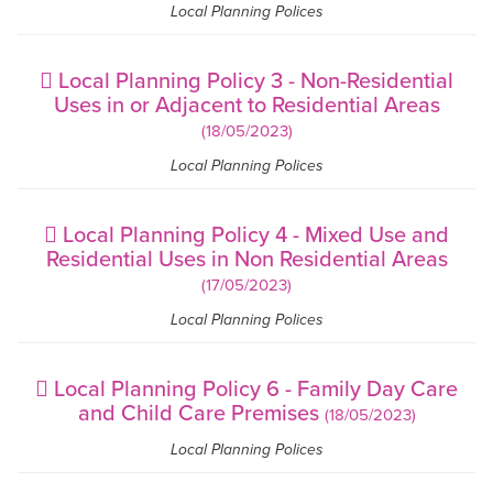
Local Planning Polices
Local Planning Policy 3 - Non-Residential
Uses in or Adjacent to Residential Areas
(18/05/2023)
Local Planning Polices
Local Planning Policy 4 - Mixed Use and
Residential Uses in Non Residential Areas
(17/05/2023)
Local Planning Polices
Local Planning Policy 6 - Family Day Care
and Child Care Premises
(18/05/2023)
Local Planning Polices