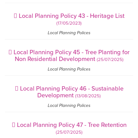
Local Planning Policy 43 - Heritage List
(17/05/2023)
Local Planning Polices
Local Planning Policy 45 - Tree Planting for
Non Residential Development
(25/07/2025)
Local Planning Polices
Local Planning Policy 46 - Sustainable
Development
(13/08/2025)
Local Planning Polices
Local Planning Policy 47 - Tree Retention
(25/07/2025)