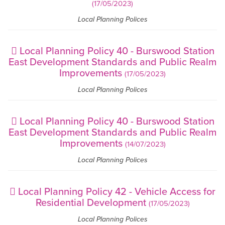
(17/05/2023)
Local Planning Polices
Local Planning Policy 40 - Burswood Station
East Development Standards and Public Realm
Improvements
(17/05/2023)
Local Planning Polices
Local Planning Policy 40 - Burswood Station
East Development Standards and Public Realm
Improvements
(14/07/2023)
Local Planning Polices
Local Planning Policy 42 - Vehicle Access for
Residential Development
(17/05/2023)
Local Planning Polices