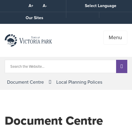
Skip
A+
A-
Select Language
High
to
Contrast
Content
Call
Our Sites
the
Town
Menu
Document Centre
Local Planning Polices
Document Centre