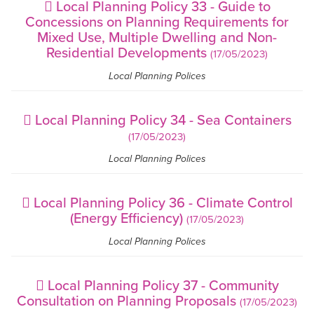
Local Planning Policy 33 - Guide to
Concessions on Planning Requirements for
Mixed Use, Multiple Dwelling and Non-
Residential Developments
(17/05/2023)
Local Planning Polices
Local Planning Policy 34 - Sea Containers
(17/05/2023)
Local Planning Polices
Local Planning Policy 36 - Climate Control
(Energy Efficiency)
(17/05/2023)
Local Planning Polices
Local Planning Policy 37 - Community
Consultation on Planning Proposals
(17/05/2023)