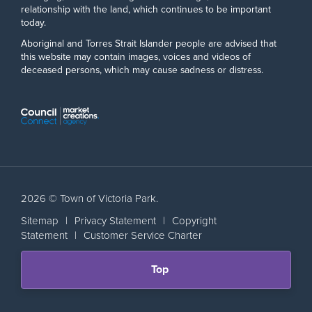
relationship with the land, which continues to be important
today.
Aboriginal and Torres Strait Islander people are advised that
this website may contain images, voices and videos of
deceased persons, which may cause sadness or distress.
2026 © Town of Victoria Park.
Sitemap
|
Privacy Statement
|
Copyright
Statement
|
Customer Service Charter
Scroll
Top
back
to