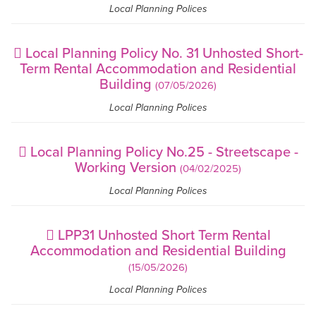
Local Planning Polices
Local Planning Policy No. 31 Unhosted Short-
Term Rental Accommodation and Residential
Building
(07/05/2026)
Local Planning Polices
Local Planning Policy No.25 - Streetscape -
Working Version
(04/02/2025)
Local Planning Polices
LPP31 Unhosted Short Term Rental
Accommodation and Residential Building
(15/05/2026)
Local Planning Polices