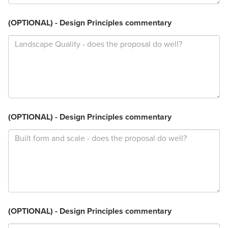
(OPTIONAL) - Design Principles commentary
(OPTIONAL) - Design Principles commentary
(OPTIONAL) - Design Principles commentary