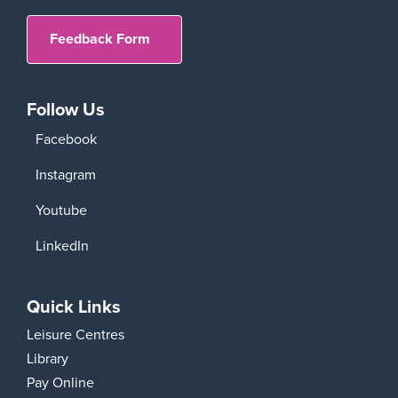
Feedback Form
Follow Us
Facebook
Instagram
Youtube
LinkedIn
Quick Links
Leisure Centres
Library
Pay Online