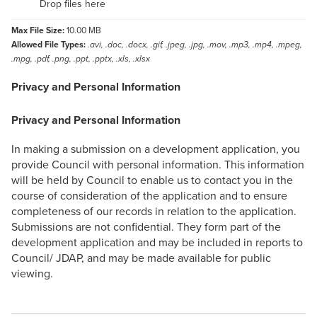
Drop files here
Max File Size:
10.00 MB
Allowed File Types:
.avi, .doc, .docx, .gif, .jpeg, .jpg, .mov, .mp3, .mp4, .mpeg,
.mpg, .pdf, .png, .ppt, .pptx, .xls, .xlsx
Privacy and Personal Information
Privacy and Personal Information
In making a submission on a development application, you
provide Council with personal information. This information
will be held by Council to enable us to contact you in the
course of consideration of the application and to ensure
completeness of our records in relation to the application.
Submissions are not confidential. They form part of the
development application and may be included in reports to
Council/ JDAP, and may be made available for public
viewing.