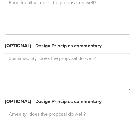
(OPTIONAL) - Design Principles commentary
(OPTIONAL) - Design Principles commentary