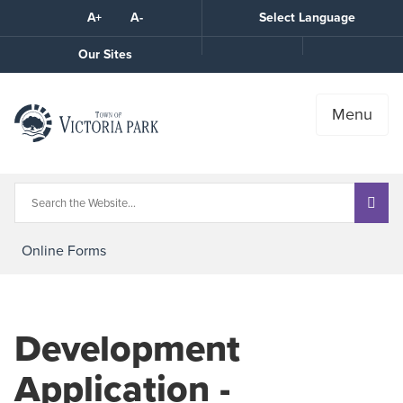
Skip
A+
A-
Select Language
High
to
Contrast
Content
Call
Our Sites
the
Town
Menu
Online Forms
Development
Application -