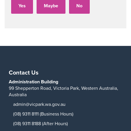
Play
Contact Us
Administration Building
99 Shepperton Road,
Victoria Park,
Western Australia,
Australia
admin@vicpark.wa.gov.au
(08) 9311 8111 (Business Hours)
(08) 9311 8188 (After Hours)