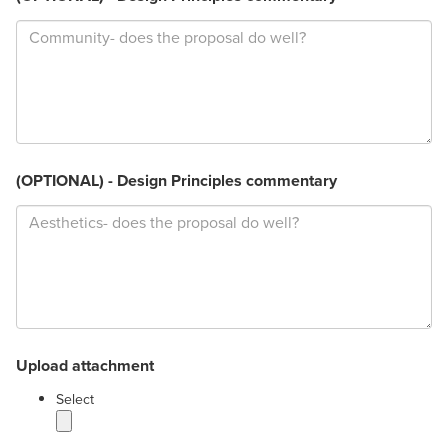
(OPTIONAL) - Design Principles commentary
Upload attachment
label
Select