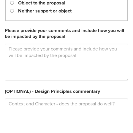
required.
Object to the proposal
Neither support or object
Please provide your comments and include how you will
be impacted by the proposal
(OPTIONAL) - Design Principles commentary