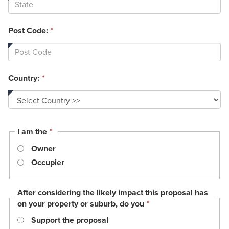
Post Code:
*
Country:
*
This
I am the
*
field
Owner
is
required.
Occupier
After considering the likely impact this proposal has
This
on your property or suburb, do you
*
field
Support the proposal
is