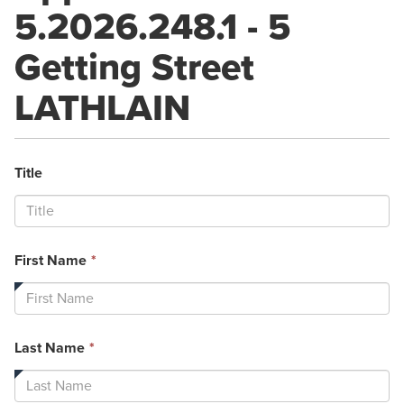
5.2026.248.1 - 5
Getting Street
LATHLAIN
Title
This
First Name
*
field
is
required.
This
Last Name
*
field
is
required.