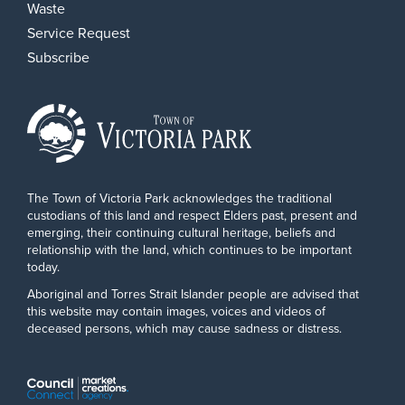
Waste
Service Request
Subscribe
The Town of Victoria Park acknowledges the traditional
custodians of this land and respect Elders past, present and
emerging, their continuing cultural heritage, beliefs and
relationship with the land, which continues to be important
today.
Aboriginal and Torres Strait Islander people are advised that
this website may contain images, voices and videos of
deceased persons, which may cause sadness or distress.