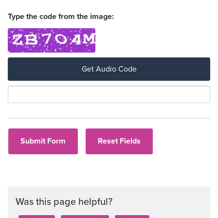
Type the code from the image:
Get Audio Code
Aud
Was this page helpful?