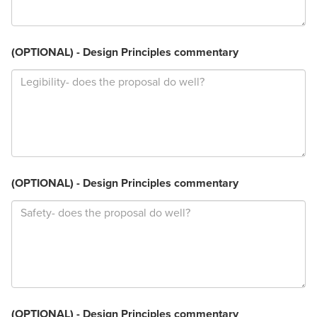
(OPTIONAL) - Design Principles commentary
(OPTIONAL) - Design Principles commentary
(OPTIONAL) - Design Principles commentary