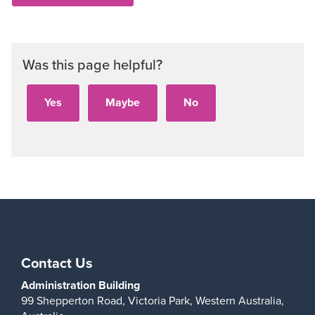
Was this page helpful?
Contact Us
Administration Building
99 Shepperton Road,
Victoria Park,
Western Australia,