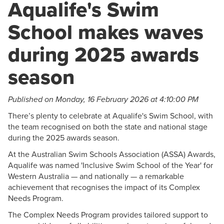
Aqualife's Swim
School makes waves
during 2025 awards
season
Published on Monday, 16 February 2026 at 4:10:00 PM
There’s plenty to celebrate at Aqualife's Swim School, with
the team recognised on both the state and national stage
during the 2025 awards season.
At the Australian Swim Schools Association (ASSA) Awards,
Aqualife was named 'Inclusive Swim School of the Year' for
Western Australia — and nationally — a remarkable
achievement that recognises the impact of its Complex
Needs Program.
The Complex Needs Program provides tailored support to