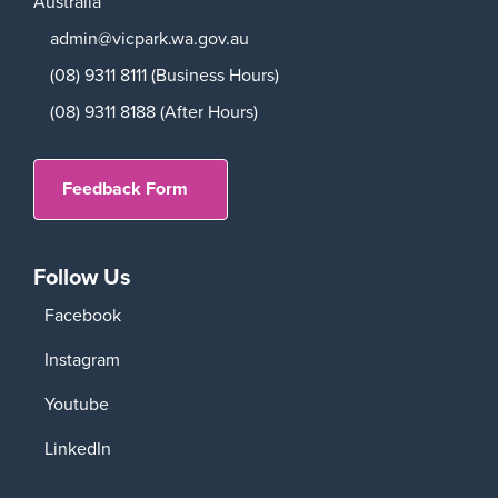
Australia
admin@vicpark.wa.gov.au
(08) 9311 8111 (Business Hours)
(08) 9311 8188 (After Hours)
Feedback Form
Follow Us
Facebook
Instagram
Youtube
LinkedIn