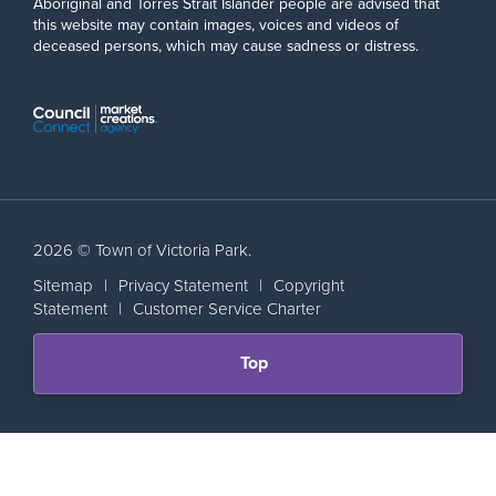
Aboriginal and Torres Strait Islander people are advised that
this website may contain images, voices and videos of
deceased persons, which may cause sadness or distress.
2026 © Town of Victoria Park.
Sitemap
|
Privacy Statement
|
Copyright
Statement
|
Customer Service Charter
Scroll
Top
back
to