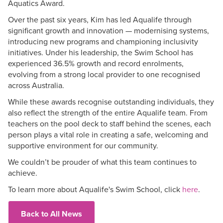
Aquatics Award.
Over the past six years, Kim has led Aqualife through
significant growth and innovation — modernising systems,
introducing new programs and championing inclusivity
initiatives. Under his leadership, the Swim School has
experienced 36.5% growth and record enrolments,
evolving from a strong local provider to one recognised
across Australia.
While these awards recognise outstanding individuals, they
also reflect the strength of the entire Aqualife team. From
teachers on the pool deck to staff behind the scenes, each
person plays a vital role in creating a safe, welcoming and
supportive environment for our community.
We couldn’t be prouder of what this team continues to
achieve.
To learn more about Aqualife's Swim School, click
here
.
Back to All News