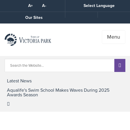
Skip
A+
A-
Select Language
High
to
Contrast
Content
Call
Our Sites
the
Town
Menu
Latest News
Aqualife's Swim School Makes Waves During 2025
Awards Season