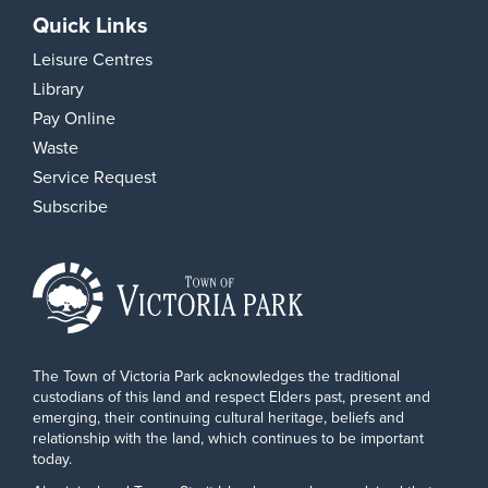
Quick Links
Leisure Centres
Library
Pay Online
Waste
Service Request
Subscribe
The Town of Victoria Park acknowledges the traditional
custodians of this land and respect Elders past, present and
emerging, their continuing cultural heritage, beliefs and
relationship with the land, which continues to be important
today.