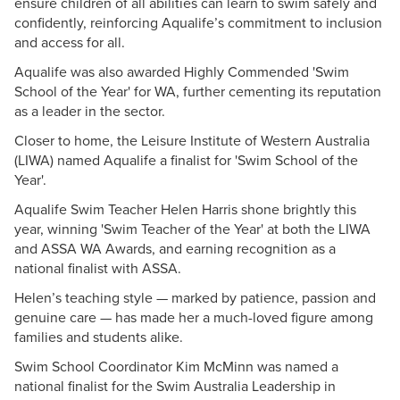
ensure children of all abilities can learn to swim safely and
confidently, reinforcing Aqualife’s commitment to inclusion
and access for all.
Aqualife was also awarded Highly Commended 'Swim
School of the Year' for WA, further cementing its reputation
as a leader in the sector.
Closer to home, the Leisure Institute of Western Australia
(LIWA) named Aqualife a finalist for 'Swim School of the
Year'.
Aqualife Swim Teacher Helen Harris shone brightly this
year, winning 'Swim Teacher of the Year' at both the LIWA
and ASSA WA Awards, and earning recognition as a
national finalist with ASSA.
Helen’s teaching style — marked by patience, passion and
genuine care — has made her a much-loved figure among
families and students alike.
Swim School Coordinator Kim McMinn was named a
national finalist for the Swim Australia Leadership in