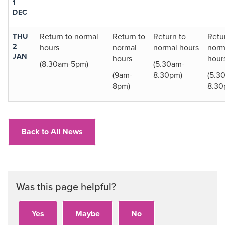
1
DEC
THU
Return to normal
Return to
Return to
Retu
2
hours
normal
normal hours
norm
JAN
hours
hour
(8.30am-5pm)
(5.30am-
(9am-
8.30pm)
(5.3
8pm)
8.30
Back to All News
Was this page helpful?