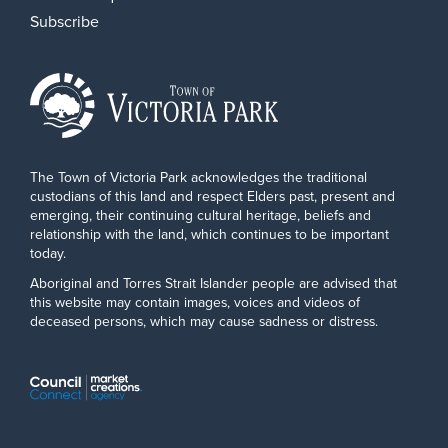
Subscribe
The Town of Victoria Park acknowledges the traditional
custodians of this land and respect Elders past, present and
emerging, their continuing cultural heritage, beliefs and
relationship with the land, which continues to be important
today.
Aboriginal and Torres Strait Islander people are advised that
this website may contain images, voices and videos of
deceased persons, which may cause sadness or distress.