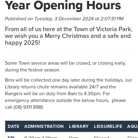
Year Opening Hours
Published on Tuesday, 3 December 2024 at 2:07:51 PM
From all of us here at the Town of Victoria Park,
we wish you a Merry Christmas and a safe and
happy 2025!
Some Town service areas will be closed, or closing early,
during the festive season.
Bins will be collected one day later during the holidays, our
Library returns chute remains available 24/7 and the
Rangers will be on duty from 8am to 4.30pm. For
emergency attendance outside the below hours, please
call (08) 9311 8188.
DATE
ADMINISTRATION
LIBRARY
LEISURELIFE
AQU
FRI