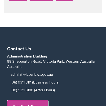
Contact Us
Administration Building
99 Shepperton Road,
Victoria Park,
Western Australia,
Australia
admin@vicpark.wa.gov.au
(08) 9311 8111 (Business Hours)
(08) 9311 8188 (After Hours)