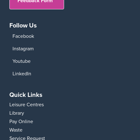
Feedback Form
Follow Us
Facebook
Instagram
Youtube
LinkedIn
Quick Links
Leisure Centres
Library
Pay Online
Waste
Service Request