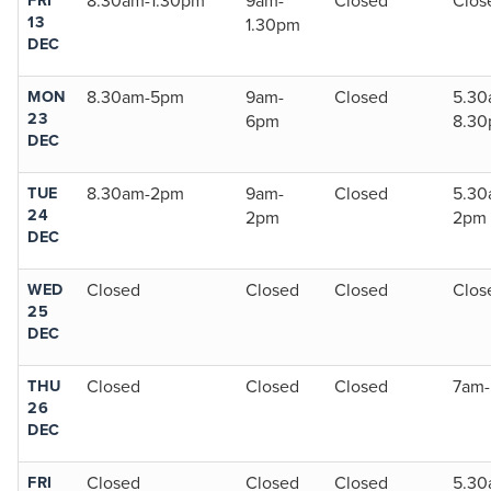
8.30am-1.30pm
9am-
Closed
Clos
13
1.30pm
DEC
MON
8.30am-5pm
9am-
Closed
5.30
23
6pm
8.3
DEC
TUE
8.30am-2pm
9am-
Closed
5.30
24
2pm
2pm
DEC
WED
Closed
Closed
Closed
Clos
25
DEC
THU
Closed
Closed
Closed
7am
26
DEC
FRI
Closed
Closed
Closed
5.30