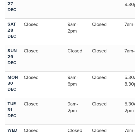
27
8.3
DEC
SAT
Closed
9am-
Closed
7am
28
2pm
DEC
SUN
Closed
Closed
Closed
7am
29
DEC
MON
Closed
9am-
Closed
5.30
30
6pm
8.3
DEC
TUE
Closed
9am-
Closed
5.30
31
2pm
2pm
DEC
WED
Closed
Closed
Closed
7am