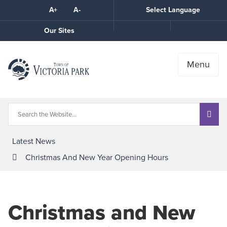
Skip
A+
A-
Select Language
High
to
Contrast
Content
Call
Our Sites
the
Town
Menu
Latest News
Christmas And New Year Opening Hours
Christmas and New