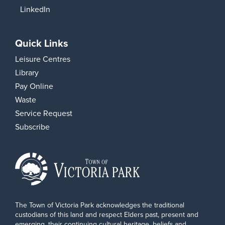
LinkedIn
Quick Links
Leisure Centres
Library
Pay Online
Waste
Service Request
Subscribe
The Town of Victoria Park acknowledges the traditional
custodians of this land and respect Elders past, present and
emerging, their continuing cultural heritage, beliefs and