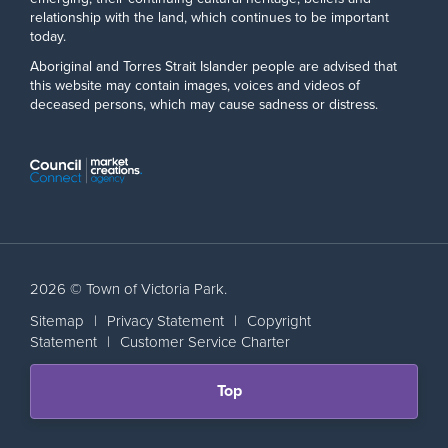
relationship with the land, which continues to be important
today.
Aboriginal and Torres Strait Islander people are advised that
this website may contain images, voices and videos of
deceased persons, which may cause sadness or distress.
2026 © Town of Victoria Park.
Sitemap
|
Privacy Statement
|
Copyright
Statement
|
Customer Service Charter
Scroll
Top
back
to