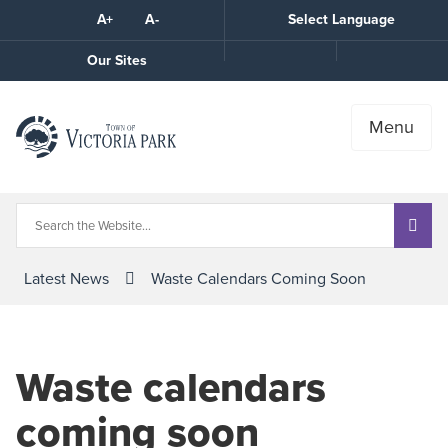
Skip
A+
A-
Select Language
High
to
Contrast
Content
Call
Our Sites
the
Town
Menu
Latest News
Waste Calendars Coming Soon
Waste calendars
coming soon