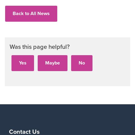
Back to All News
Was this page helpful?
Contact Us