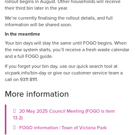
rollout begins in August. Other households will receive
their third bin later in the year.
We’re currently finalising the rollout details, and full
information will be shared soon.
In the meantime
Your bin days will stay the same until FOGO begins. When
the new system starts, you’ll receive a fresh waste calendar
and a full FOGO guide.
If you forget your bin day, use our quick search tool at
vicpark.info/bin-day or give our customer service team a
call on 9311 8111.
More information
20 May 2025 Council Meeting (FOGO is item
13.2)
FOGO information | Town of Victoria Park