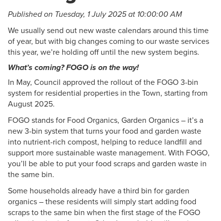
Published on Tuesday, 1 July 2025 at 10:00:00 AM
We usually send out new waste calendars around this time
of year, but with big changes coming to our waste services
this year, we’re holding off until the new system begins.
What’s coming? FOGO is on the way!
In May, Council approved the rollout of the FOGO 3-bin
system for residential properties in the Town, starting from
August 2025.
FOGO stands for Food Organics, Garden Organics – it’s a
new 3-bin system that turns your food and garden waste
into nutrient-rich compost, helping to reduce landfill and
support more sustainable waste management. With FOGO,
you’ll be able to put your food scraps and garden waste in
the same bin.
Some households already have a third bin for garden
organics – these residents will simply start adding food
scraps to the same bin when the first stage of the FOGO