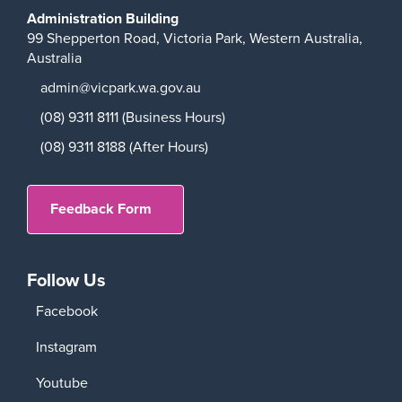
Administration Building
99 Shepperton Road,
Victoria Park,
Western Australia,
Australia
admin@vicpark.wa.gov.au
(08) 9311 8111 (Business Hours)
(08) 9311 8188 (After Hours)
Feedback Form
Follow Us
Facebook
Instagram
Youtube