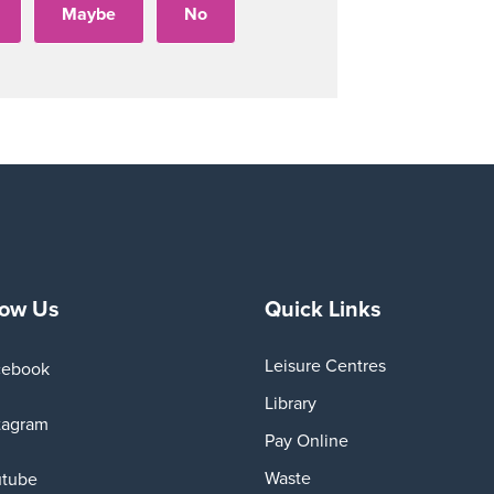
low Us
Quick Links
Leisure Centres
cebook
Library
tagram
Pay Online
Waste
utube