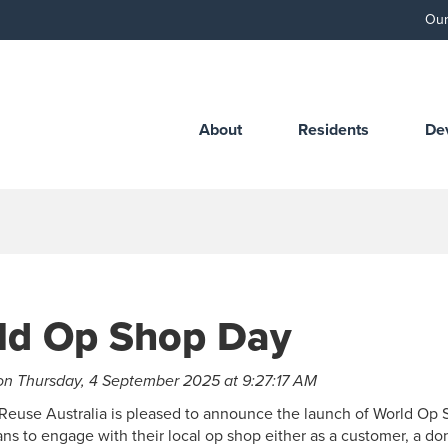
Our
About
Residents
De
ld Op Shop Day
on Thursday, 4 September 2025 at 9:27:17 AM
Reuse Australia is pleased to announce the launch of World Op 
ians to engage with their local op shop either as a customer, a don