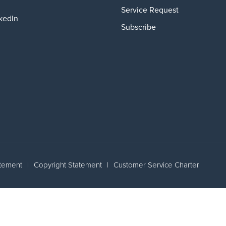
Service Request
kedIn
Subscribe
atement
|
Copyright Statement
|
Customer Service Charter