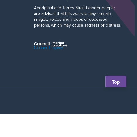
Aboriginal and Torres Strait Islander people
are advised that this website may contain
images, voices and videos of deceased
persons, which may cause sadness or distress.
Scroll
Top
back
to