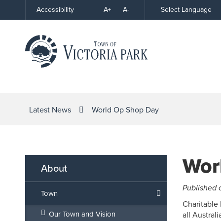
Skip
A+
A-
Select Language
Accessibility
High
to
Contrast
Content
Latest News
World Op Shop Day
Wor
About
Published 
Town
Charitable 
Our Town and Vision
all Austral