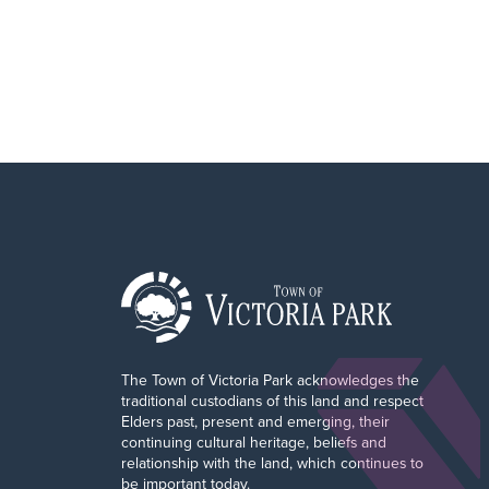
The Town of Victoria Park acknowledges the
traditional custodians of this land and respect
Elders past, present and emerging, their
continuing cultural heritage, beliefs and
relationship with the land, which continues to
be important today.