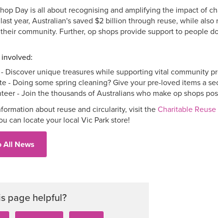
op Day is all about recognising and amplifying the impact of ch
last year, Australian's saved $2 billion through reuse, while als
their community. Further, op shops provide support to people do
 involved:
- Discover unique treasures while supporting vital community p
e - Doing some spring cleaning? Give your pre-loved items a seco
teer - Join the thousands of Australians who make op shops pos
formation about reuse and circularity, visit the
Charitable Reuse 
you can locate your local Vic Park store!
o All News
is page helpful?