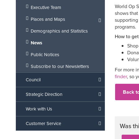
World Op Sh
Executive Team
shows that 
Places and Maps
supporting 
programs.
Demographics and Statistics
How to get
News
Shop 
Donat
Public Notices
Volun
Subscribe to our Newsletters
For more in
finder
, so 
Council
Back t
Strategic Direction
Work with Us
Customer Service
Was th