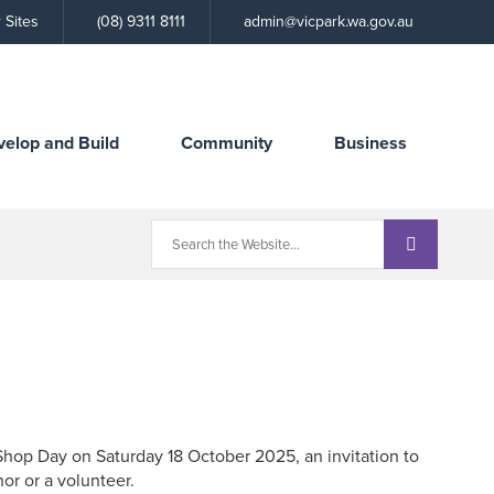
Call
 Sites
(08) 9311 8111
admin@vicpark.wa.gov.au
the
Town
velop and Build
Community
Business
Shop Day on Saturday 18 October 2025, an invitation to
or or a volunteer.