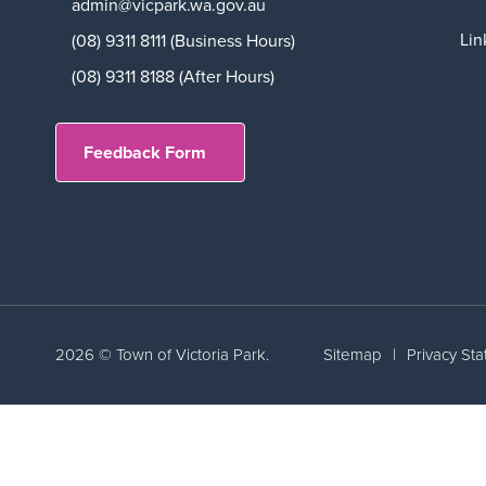
admin@vicpark.wa.gov.au
Lin
(08) 9311 8111 (Business Hours)
(08) 9311 8188 (After Hours)
Feedback Form
2026 © Town of Victoria Park.
Sitemap
|
Privacy St