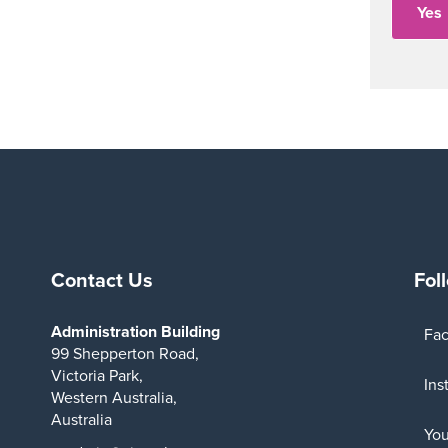
Contact Us
Fol
Administration Building
Fa
99 Shepperton Road,
Victoria Park,
Ins
Western Australia,
Australia
Yo