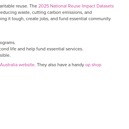
aritable reuse. The
2025 National Reuse Impact Datasets
o reducing waste, cutting carbon emissions, and
ing it tough, create jobs, and fund essential community
rograms.
nd life and help fund essential services.
sible.
Australia website
. They also have a handy
op shop