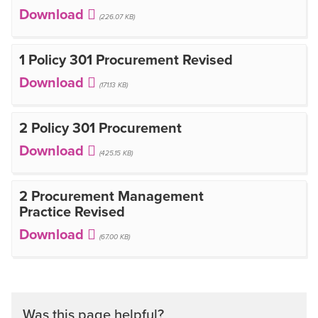
(226.07 KB)
1 Policy 301 Procurement Revised
(171.13 KB)
2 Policy 301 Procurement
(425.15 KB)
2 Procurement Management
Practice Revised
(67.00 KB)
Was this page helpful?