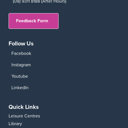
(08) 9311 8188 (After Hours)
Feedback Form
Follow Us
Facebook
Instagram
Youtube
LinkedIn
Quick Links
Leisure Centres
Library