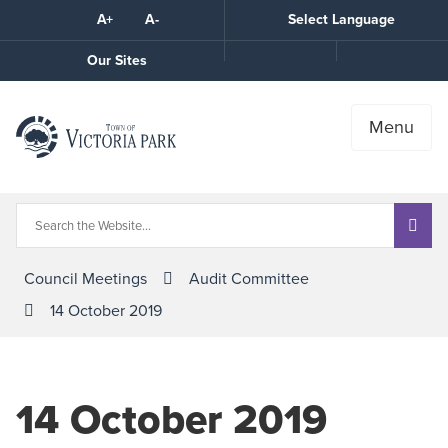
Skip
A+
A-
Select Language
High
to
Contrast
Content
Call
Our Sites
the
Town
Menu
Council Meetings
Audit Committee
14 October 2019
14 October 2019