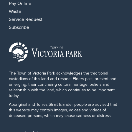
Pay Online
Waste
Service Request
Subscribe
The Town of Victoria Park acknowledges the traditional
custodians of this land and respect Elders past, present and
emerging, their continuing cultural heritage, beliefs and
relationship with the land, which continues to be important
today.
Aboriginal and Torres Strait Islander people are advised that
this website may contain images, voices and videos of
deceased persons, which may cause sadness or distress.