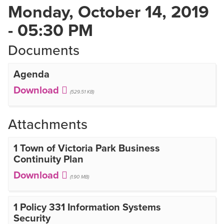
Monday, October 14, 2019
- 05:30 PM
Documents
Agenda
(529.51 KB)
Attachments
1 Town of Victoria Park Business
Continuity Plan
(1.90 MB)
1 Policy 331 Information Systems
Security