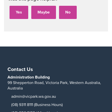
Contact Us
Administration Building
99 Shepperton Road,
Victoria Park,
Western Australia,
Australia
admin@vicpark.wa.gov.au
(08) 9311 8111 (Business Hours)