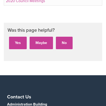
2020 Council Meetings
Was this page helpful?
Contact Us
Administration Building