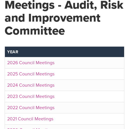
Meetings - Audit, Risk
and Improvement
Committee
YEAR
2026 Council Meetings
2025 Council Meetings
2024 Council Meetings
2023 Council Meetings
2022 Council Meetings
2021 Council Meetings