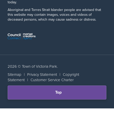
today.
Aboriginal and Torres Strait Islander people are advised that
this website may contain images, voices and videos of
deceased persons, which may cause sadness or distress.
2026 © Town of Victoria Park.
Sitemap
|
Privacy Statement
|
Copyright
Statement
|
Customer Service Charter
Scroll
Top
back
to