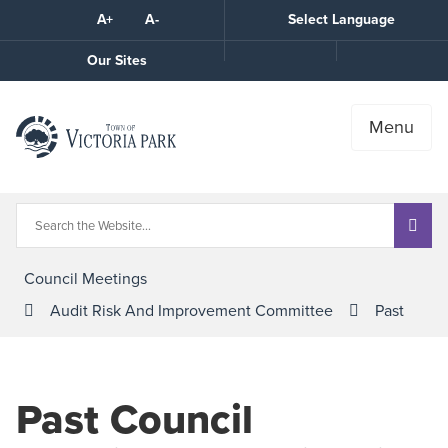
Skip
A+
A-
Select Language
High
to
Contrast
Content
Call
Our Sites
the
Town
Menu
Council Meetings
Audit Risk And Improvement Committee
Past
Past Council