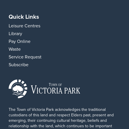
Quick Links
Leisure Centres
Library
Pay Online
Waste
Service Request
Subscribe
The Town of Victoria Park acknowledges the traditional
custodians of this land and respect Elders past, present and
emerging, their continuing cultural heritage, beliefs and
relationship with the land, which continues to be important