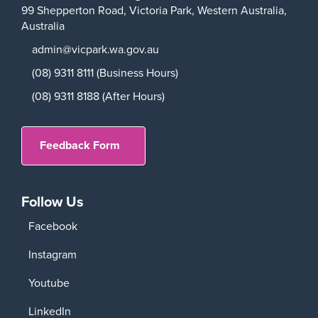
99 Shepperton Road,
Victoria Park,
Western Australia,
Australia
admin@vicpark.wa.gov.au
(08) 9311 8111 (Business Hours)
(08) 9311 8188 (After Hours)
Feedback Form
Follow Us
Facebook
Instagram
Youtube
LinkedIn