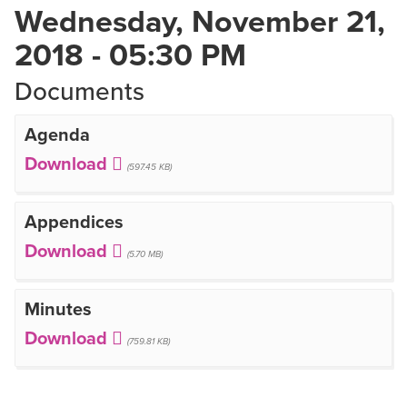
Wednesday, November 21,
2018 - 05:30 PM
Documents
Agenda
(597.45 KB)
Appendices
(5.70 MB)
Minutes
(759.81 KB)