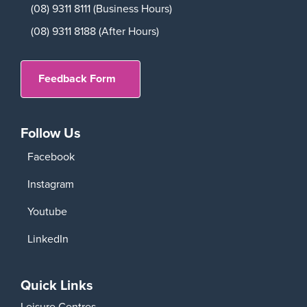
(08) 9311 8111 (Business Hours)
(08) 9311 8188 (After Hours)
Feedback Form
Follow Us
Facebook
Instagram
Youtube
LinkedIn
Quick Links
Leisure Centres