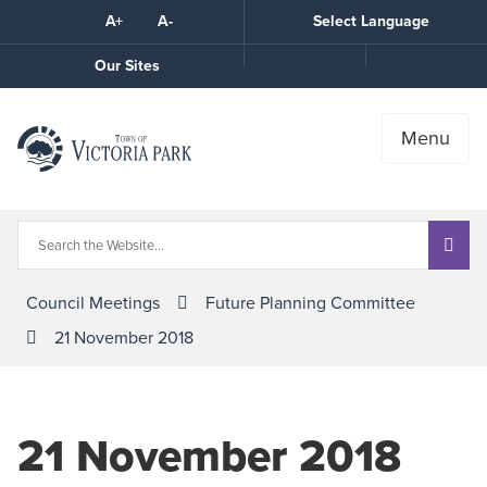
Skip
A+
A-
Select Language
High
to
Contrast
Content
Call
Our Sites
the
Town
Menu
Council Meetings
Future Planning Committee
21 November 2018
21 November 2018