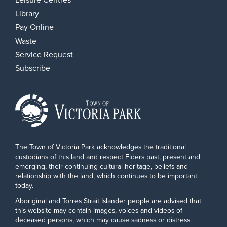
Library
Pay Online
Waste
Service Request
Subscribe
The Town of Victoria Park acknowledges the traditional
custodians of this land and respect Elders past, present and
emerging, their continuing cultural heritage, beliefs and
relationship with the land, which continues to be important
today.
Aboriginal and Torres Strait Islander people are advised that
this website may contain images, voices and videos of
deceased persons, which may cause sadness or distress.