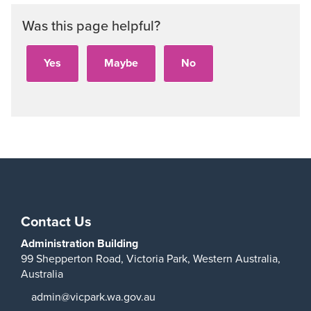
Was this page helpful?
Contact Us
Administration Building
99 Shepperton Road,
Victoria Park,
Western Australia,
Australia
admin@vicpark.wa.gov.au