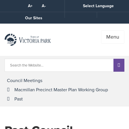
Skip
A+
A-
Select Language
High
to
Contrast
Content
Call
Our Sites
the
Town
Menu
Council Meetings
Macmillan Precinct Master Plan Working Group
Past