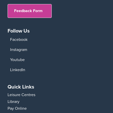
Feedback Form
Follow Us
Facebook
Instagram
Youtube
LinkedIn
Quick Links
Leisure Centres
Library
Pay Online