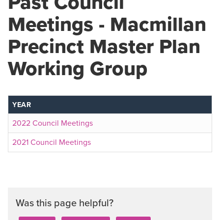
Past Council
Meetings - Macmillan
Precinct Master Plan
Working Group
YEAR
2022 Council Meetings
2021 Council Meetings
Was this page helpful?