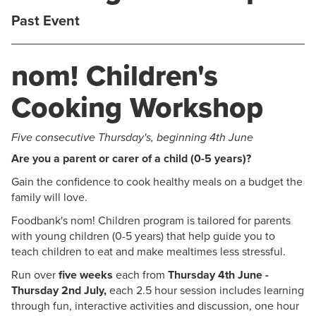
Past Event
nom! Children's
Cooking Workshop
Five consecutive Thursday's, beginning 4th June
Are you a parent or carer of a child (0-5 years)?
Gain the confidence to cook healthy meals on a budget the
family will love.
Foodbank's nom! Children program is tailored for parents
with young children (0-5 years) that help guide you to
teach children to eat and make mealtimes less stressful.
Run over
five weeks
each from
Thursday 4th June -
Thursday 2nd July,
each 2.5 hour session includes learning
through fun, interactive activities and discussion, one hour