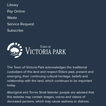
Library
Pay Online
Waste
Service Request
Subscribe
The Town of Victoria Park acknowledges the traditional
custodians of this land and respect Elders past, present and
emerging, their continuing cultural heritage, beliefs and
relationship with the land, which continues to be important
today.
Aboriginal and Torres Strait Islander people are advised that
this website may contain images, voices and videos of
deceased persons, which may cause sadness or distress.