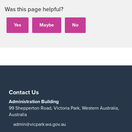
Was this page helpful?
Contact Us
Administration Building
99 Shepperton Road,
Victoria Park,
Western Australia,
Australia
admin@vicpark.wa.gov.au