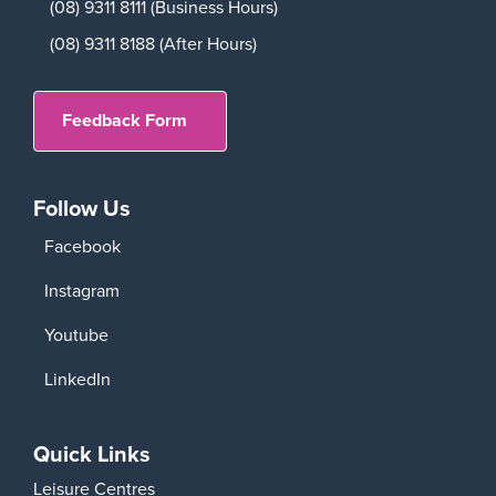
(08) 9311 8111 (Business Hours)
(08) 9311 8188 (After Hours)
Feedback Form
Follow Us
Facebook
Instagram
Youtube
LinkedIn
Quick Links
Leisure Centres