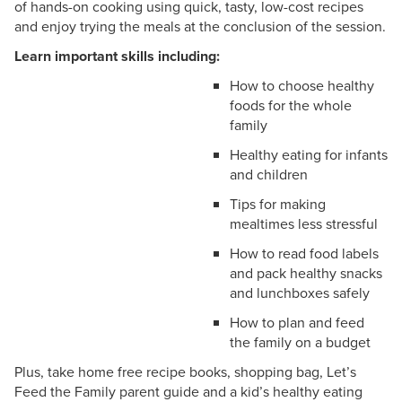
of hands-on cooking using quick, tasty, low-cost recipes
and enjoy trying the meals at the conclusion of the session.
Learn important skills including:
How to choose healthy
foods for the whole
family
Healthy eating for infants
and children
Tips for making
mealtimes less stressful
How to read food labels
and pack healthy snacks
and lunchboxes safely
How to plan and feed
the family on a budget
Plus, take home free recipe books, shopping bag, Let’s
Feed the Family parent guide and a kid’s healthy eating