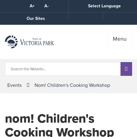
Skip
A+
A-
Select Language
High
to
Contrast
Content
Call
Our Sites
the
Town
Menu
Events
Nom! Children's Cooking Workshop
nom! Children's
Cooking Workshop