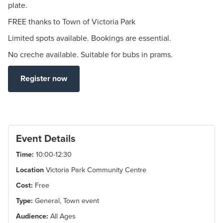
plate.
FREE thanks to Town of Victoria Park
Limited spots available. Bookings are essential.
No creche available. Suitable for bubs in prams.
Register now
Event Details
Time:
10:00-12:30
Location
Victoria Park Community Centre
Cost:
Free
Type:
General, Town event
Audience:
All Ages