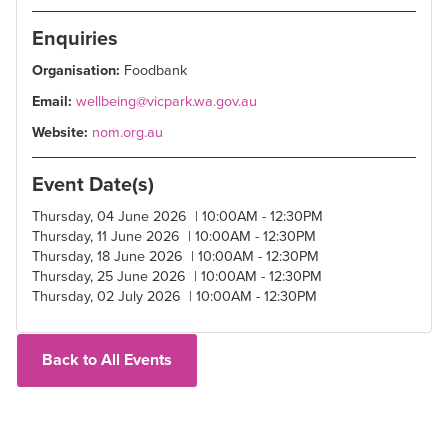
Enquiries
Organisation:
Foodbank
Email:
wellbeing@vicpark.wa.gov.au
Website:
nom.org.au
Event Date(s)
Thursday, 04 June 2026 | 10:00AM - 12:30PM
Thursday, 11 June 2026 | 10:00AM - 12:30PM
Thursday, 18 June 2026 | 10:00AM - 12:30PM
Thursday, 25 June 2026 | 10:00AM - 12:30PM
Thursday, 02 July 2026 | 10:00AM - 12:30PM
Back to All Events