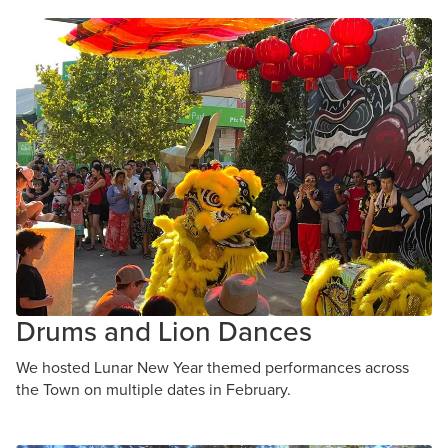
Drums and Lion Dances
We hosted Lunar New Year themed performances across
the Town on multiple dates in February.