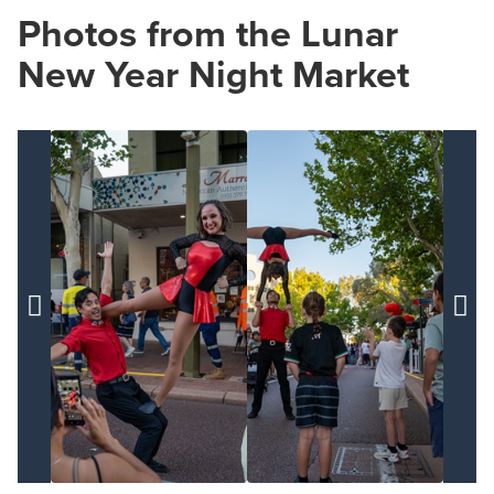
Photos from the Lunar
New Year Night Market

