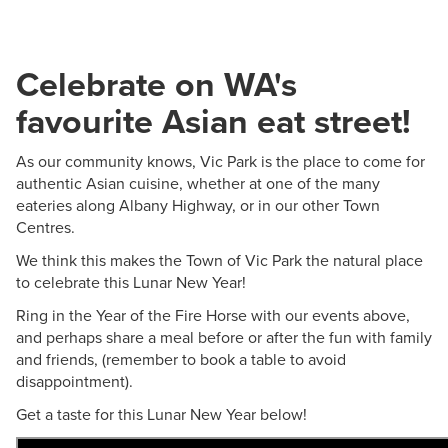
Celebrate on WA's
favourite Asian eat street!
As our community knows, Vic Park is the place to come for
authentic Asian cuisine, whether at one of the many
eateries along Albany Highway, or in our other Town
Centres.
We think this makes the Town of Vic Park the natural place
to celebrate this Lunar New Year!
Ring in the Year of the Fire Horse with our events above,
and perhaps share a meal before or after the fun with family
and friends, (remember to book a table to avoid
disappointment).
Get a taste for this Lunar New Year below!