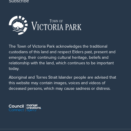
Subscribe
The Town of Victoria Park acknowledges the traditional
custodians of this land and respect Elders past, present and
emerging, their continuing cultural heritage, beliefs and
relationship with the land, which continues to be important
today.
Aboriginal and Torres Strait Islander people are advised that
this website may contain images, voices and videos of
deceased persons, which may cause sadness or distress.