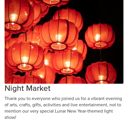
Night Market
Thank you to everyone who joined us for a vibrant evening
of arts, crafts, gifts, activities and live entertainment, not to
mention our very special Lunar New Year-themed light
show!