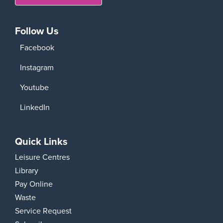
Follow Us
Facebook
Instagram
Youtube
LinkedIn
Quick Links
Leisure Centres
Library
Pay Online
Waste
Service Request