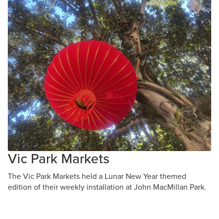
Vic Park Markets
The Vic Park Markets held a Lunar New Year themed
edition of their weekly installation at John MacMillan Park.