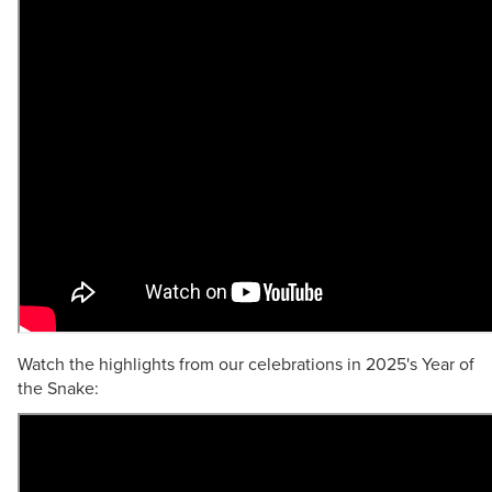
Watch the highlights from our celebrations in 2025's Year of
the Snake: