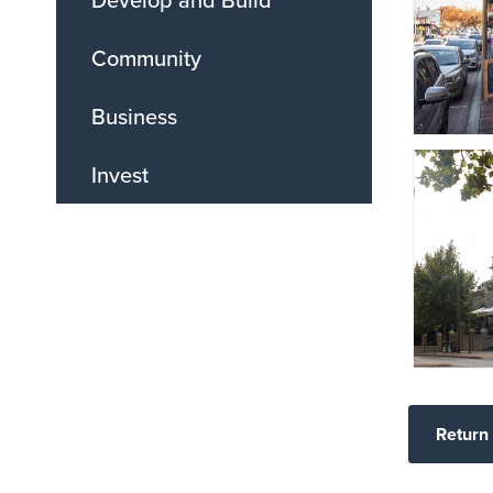
Community
Business
Invest
Return 