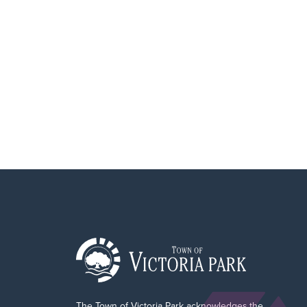
The Town of Victoria Park acknowledges the