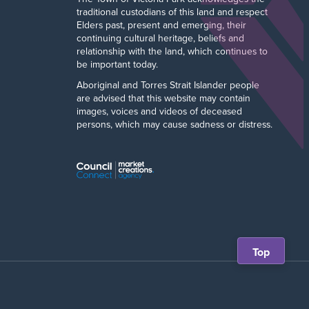
traditional custodians of this land and respect
Elders past, present and emerging, their
continuing cultural heritage, beliefs and
relationship with the land, which continues to
be important today.
Aboriginal and Torres Strait Islander people
are advised that this website may contain
images, voices and videos of deceased
persons, which may cause sadness or distress.
Scroll
Top
back
to