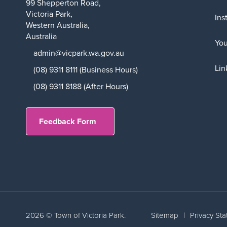
99 Shepperton Road,
Victoria Park,
Ins
Western Australia,
Australia
Yo
admin@vicpark.wa.gov.au
Lin
(08) 9311 8111 (Business Hours)
(08) 9311 8188 (After Hours)
Feedback Form
2026 © Town of Victoria Park.
Sitemap
|
Privacy St