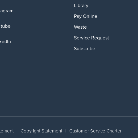
Library
tagram
Pay Online
utube
Waste
Service Request
kedIn
Subscribe
atement
|
Copyright Statement
|
Customer Service Charter