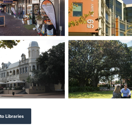
to Libraries