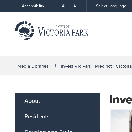
Skip
A+
A-
Select Language
Accessibility
High
to
Contrast
Content
Media Libraries
Invest Vic Park - Precinct - Victori
Inve
About
Residents
Develop and Build