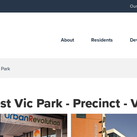
Our
About
Residents
De
a Park
st Vic Park - Precinct - 