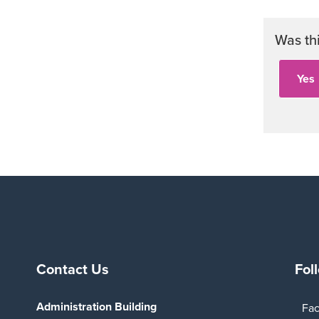
Was th
Contact Us
Fol
Administration Building
Fa