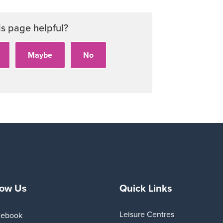
is page helpful?
low Us
Quick Links
Leisure Centres
cebook