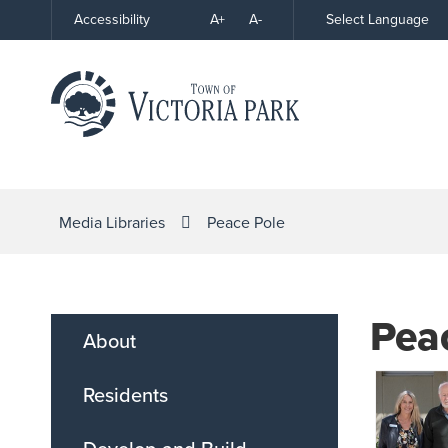
Skip
A+
A-
Select Language
Accessibility
High
to
Contrast
Content
Media Libraries
Peace Pole
Pea
About
Residents