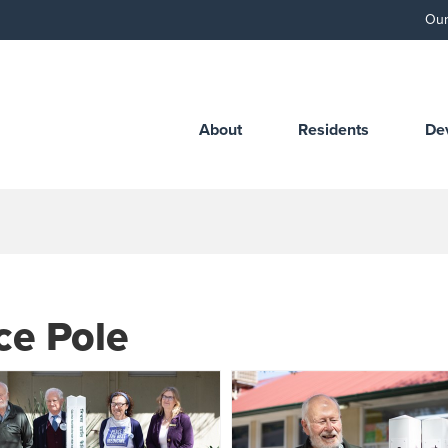
Our
About
Residents
De
ce Pole