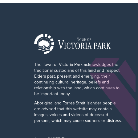
The Town of Victoria Park acknowledges the
traditional custodians of this land and respect
Elders past, present and emerging, their
continuing cultural heritage, beliefs and
relationship with the land, which continues to
be important today.
Aboriginal and Torres Strait Islander people
are advised that this website may contain
images, voices and videos of deceased
persons, which may cause sadness or distress.