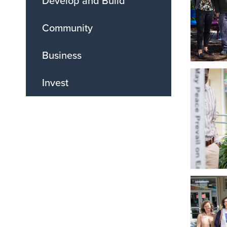
Develop and Build
Community
Business
Invest