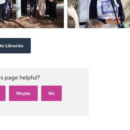
to Libraries
is page helpful?