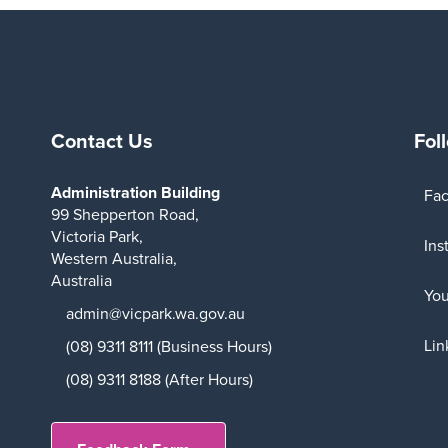
Contact Us
Fol
Administration Building
Fa
99 Shepperton Road,
Victoria Park,
Ins
Western Australia,
Australia
Yo
admin@vicpark.wa.gov.au
Lin
(08) 9311 8111 (Business Hours)
(08) 9311 8188 (After Hours)