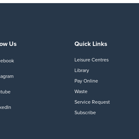
low Us
Quick Links
Leisure Centres
cebook
Library
tagram
Pay Online
Waste
utube
Service Request
kedIn
Subscribe