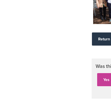
Return 
Was th