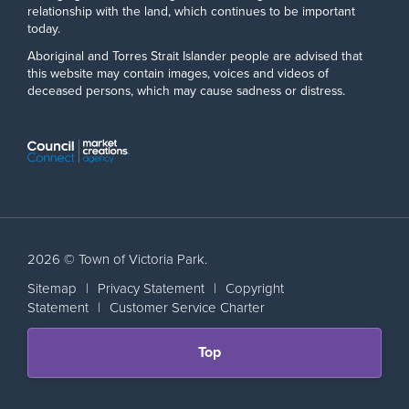
relationship with the land, which continues to be important
today.
Aboriginal and Torres Strait Islander people are advised that
this website may contain images, voices and videos of
deceased persons, which may cause sadness or distress.
2026 © Town of Victoria Park.
Sitemap
|
Privacy Statement
|
Copyright
Statement
|
Customer Service Charter
Scroll
Top
back
to