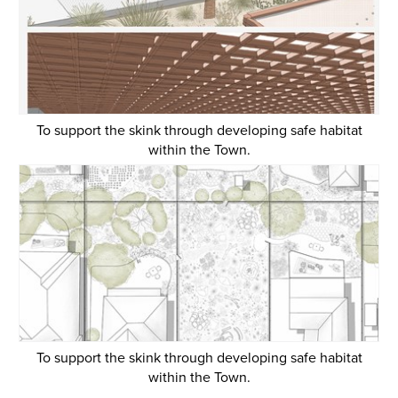
To support the skink through developing safe habitat
within the Town.
To support the skink through developing safe habitat
within the Town.