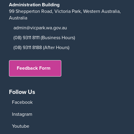
Administration Building
99 Shepperton Road,
Victoria Park,
Western Australia,
Australia
admin@vicpark.wa.gov.au
(08) 9311 8111 (Business Hours)
(08) 9311 8188 (After Hours)
Feedback Form
Follow Us
Facebook
Instagram
Youtube