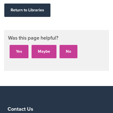
Return to Libraries
Was this page helpful?
Contact Us