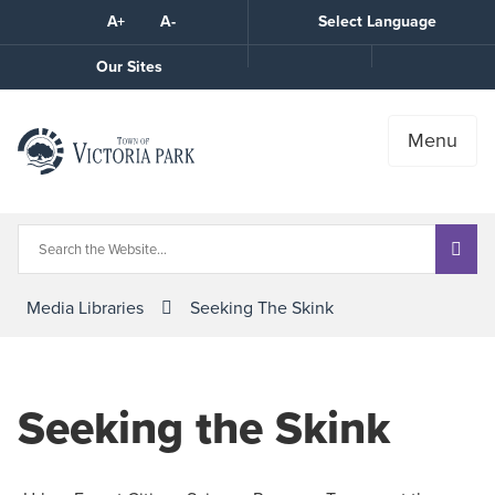
Skip
A+
A-
Select Language
High
to
Contrast
Content
Call
Our Sites
the
Town
Menu
Media Libraries
Seeking The Skink
Seeking the Skink