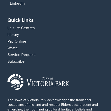
LinkedIn
Quick Links
Leisure Centres
Library
Pay Online
Waste
Service Request
Subscribe
The Town of Victoria Park acknowledges the traditional
custodians of this land and respect Elders past, present and
emerging, their continuing cultural heritage, beliefs and