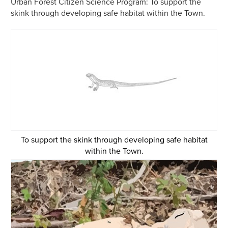
Urban Forest Citizen Science Program:
To support the
skink through developing safe habitat within the Town.
To support the skink through developing safe habitat
within the Town.