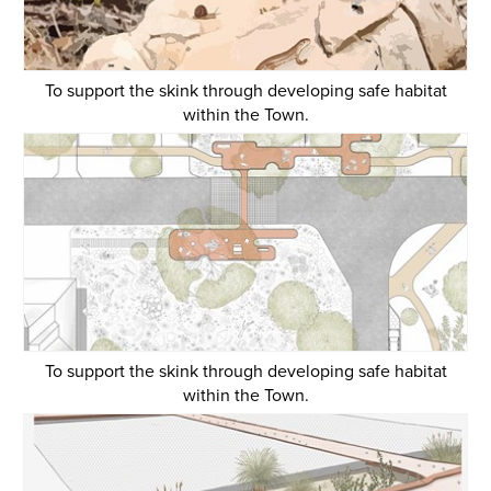
To support the skink through developing safe habitat
within the Town.
To support the skink through developing safe habitat
within the Town.