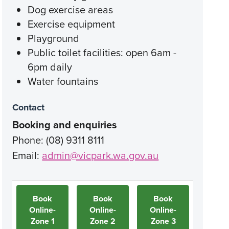
Dog exercise areas
Exercise equipment
Playground
Public toilet facilities: open 6am -
6pm daily
Water fountains
Contact
Booking and enquiries
Phone: (08) 9311 8111
Email:
admin@vicpark.wa.gov.au
Book
Book
Book
Online-
Online-
Online-
Zone 1
Zone 2
Zone 3