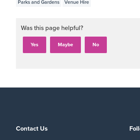
Parks and Gardens
Venue Hire
Was this page helpful?
Contact Us
Fol