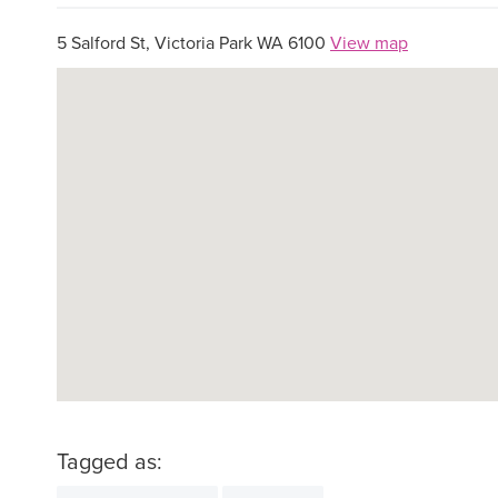
5 Salford St, Victoria Park WA 6100
View map
Tagged as: