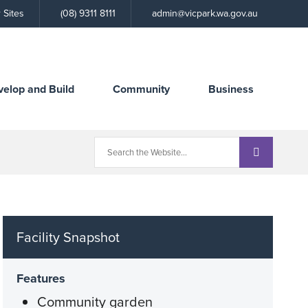
Call
 Sites
(08) 9311 8111
admin@vicpark.wa.gov.au
the
Town
velop and Build
Community
Business
Facility Snapshot
Features
Community garden