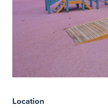
Location