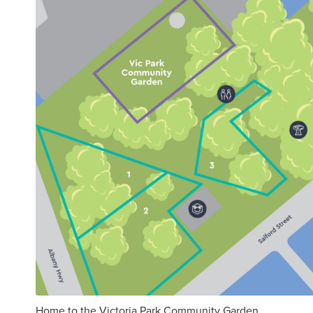
Home to the Victoria Park Community Garden.