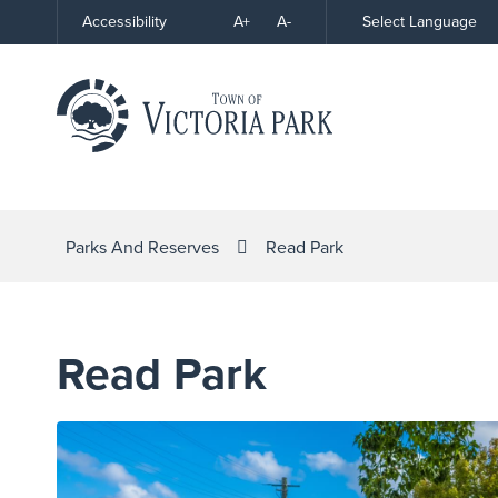
Skip
A+
A-
Select Language
Accessibility
High
to
Contrast
Content
Parks And Reserves
Read Park
Read Park