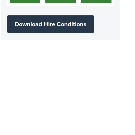
Download Hire Conditions