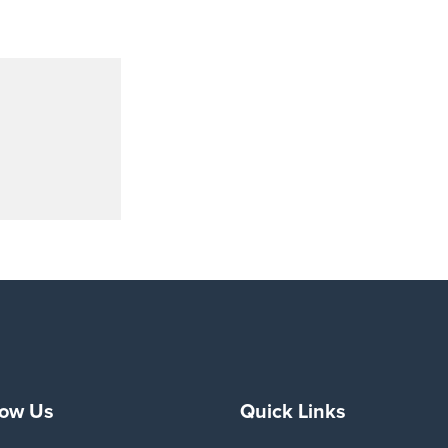
low Us
Quick Links