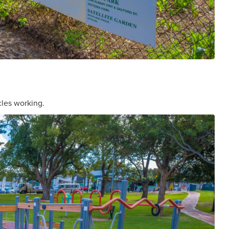
cles working.