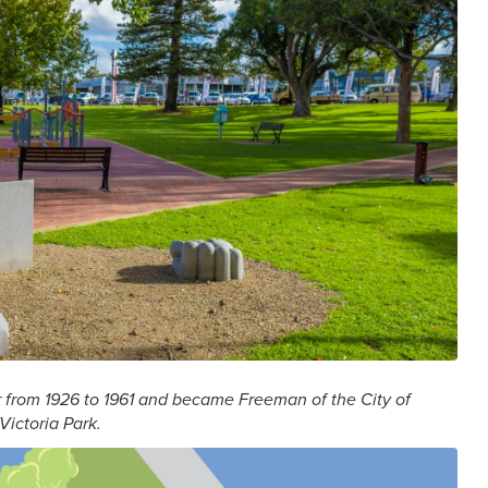
r from 1926 to 1961 and became Freeman of the City of
Victoria Park.