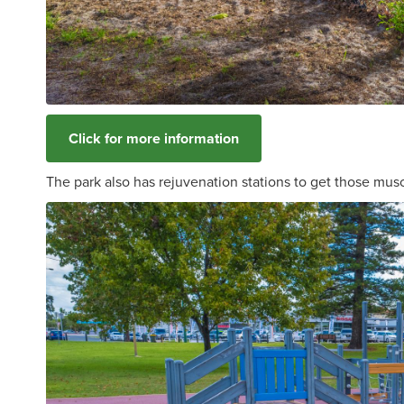
Click for more information
The park also has rejuvenation stations to get those mus