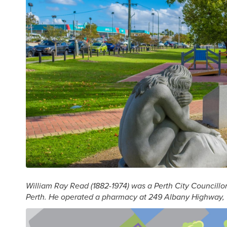
William Ray Read (1882-1974) was a Perth City Councillo
Perth. He operated a pharmacy at 249 Albany Highway, 