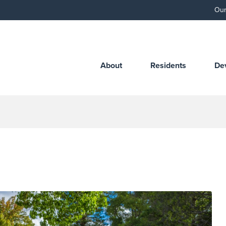
Our
About
Residents
De