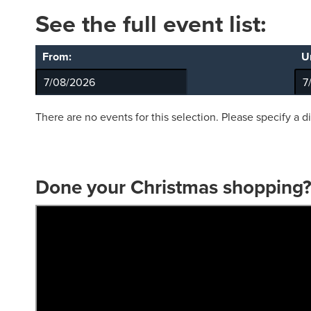
See the full event list:
From:
Un
There are no events for this selection. Please specify a d
Done your Christmas shopping