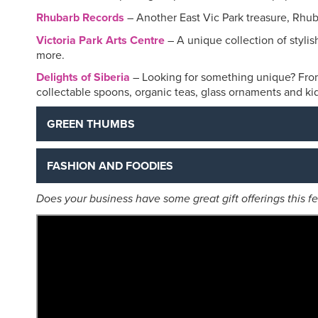
Rhubarb Records
– Another East Vic Park treasure, Rhuba
Victoria Park Arts Centre
– A unique collection of stylis
more.
Delights of Siberia
– Looking for something unique? Fro
collectable spoons, organic teas, glass ornaments and kids 
GREEN THUMBS
FASHION AND FOODIES
Does your business have some great gift offerings this 