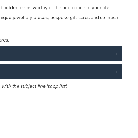
nd hidden gems worthy of the audiophile in your life.
, unique jewellery pieces, bespoke gift cards and so much
ares.
u
with the subject line 'shop list'.