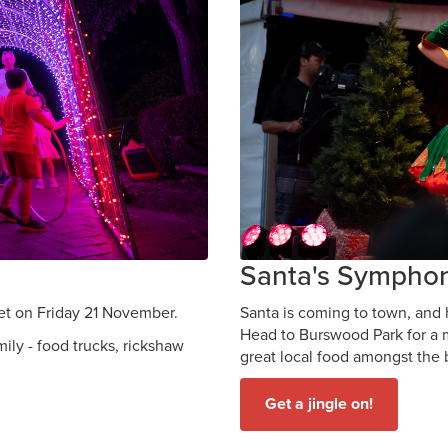
Santa's Sympho
set on Friday 21 November.
Santa is coming to town, and
Head to Burswood Park for a m
mily - food trucks, rickshaw
great local food amongst the 
Get a jingle on!