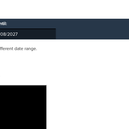
til:
ifferent date range.
?