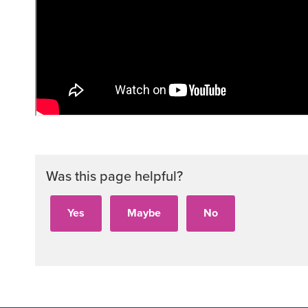
Was this page helpful?