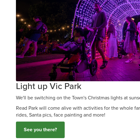
Light up Vic Park
We'll be switching on the Town's Christmas lights at sun
Read Park will come alive with activities for the whole fa
rides, Santa pics, face painting and more!
See you there?