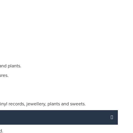
and plants.
ures.
nyl records, jewellery, plants and sweets.
d.