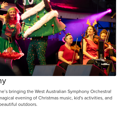
ny
 he’s bringing the West Australian Symphony Orchestra!
agical evening of Christmas music, kid's activities, and
beautiful outdoors.