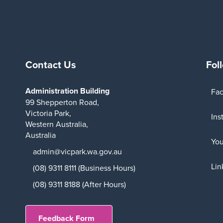
Contact Us
Fol
Administration Building
Fa
99 Shepperton Road,
Victoria Park,
Ins
Western Australia,
Australia
Yo
admin@vicpark.wa.gov.au
Lin
(08) 9311 8111 (Business Hours)
(08) 9311 8188 (After Hours)
Feedback Form