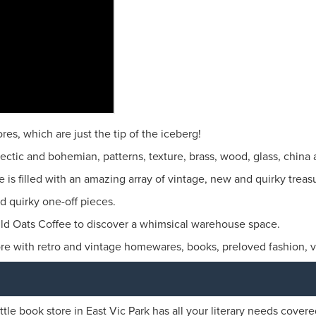
es, which are just the tip of the iceberg!
lectic and bohemian, patterns, texture, brass, wood, glass, china 
is filled with an amazing array of vintage, new and quirky treas
nd quirky one-off pieces.
 Oats Coffee to discover a whimsical warehouse space.
re with retro and vintage homewares, books, preloved fashion, vi
ittle book store in East Vic Park has all your literary needs covere