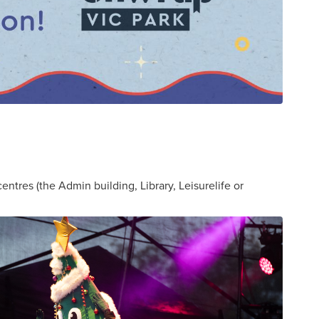
entres (the Admin building, Library, Leisurelife or