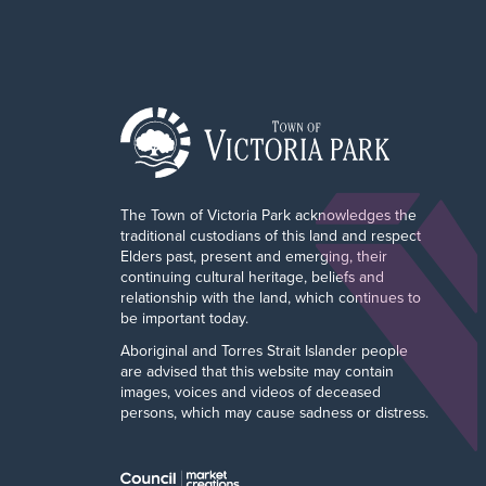
The Town of Victoria Park acknowledges the
traditional custodians of this land and respect
Elders past, present and emerging, their
continuing cultural heritage, beliefs and
relationship with the land, which continues to
be important today.
Aboriginal and Torres Strait Islander people
are advised that this website may contain
images, voices and videos of deceased
persons, which may cause sadness or distress.