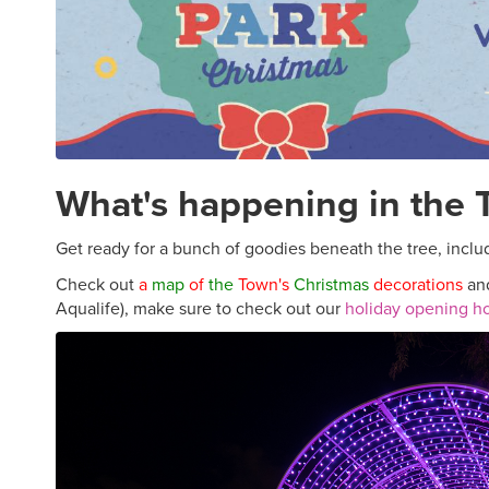
What's happening in the
Get ready for a bunch of goodies beneath the tree, includ
Check out
a
map
of
the
Town's
Christmas
decorations
and
Aqualife), make sure to check out our
holiday opening h