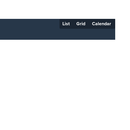
List
Grid
Calendar