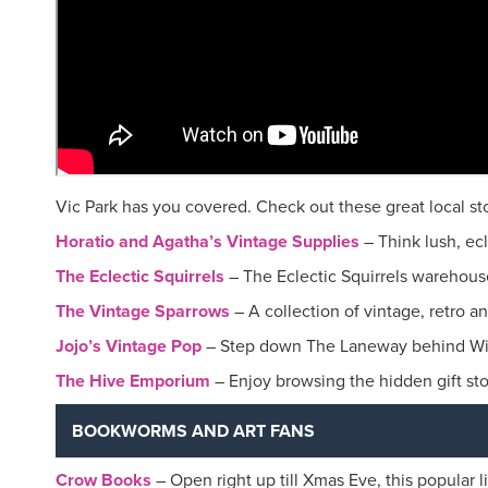
Vic Park has you covered. Check out these great local stor
Horatio and Agatha’s Vintage Supplies
– Think lush, ec
The Eclectic Squirrels
– The Eclectic Squirrels warehouse 
The Vintage Sparrows
– A collection of vintage, retro a
Jojo’s Vintage Pop
– Step down The Laneway behind Wild
The Hive Emporium
– Enjoy browsing the hidden gift sto
BOOKWORMS AND ART FANS
Crow Books
– Open right up till Xmas Eve, this popular l