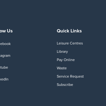
low Us
Quick Links
Leisure Centres
cebook
Library
tagram
Pay Online
utube
Waste
Service Request
kedIn
Subscribe