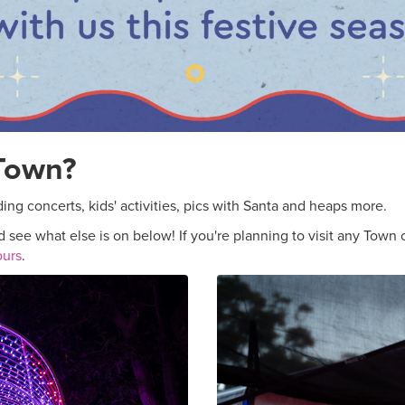
 Town?
ing concerts, kids' activities, pics with Santa and heaps more.
 see what else is on below! If you're planning to visit any Town c
ours
.