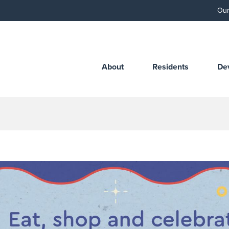
Our
About
Residents
De