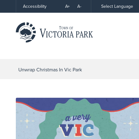
Skip
A+
A-
Select Language
Accessibility
High
to
Contrast
Content
Unwrap Christmas In Vic Park