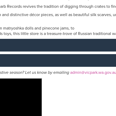
rb Records revives the tradition of digging through crates to fi
h and distinctive décor pieces, as well as beautiful silk scarves
m matryoshka dolls and pinecone jams, to
toys, this little store is a treasure-trove of Russian traditional w
festive season? Let us know by emailing
admin@vicpark.wa.gov.a