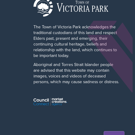
The Town of Victoria Park acknowledges the
traditional custodians of this land and respect
Elders past, present and emerging, their
continuing cultural heritage, beliefs and
relationship with the land, which continues to
be important today.
Aboriginal and Torres Strait Islander people
are advised that this website may contain
images, voices and videos of deceased
persons, which may cause sadness or distress.