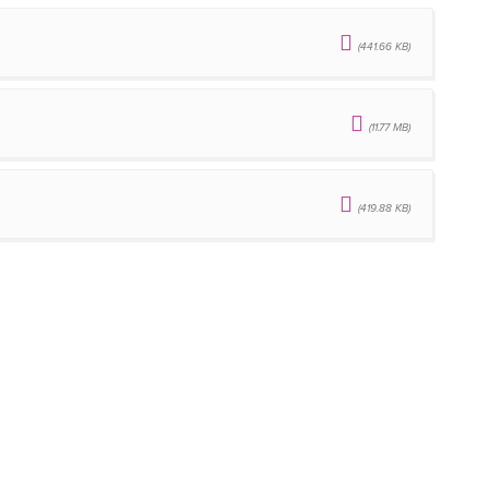
(441.66 KB)
(11.77 MB)
(419.88 KB)