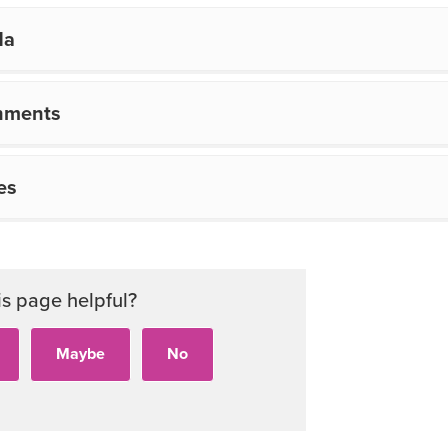
da
hments
es
is page helpful?