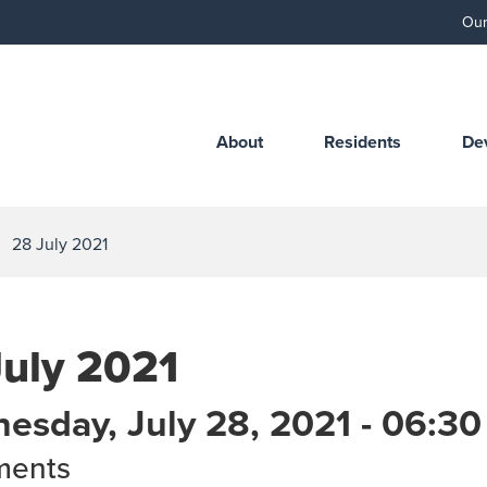
Our
About
Residents
De
28 July 2021
July 2021
esday, July 28, 2021 - 06:3
ments