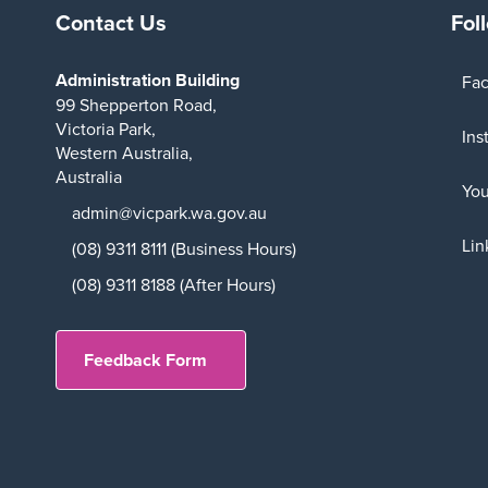
Contact Us
Fol
Administration Building
Fa
99 Shepperton Road,
Victoria Park,
Ins
Western Australia,
Australia
Yo
admin@vicpark.wa.gov.au
Lin
(08) 9311 8111 (Business Hours)
(08) 9311 8188 (After Hours)
Feedback Form