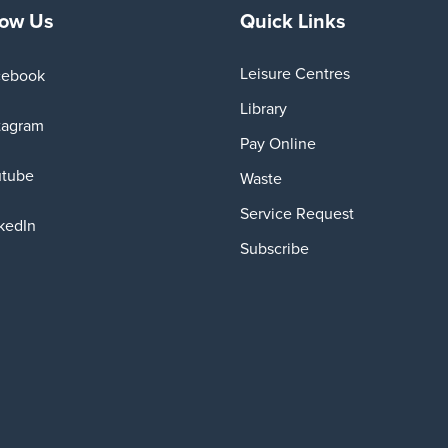
low Us
Quick Links
Leisure Centres
cebook
Library
tagram
Pay Online
utube
Waste
Service Request
kedIn
Subscribe