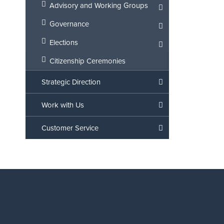
Advisory and Working Groups
Governance
Elections
Citizenship Ceremonies
Strategic Direction
Work with Us
Customer Service