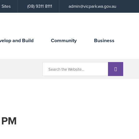
Call
 Sites
(08) 9311 8111
admin@vicpark.wa.gov.au
the
Town
velop and Build
Community
Business
0 PM