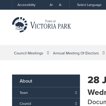
Skip
A+
A-
Select Language
Accessibility
High
to
Contrast
Content
Council Meetings
Annual Meeting Of Electors
28 
About
Wedn
Town
Docu
Council