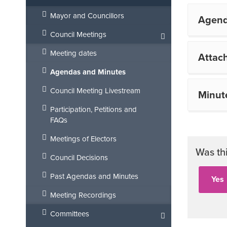
Mayor and Councillors
Agen
Council Meetings
Meeting dates
Attac
Agendas and Minutes
Council Meeting Livestream
Minut
Participation, Petitions and
FAQs
Meetings of Electors
Was th
Council Decisions
Past Agendas and Minutes
Meeting Recordings
Committees