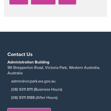
Contact Us
Administration Building
99 Shepperton Road,
Victoria Park,
Western Australia,
Australia
admin@vicpark.wa.gov.au
(08) 9311 8111 (Business Hours)
(08) 9311 8188 (After Hours)