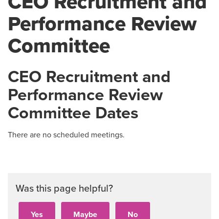
CEO Recruitment and
Performance Review
Committee
CEO Recruitment and
Performance Review
Committee Dates
There are no scheduled meetings.
Was this page helpful?