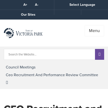
Skip
A+
A-
Select Language
High
to
Contrast
Content
Call
Our Sites
the
Town
Menu
Council Meetings
Ceo Recruitment And Performance Review Committee