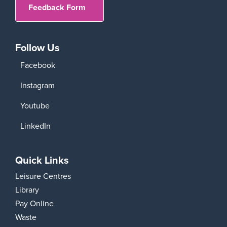
Feedback Form
Follow Us
Facebook
Instagram
Youtube
LinkedIn
Quick Links
Leisure Centres
Library
Pay Online
Waste