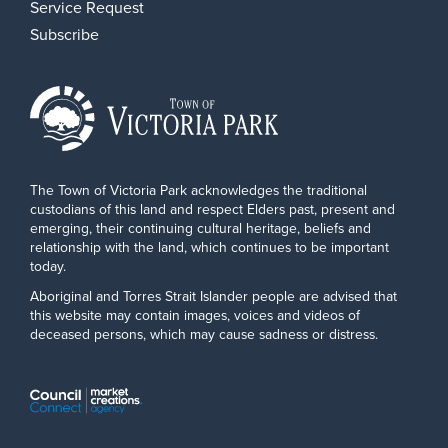
Service Request
Subscribe
The Town of Victoria Park acknowledges the traditional
custodians of this land and respect Elders past, present and
emerging, their continuing cultural heritage, beliefs and
relationship with the land, which continues to be important
today.
Aboriginal and Torres Strait Islander people are advised that
this website may contain images, voices and videos of
deceased persons, which may cause sadness or distress.