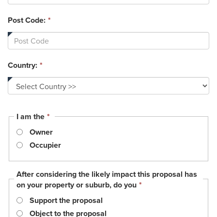
Post Code:
*
Country:
*
This
I am the
*
field
Owner
is
required.
Occupier
After considering the likely impact this proposal has
This
on your property or suburb, do you
*
field
Support the proposal
is
required.
Object to the proposal