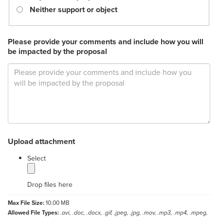
Neither support or object
Please provide your comments and include how you will
be impacted by the proposal
Upload attachment
label
Select
Drop files here
Max File Size:
10.00 MB
Allowed File Types:
.avi, .doc, .docx, .gif, .jpeg, .jpg, .mov, .mp3, .mp4, .mpeg,