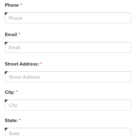
This
Phone
*
field
is
required.
This
Email
*
field
is
required.
Street Address:
*
City:
*
State:
*