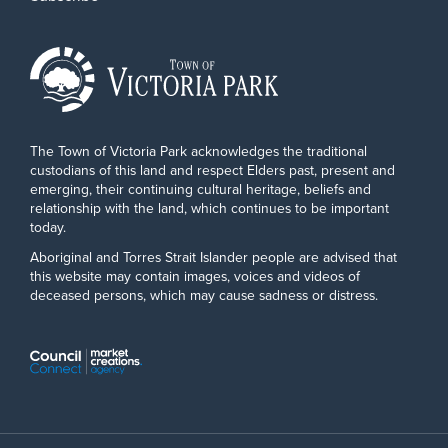
The Town of Victoria Park acknowledges the traditional
custodians of this land and respect Elders past, present and
emerging, their continuing cultural heritage, beliefs and
relationship with the land, which continues to be important
today.
Aboriginal and Torres Strait Islander people are advised that
this website may contain images, voices and videos of
deceased persons, which may cause sadness or distress.