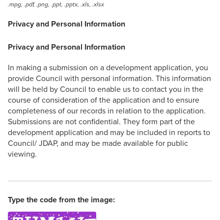
.mpg, .pdf, .png, .ppt, .pptx, .xls, .xlsx
Privacy and Personal Information
Privacy and Personal Information
In making a submission on a development application, you
provide Council with personal information. This information
will be held by Council to enable us to contact you in the
course of consideration of the application and to ensure
completeness of our records in relation to the application.
Submissions are not confidential. They form part of the
development application and may be included in reports to
Council/ JDAP, and may be made available for public
viewing.
Type the code from the image: