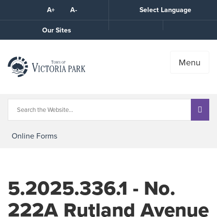
Skip
A+
A-
Select Language
High
to
Contrast
Content
Call
Our Sites
the
Town
Menu
Online Forms
5.2025.336.1 - No.
222A Rutland Avenue