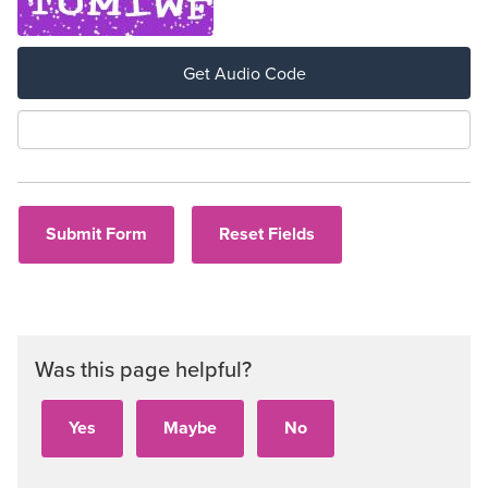
Get Audio Code
Aud
Was this page helpful?