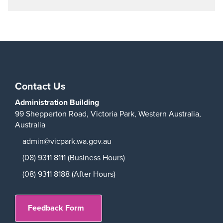
Play
Contact Us
Administration Building
99 Shepperton Road,
Victoria Park,
Western Australia,
Australia
admin@vicpark.wa.gov.au
(08) 9311 8111 (Business Hours)
(08) 9311 8188 (After Hours)
Feedback Form