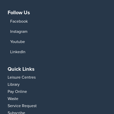
Follow Us
Facebook
Instagram
Youtube
LinkedIn
Quick Links
Leisure Centres
Library
Pay Online
Waste
Service Request
Subscribe