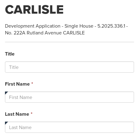
CARLISLE
Development Application - Single House - 5.2025.336.1 -
No. 222A Rutland Avenue CARLISLE
Title
This
First Name
*
field
is
required.
This
Last Name
*
field
is
required.