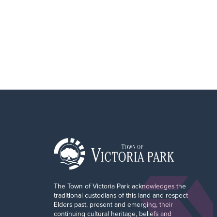
r
The Town of Victoria Park acknowledges the
traditional custodians of this land and respect
Elders past, present and emerging, their
continuing cultural heritage, beliefs and