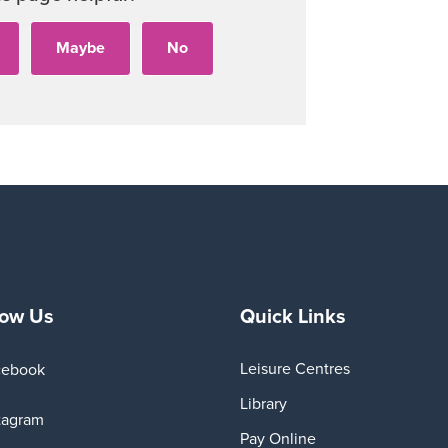
Playe
low Us
Quick Links
Leisure Centres
cebook
Library
tagram
Pay Online