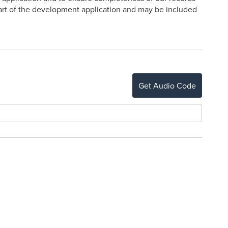
 part of the development application and may be included
Get Audio Code
o