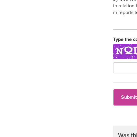
in relation
in reports 
Type the c
Was th