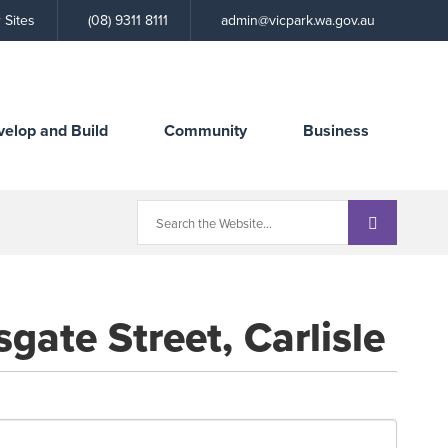
Call
 Sites
(08) 9311 8111
admin@vicpark.wa.gov.au
the
Town
velop and Build
Community
Business
gate Street, Carlisle