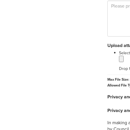
Upload at
Select
Drop f
Max File Size:
Allowed File T
Privacy an
Privacy an
In making a
by Council 