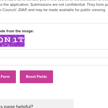
 to the application. Submissions are not confidential. They form
to Council/ JDAP, and may be made available for public viewing.
ode from the image:
Audi
is page helpful?