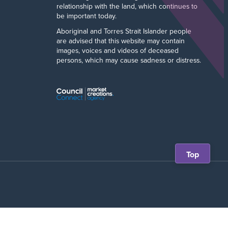
relationship with the land, which continues to
be important today.
Aboriginal and Torres Strait Islander people
are advised that this website may contain
images, voices and videos of deceased
persons, which may cause sadness or distress.
Scroll
Top
back
to