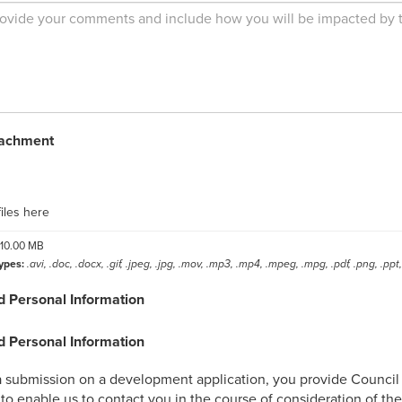
tachment
label
iles here
10.00 MB
ypes:
.avi, .doc, .docx, .gif, .jpeg, .jpg, .mov, .mp3, .mp4, .mpeg, .mpg, .pdf, .png, .ppt, 
d Personal Information
d Personal Information
 submission on a development application, you provide Council w
to enable us to contact you in the course of consideration of th