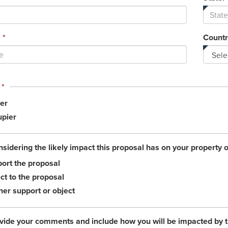
*
Countr
This
*
field
er
is
required.
pier
nsidering the likely impact this proposal has on your property 
ort the proposal
ct to the proposal
her support or object
vide your comments and include how you will be impacted by 