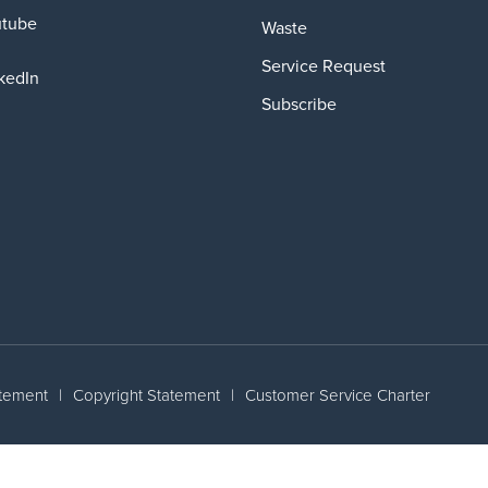
utube
Waste
Service Request
kedIn
Subscribe
atement
|
Copyright Statement
|
Customer Service Charter