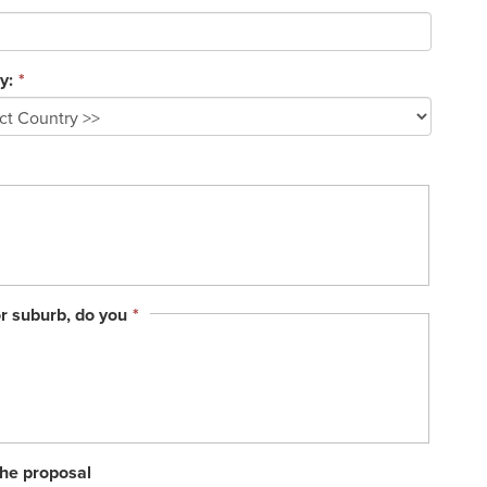
y:
*
This
or suburb, do you
*
field
is
required.
the proposal