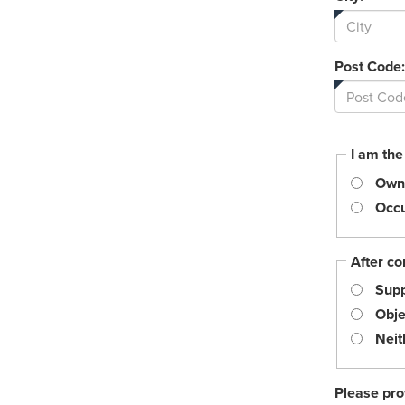
Post Code:
I am the
Own
Occu
After co
Supp
Obje
Neit
Please pro