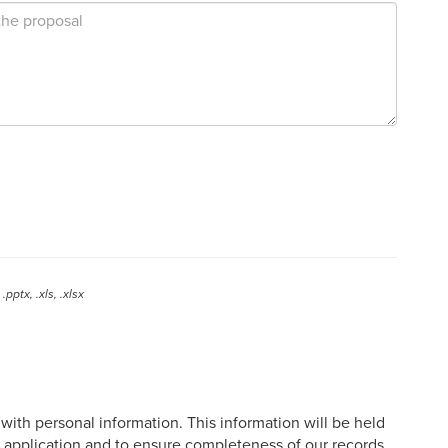
.pptx, .xls, .xlsx
ith personal information. This information will be held
e application and to ensure completeness of our records