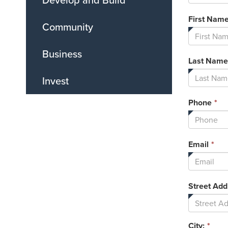
First Nam
Community
Business
Last Name
Invest
Th
Phone
*
fi
is
re
Thi
Email
*
fie
is
req
Street Add
City:
*