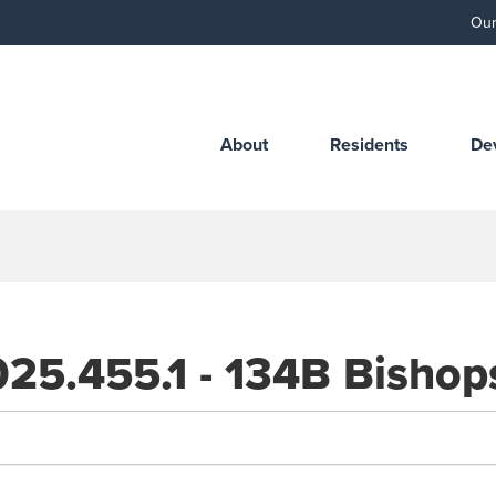
Our
About
Residents
De
25.455.1 - 134B Bishops