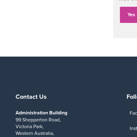
Contact Us
Fol
Administration Building
Fa
99 Shepperton Road,
Victoria Park,
Ins
Western Australia,