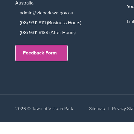
Australia
Yo
admin@vicpark.wa.gov.au
Lin
(08) 9311 8111 (Business Hours)
(08) 9311 8188 (After Hours)
Feedback Form
2026 © Town of Victoria Park.
Sitemap
|
Privacy St