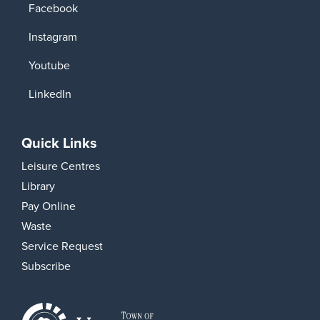
Facebook
Instagram
Youtube
LinkedIn
Quick Links
Leisure Centres
Library
Pay Online
Waste
Service Request
Subscribe