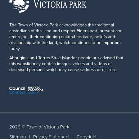
The Town of Victoria Park acknowledges the traditional
custodians of this land and respect Elders past, present and
emerging, their continuing cultural heritage, beliefs and
relationship with the land, which continues to be important
today.
Aboriginal and Torres Strait Islander people are advised that
this website may contain images, voices and videos of
deceased persons, which may cause sadness or distress.
2026 © Town of Victoria Park.
Sitemap
|
Privacy Statement
|
Copyright