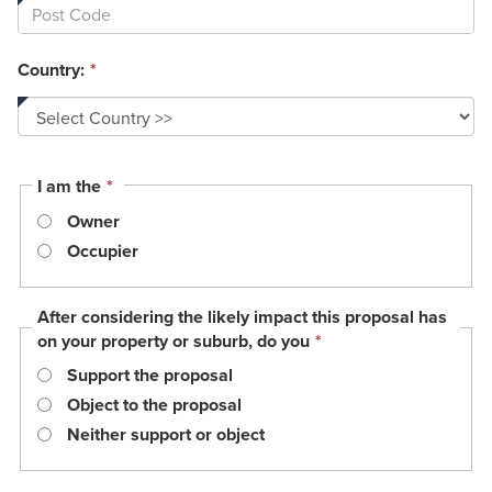
Country:
*
This
I am the
*
field
Owner
is
required.
Occupier
After considering the likely impact this proposal has
This
on your property or suburb, do you
*
field
Support the proposal
is
required.
Object to the proposal
Neither support or object