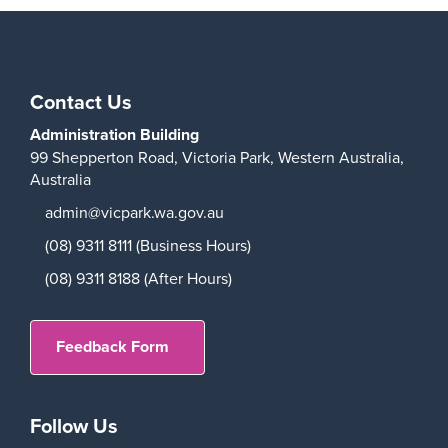
Play
Contact Us
Administration Building
99 Shepperton Road,
Victoria Park,
Western Australia,
Australia
admin@vicpark.wa.gov.au
(08) 9311 8111 (Business Hours)
(08) 9311 8188 (After Hours)
Feedback Form
Follow Us