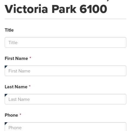
Victoria Park 6100
Title
This
First Name
*
field
is
required.
This
Last Name
*
field
is
required.
This
Phone
*
field
is