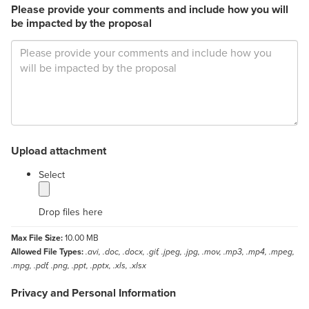
Please provide your comments and include how you will
be impacted by the proposal
Upload attachment
label
Select
Drop files here
Max File Size:
10.00 MB
Allowed File Types:
.avi, .doc, .docx, .gif, .jpeg, .jpg, .mov, .mp3, .mp4, .mpeg,
.mpg, .pdf, .png, .ppt, .pptx, .xls, .xlsx
Privacy and Personal Information