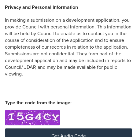
Privacy and Personal Information
In making a submission on a development application, you
provide Council with personal information. This information
will be held by Council to enable us to contact you in the
course of consideration of the application and to ensure
completeness of our records in relation to the application.
Submissions are not confidential. They form part of the
development application and may be included in reports to
Council/ JDAP, and may be made available for public
viewing.
Type the code from the image:
Get Audio Code