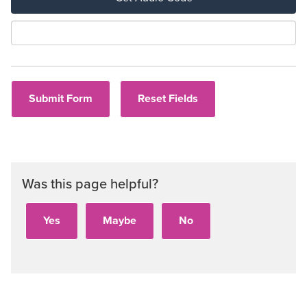
Aud
Was this page helpful?