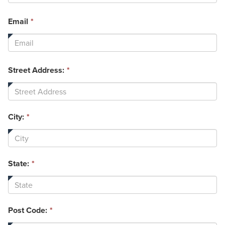
required.
This
Email
*
field
is
required.
Street Address:
*
City:
*
State:
*
Post Code:
*