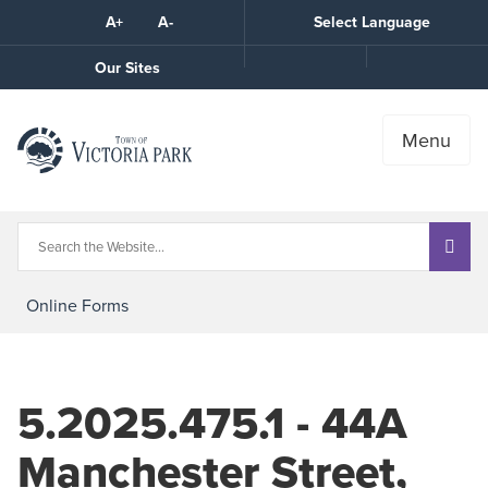
Skip
A+
A-
Select Language
High
to
Contrast
Content
Call
Our Sites
the
Town
Menu
Online Forms
5.2025.475.1 - 44A
Manchester Street,