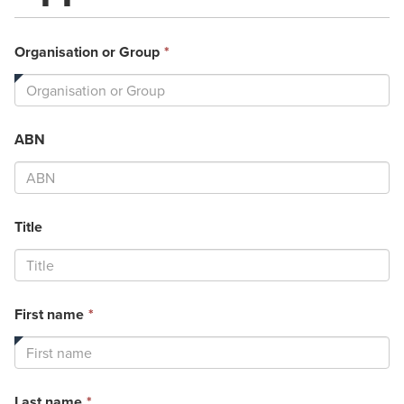
This
Organisation or Group
*
field
is
required.
ABN
Title
This
First name
*
field
is
required.
This
Last name
*