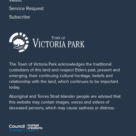
Service Request
Subscribe
The Town of Victoria Park acknowledges the traditional
custodians of this land and respect Elders past, present and
emerging, their continuing cultural heritage, beliefs and
relationship with the land, which continues to be important
today.
Aboriginal and Torres Strait Islander people are advised that
this website may contain images, voices and videos of
deceased persons, which may cause sadness or distress.