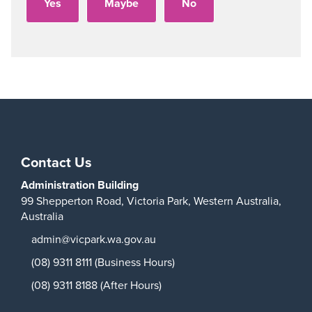
Play
Contact Us
Administration Building
99 Shepperton Road,
Victoria Park,
Western Australia,
Australia
admin@vicpark.wa.gov.au
(08) 9311 8111 (Business Hours)
(08) 9311 8188 (After Hours)