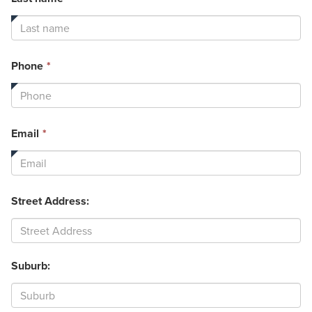
field
is
required.
This
Phone
*
field
is
required.
This
Email
*
field
is
required.
Street Address:
Suburb: