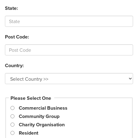
State:
Post Code:
Country:
Please Select One
Commercial Business
Community Group
Charity Organisation
Resident