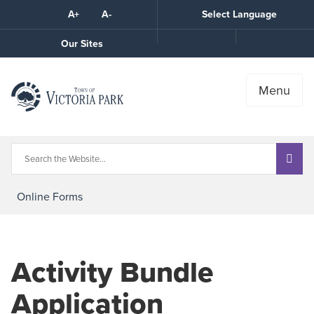
Skip
A+
A-
Select Language
High
to
Contrast
Content
Call
Our Sites
the
Town
Menu
Online Forms
Activity Bundle
Application