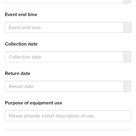
Event end time
Collection date
Return date
Purpose of equipment use