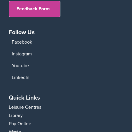
Feedback Form
Follow Us
Facebook
Instagram
Youtube
LinkedIn
Quick Links
Leisure Centres
Library
Pay Online
Waste