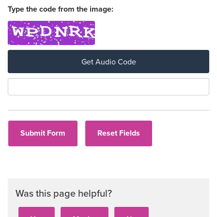
Type the code from the image:
Get Audio Code
Aud
Was this page helpful?