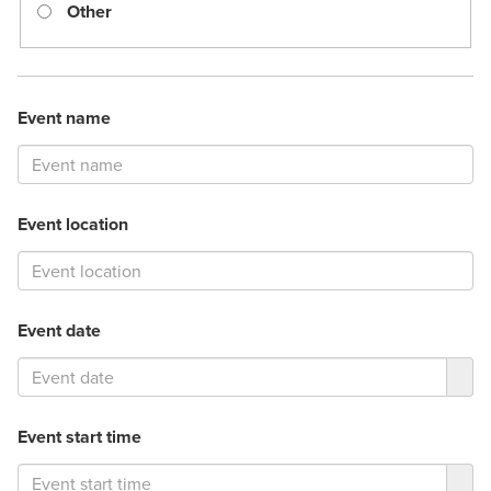
Other
Event name
Event location
Event date
Event start time