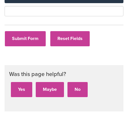
Aud
Was this page helpful?