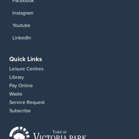
Facebook
Instagram
Youtube
LinkedIn
Quick Links
Leisure Centres
Library
Pay Online
Waste
Service Request
Subscribe