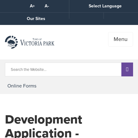
Skip
A+
A-
Select Language
High
to
Contrast
Content
Call
Our Sites
the
Town
Menu
Online Forms
Development
Application -