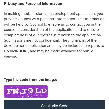
Privacy and Personal Information
In making a submission on a development application, you
provide Council with personal information. This information
will be held by Council to enable us to contact you in the
course of consideration of the application and to ensure
completeness of our records in relation to the application.
Submissions are not confidential. They form part of the
development application and may be included in reports to
Council/ JDAP, and may be made available for public
viewing.
Type the code from the image:
Get Audio Code