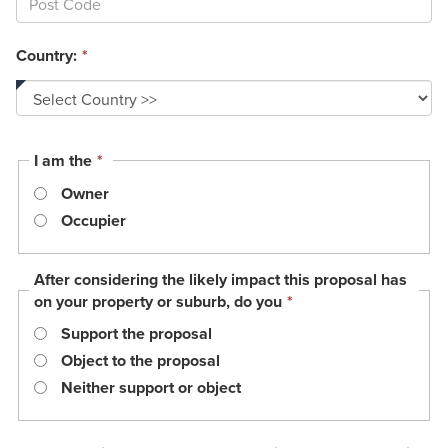
Country:
*
This
I am the
*
field
Owner
is
required.
Occupier
After considering the likely impact this proposal has
This
on your property or suburb, do you
*
field
Support the proposal
is
required.
Object to the proposal
Neither support or object