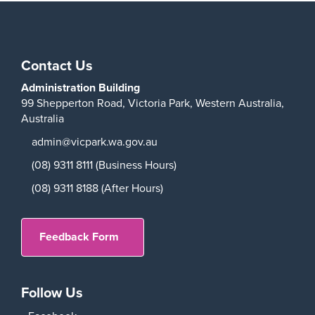
Play
Contact Us
Administration Building
99 Shepperton Road,
Victoria Park,
Western Australia,
Australia
admin@vicpark.wa.gov.au
(08) 9311 8111 (Business Hours)
(08) 9311 8188 (After Hours)
Feedback Form
Follow Us