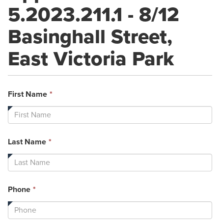
5.2023.211.1 - 8/12
Basinghall Street,
East Victoria Park
This
First Name
*
field
is
required.
This
Last Name
*
field
is
required.
This
Phone
*
field
is
required.