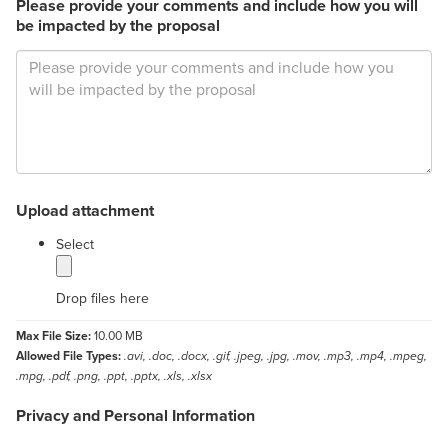
Please provide your comments and include how you will
be impacted by the proposal
Upload attachment
label
Select
Drop files here
Max File Size:
10.00 MB
Allowed File Types:
.avi, .doc, .docx, .gif, .jpeg, .jpg, .mov, .mp3, .mp4, .mpeg,
.mpg, .pdf, .png, .ppt, .pptx, .xls, .xlsx
Privacy and Personal Information