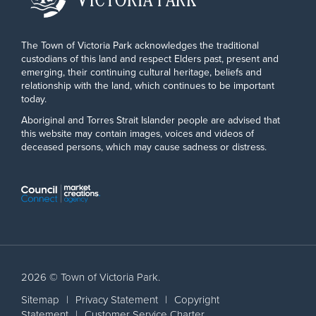
The Town of Victoria Park acknowledges the traditional
custodians of this land and respect Elders past, present and
emerging, their continuing cultural heritage, beliefs and
relationship with the land, which continues to be important
today.
Aboriginal and Torres Strait Islander people are advised that
this website may contain images, voices and videos of
deceased persons, which may cause sadness or distress.
2026 © Town of Victoria Park.
Sitemap
|
Privacy Statement
|
Copyright
Statement
|
Customer Service Charter