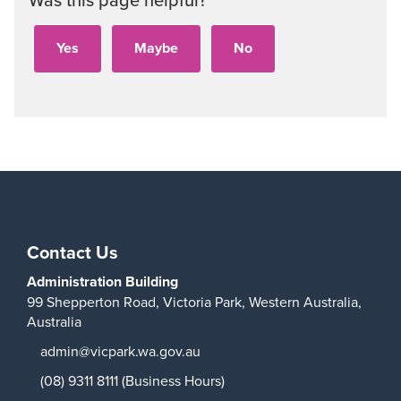
Play
Contact Us
Administration Building
99 Shepperton Road,
Victoria Park,
Western Australia,
Australia
admin@vicpark.wa.gov.au
(08) 9311 8111 (Business Hours)