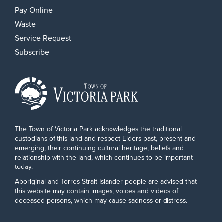
Pay Online
Waste
Service Request
Subscribe
The Town of Victoria Park acknowledges the traditional
custodians of this land and respect Elders past, present and
emerging, their continuing cultural heritage, beliefs and
relationship with the land, which continues to be important
today.
Aboriginal and Torres Strait Islander people are advised that
this website may contain images, voices and videos of
deceased persons, which may cause sadness or distress.