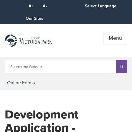
Skip
A+
A-
Select Language
High
to
Contrast
Content
Call
Our Sites
the
Town
Menu
Online Forms
Development
Application -