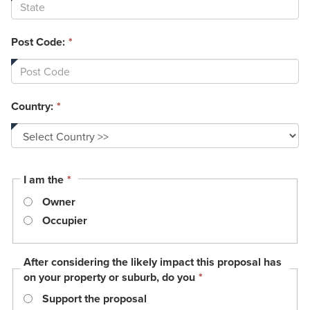
Post Code:
*
Country:
*
This
I am the
*
field
Owner
is
required.
Occupier
After considering the likely impact this proposal has
This
on your property or suburb, do you
*
field
Support the proposal
is