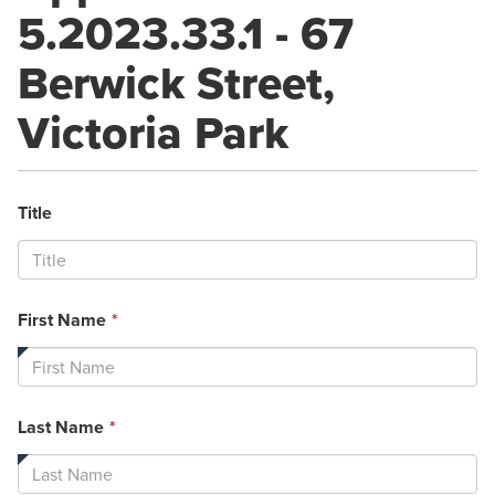
5.2023.33.1 - 67
Berwick Street,
Victoria Park
Title
This
First Name
*
field
is
required.
This
Last Name
*
field
is
required.