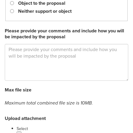
required.
Object to the proposal
Neither support or object
Please provide your comments and include how you will
be impacted by the proposal
Max file size
Maximum total combined file size is 10MB.
Upload attachment
label
Select