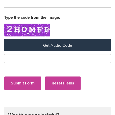
Type the code from the image:
Get Audio Code
Aud
Was this page helpful?