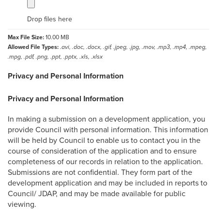
Drop files here
Max File Size:
10.00 MB
Allowed File Types:
.avi, .doc, .docx, .gif, .jpeg, .jpg, .mov, .mp3, .mp4, .mpeg,
.mpg, .pdf, .png, .ppt, .pptx, .xls, .xlsx
Privacy and Personal Information
Privacy and Personal Information
In making a submission on a development application, you
provide Council with personal information. This information
will be held by Council to enable us to contact you in the
course of consideration of the application and to ensure
completeness of our records in relation to the application.
Submissions are not confidential. They form part of the
development application and may be included in reports to
Council/ JDAP, and may be made available for public
viewing.