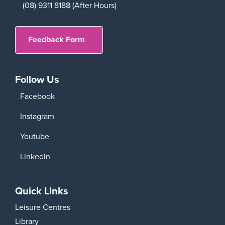
(08) 9311 8188 (After Hours)
Feedback Form
Follow Us
Facebook
Instagram
Youtube
LinkedIn
Quick Links
Leisure Centres
Library