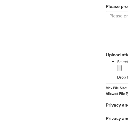
Please pro
Upload at
Select
Drop f
Max File Size:
Allowed File T
Privacy an
Privacy an