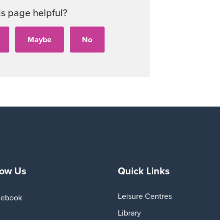
Audi
is page helpful?
Playe
low Us
Quick Links
Leisure Centres
cebook
Library