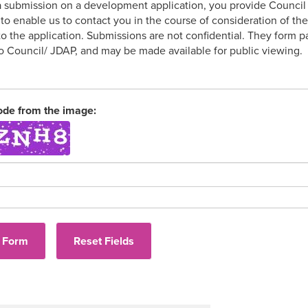
 submission on a development application, you provide Council w
to enable us to contact you in the course of consideration of th
 to the application. Submissions are not confidential. They form
to Council/ JDAP, and may be made available for public viewing.
ode from the image: