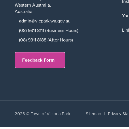
Ins
Western Australia,
Australia
Yo
admin@vicpark.wa.gov.au
Lin
(08) 9311 8111 (Business Hours)
(08) 9311 8188 (After Hours)
Feedback Form
2026 © Town of Victoria Park.
Sitemap
|
Privacy St