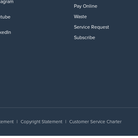
tagram
Pay Online
Waste
utube
Service Request
kedIn
Subscribe
atement
|
Copyright Statement
|
Customer Service Charter