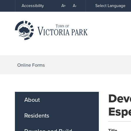
Skip
A+
A-
Select Language
Accessibility
High
to
Contrast
Content
Online Forms
Dev
About
Espe
Residents
Title