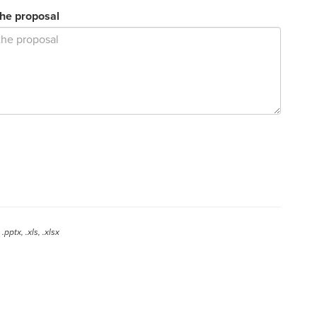
the proposal
.pptx, .xls, .xlsx