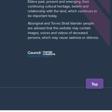
Elders past, present and emerging, their
continuing cultural heritage, beliefs and
relationship with the land, which continues to
be important today.
Aboriginal and Torres Strait Islander people
are advised that this website may contain
images, voices and videos of deceased
persons, which may cause sadness or distress.
Scroll
Top
back
to