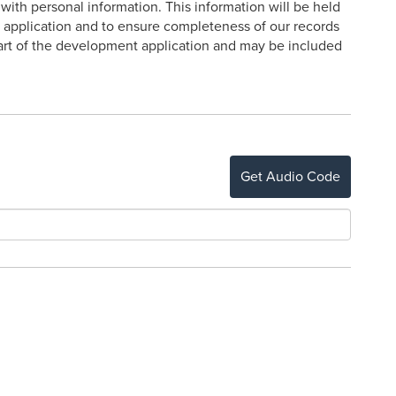
ith personal information. This information will be held
e application and to ensure completeness of our records
 part of the development application and may be included
Get Audio Code