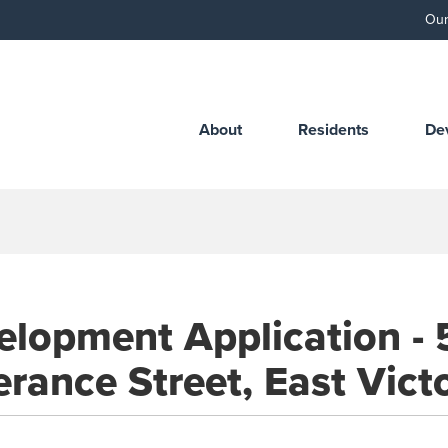
Our
About
Residents
De
elopment Application - 
rance Street, East Vict