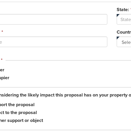
State:
*
Countr
This
*
field
er
is
required.
pier
nsidering the likely impact this proposal has on your property 
ort the proposal
ct to the proposal
her support or object