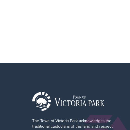
o
r
The Town of Victoria Park acknowledges the
traditional custodians of this land and respect