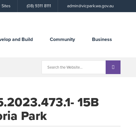
Call
 Sites
(08) 9311 8111
admin@vicpark.wa.gov.au
the
Town
velop and Build
Community
Business
5.2023.473.1- 15B
oria Park