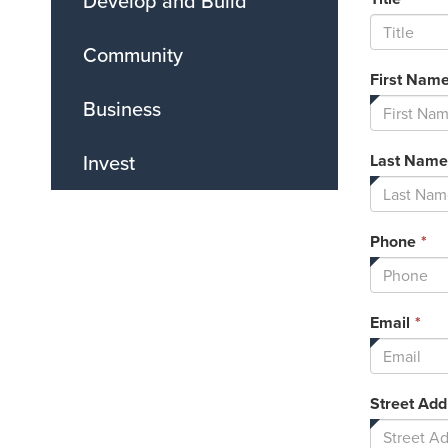
Develop and Build
Community
First Nam
Business
Invest
Last Name
Th
Phone
*
fi
is
re
Thi
Email
*
fie
is
req
Street Add