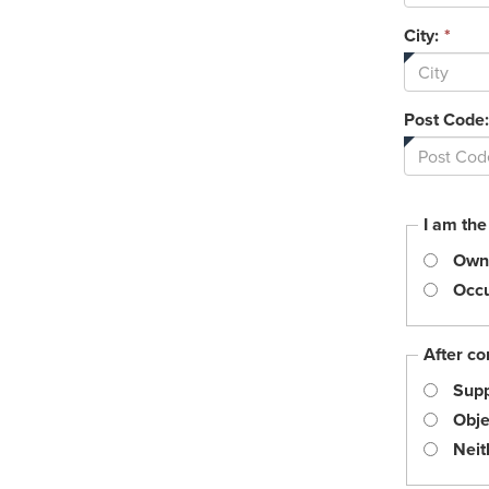
City:
*
Post Code:
I am the
Own
Occu
After co
Supp
Obje
Neit