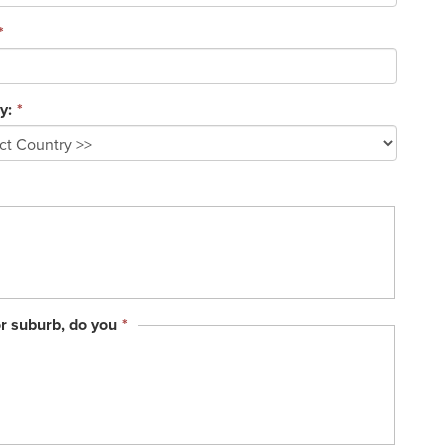
*
y:
*
This
or suburb, do you
*
field
is
required.