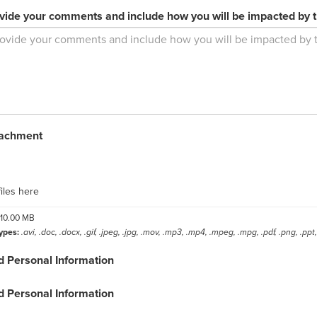
vide your comments and include how you will be impacted by 
tachment
label
iles here
10.00 MB
ypes:
.avi, .doc, .docx, .gif, .jpeg, .jpg, .mov, .mp3, .mp4, .mpeg, .mpg, .pdf, .png, .ppt, 
d Personal Information
d Personal Information