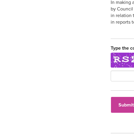
In making a
by Council 
in relation
in reports 
Type the c