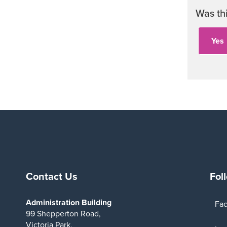
Was th
Contact Us
Fol
Administration Building
Fa
99 Shepperton Road,
Victoria Park,