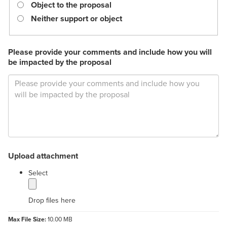
required.
Object to the proposal
Neither support or object
Please provide your comments and include how you will
be impacted by the proposal
Upload attachment
label
Select
Drop files here
Max File Size:
10.00 MB