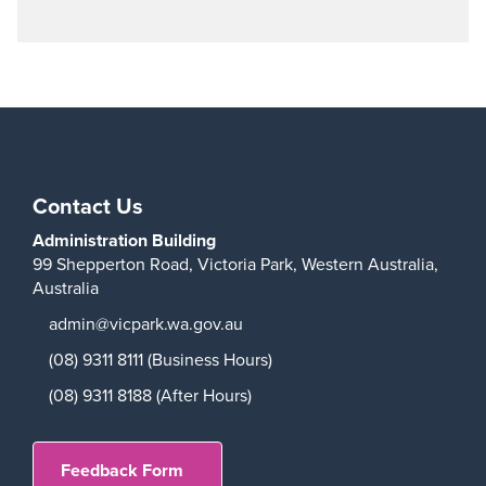
Play
Contact Us
Administration Building
99 Shepperton Road,
Victoria Park,
Western Australia,
Australia
admin@vicpark.wa.gov.au
(08) 9311 8111 (Business Hours)
(08) 9311 8188 (After Hours)
Feedback Form