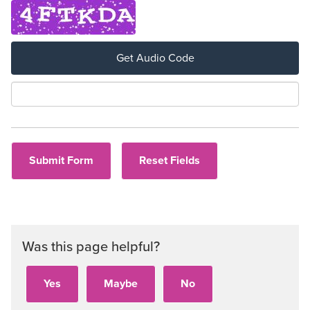
Get Audio Code
Aud
Was this page helpful?