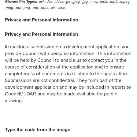
Allowed File Types:
.avi, .doc, .docx, .gif, .jpeg, .jpg, .mov, .mp3, .mp4, .mpeg,
.mpg, .pdf, .png, .ppt, .pptx, .xls, .xlsx
Privacy and Personal Information
Privacy and Personal Information
In making a submission on a development application, you
provide Council with personal information. This information
will be held by Council to enable us to contact you in the
course of consideration of the application and to ensure
completeness of our records in relation to the application.
Submissions are not confidential. They form part of the
development application and may be included in reports to
Council/ JDAP, and may be made available for public
viewing.
Type the code from the image: