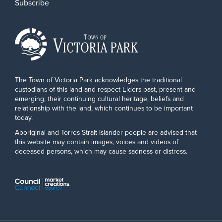
Subscribe
The Town of Victoria Park acknowledges the traditional
custodians of this land and respect Elders past, present and
emerging, their continuing cultural heritage, beliefs and
relationship with the land, which continues to be important
today.
Aboriginal and Torres Strait Islander people are advised that
this website may contain images, voices and videos of
deceased persons, which may cause sadness or distress.