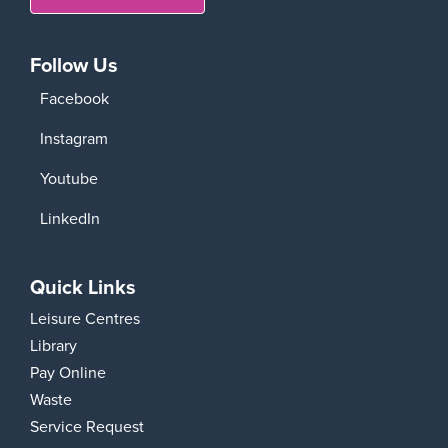
Follow Us
Facebook
Instagram
Youtube
LinkedIn
Quick Links
Leisure Centres
Library
Pay Online
Waste
Service Request