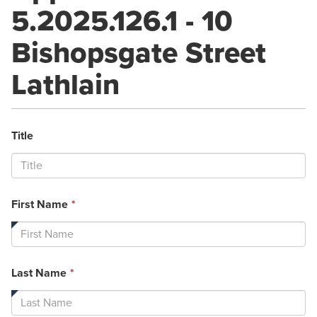
5.2025.126.1 - 10
Bishopsgate Street
Lathlain
Title
This
First Name
*
field
is
required.
This
Last Name
*
field
is
required.