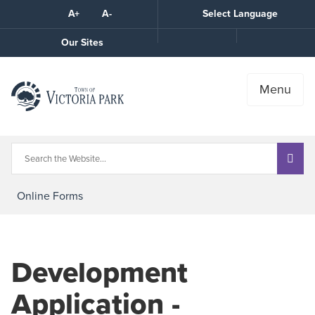
Skip
A+
A-
Select Language
High
to
Contrast
Content
Call
Our Sites
the
Town
Menu
Online Forms
Development
Application -