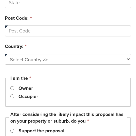
Post Code:
*
Country:
*
This
I am the
*
field
Owner
is
required.
Occupier
After considering the likely impact this proposal has
This
on your property or suburb, do you
*
field
Support the proposal
is